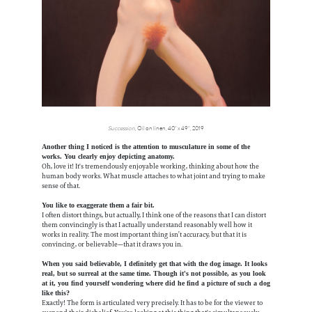
Succession
, Oil on linen, 40” x 49”, 2019
Another thing I noticed is the attention to musculature in some of the
works. You clearly enjoy depicting anatomy.
Oh, love it! It's tremendously enjoyable working, thinking about how the
human body works. What muscle attaches to what joint and trying to make
sense of that.
You like to exaggerate them a fair bit.
I often distort things, but actually, I think one of the reasons that I can distort
them convincingly is that I actually understand reasonably well how it
works in reality. The most important thing isn’t accuracy, but that it is
convincing, or believable—that it draws you in.
When you said believable, I definitely get that with the dog image. It looks
real, but so surreal at the same time. Though it's not possible, as you look
at it, you find yourself wondering where did he find a picture of such a dog
like this?
Exactly! The form is articulated very precisely. It has to be for the viewer to