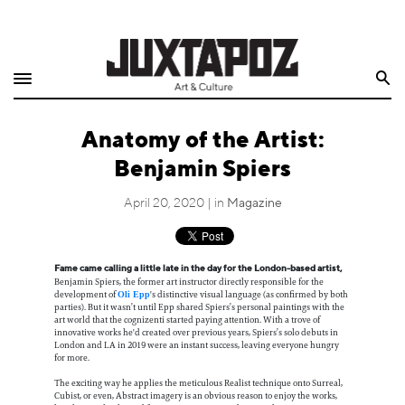
Home
Search
Shop
Anatomy of the Artist:
Quarterly
Benjamin Spiers
Archive
April 20, 2020 | in
Magazine
Exclusives
Fame came calling a little late in the day for the London-based artist,
Radio
Benjamin Spiers, the former art instructor directly responsible for the
development of
's distinctive visual language (as confirmed by both
Oli Epp
parties). But it wasn’t until Epp shared Spiers’s personal paintings with the
Juxtapoz
art world that the cognizenti started paying attention. With a trove of
innovative works he'd created over previous years, Spiers’s solo debuts in
London and LA in 2019 were an instant success, leaving everyone hungry
for more.
Events
The exciting way he applies the meticulous Realist technique onto Surreal,
Cubist, or even, Abstract imagery is an obvious reason to enjoy the works,