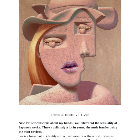
Freckles
, Oil on linen, 12” x 16”, 2017
Now I'm self-conscious about my hands! You referenced the sensuality of
Japanese works. There's definitely a lot in yours, the nude females being
the most obvious.
Sex is a huge part of identity and our experience of the world. It shapes