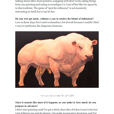
talking about other dead painters, engaging with their work, taking things
from one painting and trying to reconfigure it. I sort of feel like I'm squarely
in that tradition. The game of “spot the influence” is not massively
interesting in itself, but it can be fun.
Do you ever get stuck, without a way to resolve the blend of influences?
Less so these days, but I used to abandon a lot of work because I couldn’t find
a way to synthesize the disparate elements.
Midnight
, Oil on linen, 70” x 47”, 2019
Since it sounds like most of it happens as you make it, how much do you
prepare in advance?
I don't start painting until I've got a fairly clear idea of what I want to do; but
a lot of things can and do change. I do make preparatory drawings, and I've