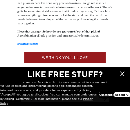
had phases where I've done very precise drawings, though not so much
anymore because improvisation brings so much energy to the work. There's
gotta be something at stake, a sense that it could all go wrong. It’s like a film
where everything spins out of control at the start and then the rest of the
movie is devoted to coming up with creative ways of weaving the threads
back together.
I love that analogy. So how do you get yourself out of that pickle?
A combination of luck, practice, and unreasonable determination!
@benjaminspiers
WE THINK YOU'LL LOVE
LIKE FREE STUFF?
sign up for the Juxtapoz newsletter and get
We use cookies and similar technologies to help personalize content,
a chance to win monthly prizes!
tailor and measure ads, and provide a better experience. By clicking
"Accept All" you agree to all cookies. You can manage your preferences
Customize
Accept All
by clicking "Customize". For more information, please see our
Privacy
Policy
.