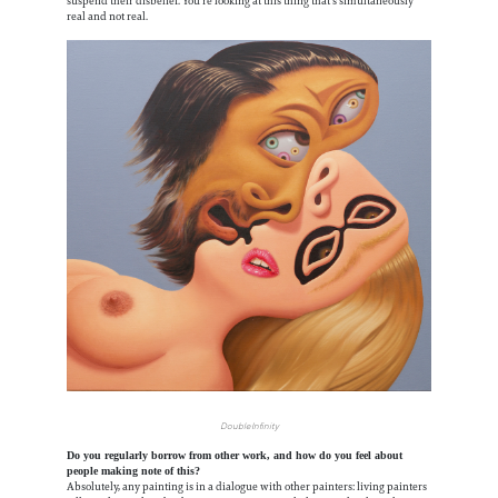
suspend their disbelief. You're looking at this thing that's simultaneously
real and not real.
Double Infinity
Do you regularly borrow from other work, and how do you feel about
people making note of this?
Absolutely, any painting is in a dialogue with other painters: living painters