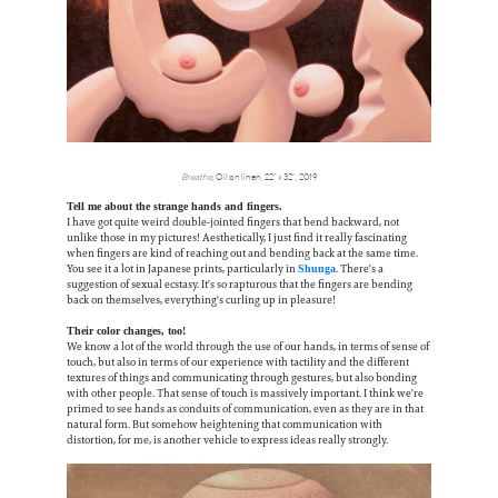
Breathe
, Oil on linen, 22” x 32”, 2019
Tell me about the strange hands and fingers.
I have got quite weird double-jointed fingers that bend backward, not
unlike those in my pictures! Aesthetically, I just find it really fascinating
when fingers are kind of reaching out and bending back at the same time.
You see it a lot in Japanese prints, particularly in
. There's a
Shunga
suggestion of sexual ecstasy. It's so rapturous that the fingers are bending
back on themselves, everything's curling up in pleasure!
Their color changes, too!
We know a lot of the world through the use of our hands, in terms of sense of
touch, but also in terms of our experience with tactility and the different
textures of things and communicating through gestures, but also bonding
with other people. That sense of touch is massively important. I think we're
primed to see hands as conduits of communication, even as they are in that
natural form. But somehow heightening that communication with
distortion, for me, is another vehicle to express ideas really strongly.