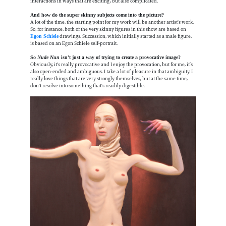
interactions in ways that are exciting, but also complicated.
And how do the super skinny subjects come into the picture?
A lot of the time, the starting point for my work will be another artist's work.
So, for instance, both of the very skinny figures in this show are based on
drawings. Succession, which initially started as a male figure,
Egon Schiele
is based on an Egon Schiele self-portrait.
So
Nude Nun
isn't just a way of trying to create a provocative image?
Obviously, it's really provocative and I enjoy the provocation, but for me, it’s
also open-ended and ambiguous. I take a lot of pleasure in that ambiguity. I
really love things that are very strongly themselves, but at the same time,
don't resolve into something that's readily digestible.