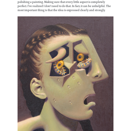
polishing a painting. Making sure that every little aspect is completely
perfect. I’ve realized I don't need to do that. In fact, it can be unhelpful. The
most important thing is that the idea is expressed clearly and strongly.