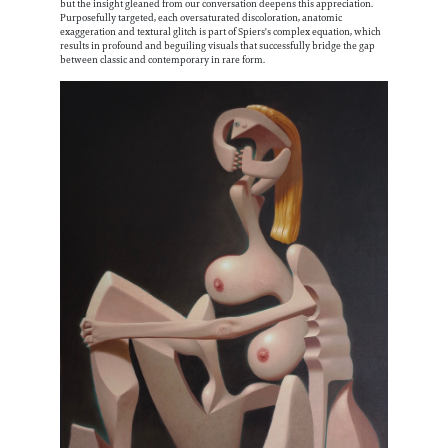
Information
but the insight gleaned from our conversation deepens this appreciation.
Purposefully targeted, each oversaturated discoloration, anatomic
exaggeration and textural glitch is part of Spiers's complex equation, which
results in profound and beguiling visuals that successfully bridge the gap
between classic and contemporary in rare form.