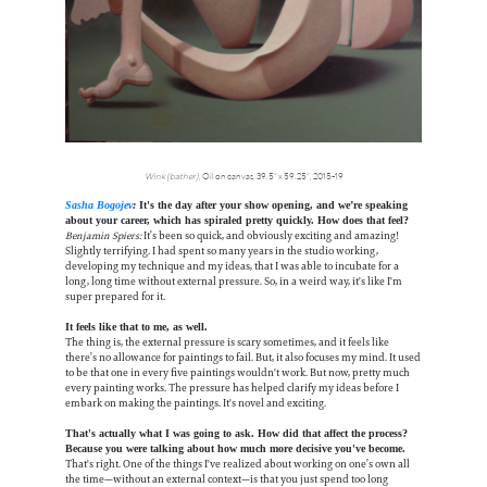
Wink (bather)
, Oil on canvas, 39.5” x 59.25”, 2015-19
Sasha Bogojev
:
It's the day after your show opening, and we’re speaking
about your career, which has spiraled pretty quickly. How does that feel?
Benjamin Spiers:
It’s been so quick, and obviously exciting and amazing!
Slightly terrifying. I had spent so many years in the studio working,
developing my technique and my ideas, that I was able to incubate for a
long, long time without external pressure. So, in a weird way, it's like I'm
super prepared for it.
It feels like that to me, as well.
The thing is, the external pressure is scary sometimes, and it feels like
there’s no allowance for paintings to fail. But, it also focuses my mind. It used
to be that one in every five paintings wouldn't work. But now, pretty much
every painting works. The pressure has helped clarify my ideas before I
embark on making the paintings. It's novel and exciting.
That's actually what I was going to ask. How did that affect the process?
Because you were talking about how much more decisive you've become.
That's right. One of the things I've realized about working on one’s own all
the time—without an external context—is that you just spend too long