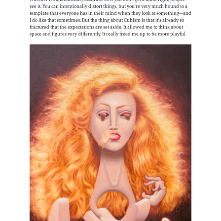
see it. You can intentionally distort things, but you're very much bound to a
template that everyone has in their mind when they look at something—and
I do like that sometimes. But the thing about Cubism is that it's already so
fractured that the expectations are set aside. It allowed me to think about
space and figures very differently. It really freed me up to be more playful.