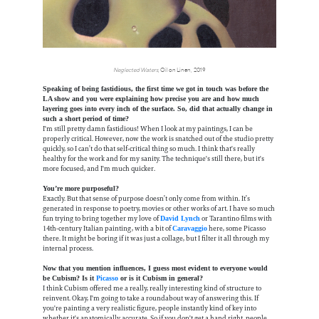
Neglected Waters
, Oil on Linen, 2019
Speaking of being fastidious, the first time we got in touch was before the
LA show and you were explaining how precise you are and how much
layering goes into every inch of the surface. So, did that actually change in
such a short period of time?
I'm still pretty damn fastidious! When I look at my paintings, I can be
properly critical. However, now the work is snatched out of the studio pretty
quickly, so I can’t do that self-critical thing so much. I think that's really
healthy for the work and for my sanity. The technique's still there, but it's
more focused, and I'm much quicker.
You’re more purposeful?
Exactly. But that sense of purpose doesn’t only come from within. It’s
generated in response to poetry, movies or other works of art. I have so much
fun trying to bring together my love of
or Tarantino films with
David Lynch
14th-century Italian painting, with a bit of
here, some Picasso
Caravaggio
there. It might be boring if it was just a collage, but I filter it all through my
internal process.
Now that you mention influences, I guess most evident to everyone would
be Cubism? Is it
Picasso
or is it Cubism in general?
I think Cubism offered me a really, really interesting kind of structure to
reinvent. Okay, I'm going to take a roundabout way of answering this. If
you're painting a very realistic figure, people instantly kind of key into
whether it's anatomically accurate. So if you don't get a hand right, people