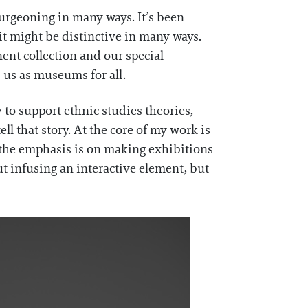
 burgeoning in many ways. It’s been
 it might be distinctive in many ways.
ent collection and our special
 us as museums for all.
y to support ethnic studies theories,
ll that story. At the core of my work is
 the emphasis is on making exhibitions
out infusing an interactive element, but