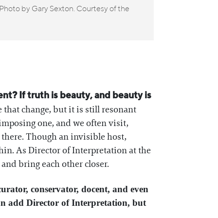
Installat
 Photo by Gary Sexton. Courtesy of the
Philadelph
? If truth is beauty, and beauty is
 that change, but it is still resonant
imposing one, and we often visit,
there. Though an invisible host,
. As Director of Interpretation at the
, and bring each other closer.
curator, conservator, docent, and even
 add Director of Interpretation, but