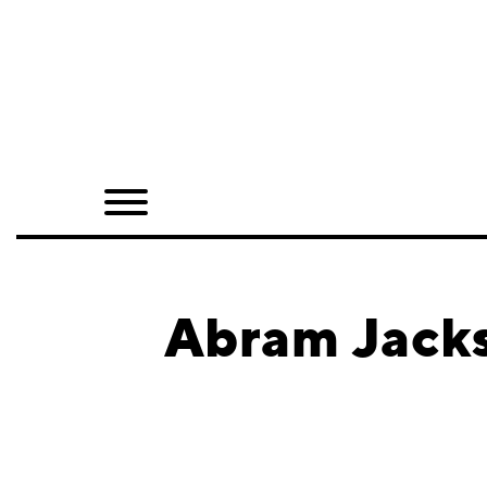
Home
Shop
Quarterly
Archive
Exclusives
Abram Jacks
Radio
Juxtapoz
Events