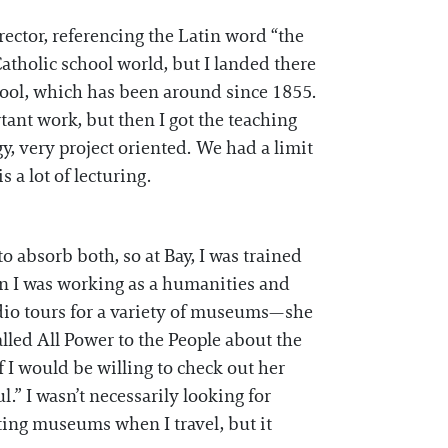
rector, referencing the Latin word “the
Catholic school world, but I landed there
chool, which has been around since 1855.
tant work, but then I got the teaching
, very project oriented. We had a limit
 a lot of lecturing.
to absorb both, so at Bay, I was trained
hen I was working as a humanities and
udio tours for a variety of museums—she
alled All Power to the People about the
 I would be willing to check out her
ul.” I wasn’t necessarily looking for
ting museums when I travel, but it