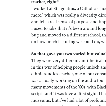
teacher, right?
I worked at St. Ignatius, a Catholic sch
more,” which was really a diversity dire
and felt a real sense of purpose and im
I used to joke that it’s been around lo
bug and moved to a different school, th
on how much lecturing we could do, where
So that gave you two varied but valua
They were very different, antithetical i
in this way of helping people unlock an
ethnic studies teacher, one of our con
was actually working on the audio tour f
many movements of the ’60s, with Black 
script - and it was love at first sight. I 
museums, but I’ve had a lot of profound