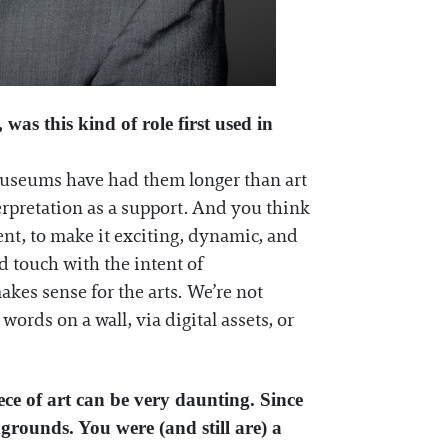
was this kind of role first used in
e museums have had them longer than art
erpretation as a support. And you think
tent, to make it exciting, dynamic, and
d touch with the intent of
kes sense for the arts. We’re not
ords on a wall, via digital assets, or
ece of art can be very daunting. Since
kgrounds. You were (and still are) a