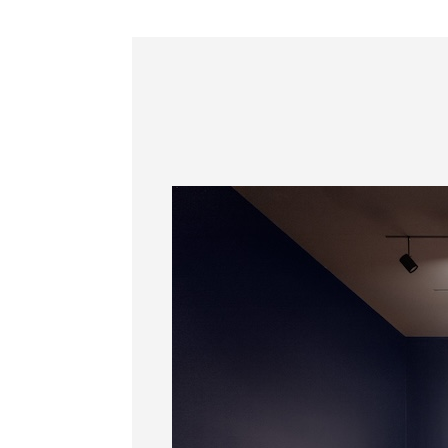
Information