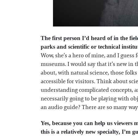
The first person I’d heard of in the fi
parks and scientific or technical instit
Wow, she’s a hero of mine, and I guess 
museums. I would say that it’s new in t
about, with natural science, those folks
accessible for visitors. Think about sc
understanding complicated concepts, and
necessarily going to be playing with obj
an audio guide? There are so many way
Yes, because you can help us viewers m
this is a relatively new specialty, I’m