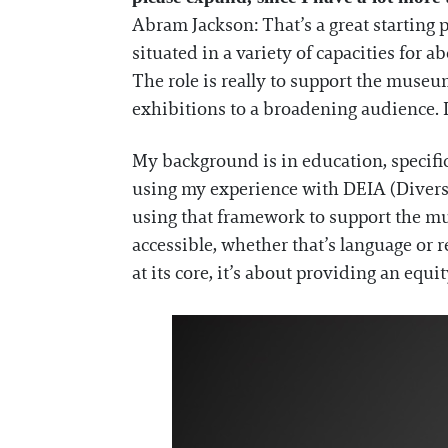
Abram Jackson: That’s a great starting p
situated in a variety of capacities for 
The role is really to support the museu
exhibitions to a broadening audience. I
My background is in education, specifica
using my experience with DEIA (Diversity,
using that framework to support the mu
accessible, whether that’s language or r
at its core, it’s about providing an equi