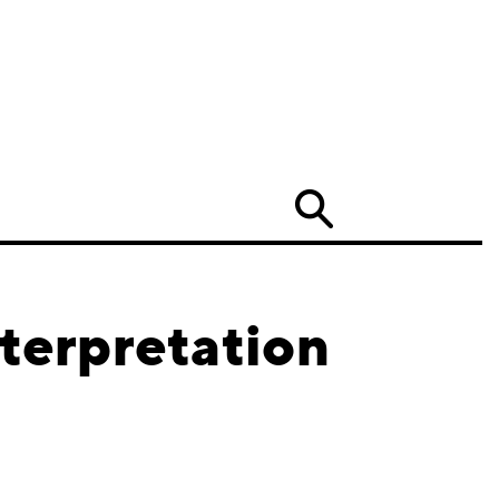
Search
terpretation