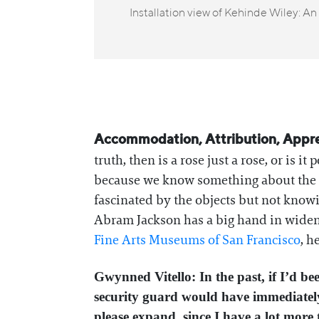
Installation view of Kehinde Wiley: A
Accommodation, Attribution, Appreci
truth, then is a rose just a rose, or is i
because we know something about the in
fascinated by the objects but not kno
Abram Jackson has a big hand in wideni
Fine Arts Museums of San Francisco
, h
Gwynned Vitello: In the past, if I’d b
security guard would have immediately
please expand, since I have a lot more 