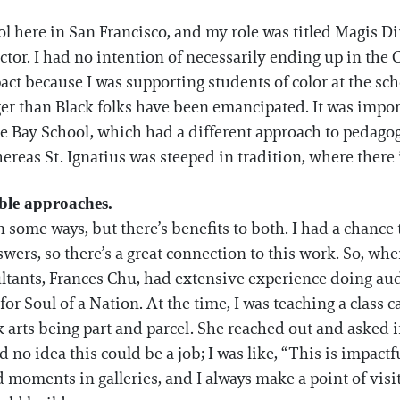
ool here in San Francisco, and my role was titled Magis Di
ctor. I had no intention of necessarily ending up in the 
pact because I was supporting students of color at the s
nger than Black folks have been emancipated. It was impor
e Bay School, which had a different approach to pedagogy
as St. Ignatius was steeped in tradition, where there is
ble approaches.
n some ways, but there’s benefits to both. I had a chance 
swers, so there’s a great connection to this work. So, w
sultants, Frances Chu, had extensive experience doing a
or Soul of a Nation. At the time, I was teaching a class c
arts being part and parcel. She reached out and asked if
had no idea this could be a job; I was like, “This is impactf
 moments in galleries, and I always make a point of visi