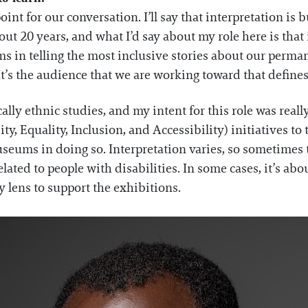
oint for our conversation. I’ll say that interpretation is
about 20 years, and what I’d say about my role here is that
ms in telling the most inclusive stories about our perman
t’s the audience that we are working toward that defines
lly ethnic studies, and my intent for this role was reall
 Equality, Inclusion, and Accessibility) initiatives to te
seums in doing so. Interpretation varies, so sometimes
elated to people with disabilities. In some cases, it’s ab
ty lens to support the exhibitions.