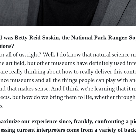
eld was Betty Reid Soskin, the National Park Ranger. So, 
utions?
for all of us, right? Well, I do know that natural scienc
he art field, but other museums have definitely used int
 are really thinking about how to really deliver this con
ience museums and all the things people can play with an
 that makes sense. And I think we’re learning that it ma
ects, but how do we bring them to life, whether through w
s.
aximize our experience since, frankly, confronting a pi
 guessing current interpreters come from a variety of bac