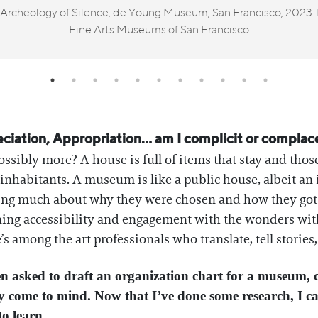
n Archeology of Silence, de Young Museum, San Francisco, 2023.
Fine Arts Museums of San Francisco
ation, Appropriation… am I complicit or complacent
t possibly more? A house is full of items that stay and those
habitants. A museum is like a public house, albeit an 
wing much about why they were chosen and how they got 
ng accessibility and engagement with the wonders within
e’s among the art professionals who translate, tell stories
een asked to draft an organization chart for a museum, 
 come to mind. Now that I’ve done some research, I can
to learn.