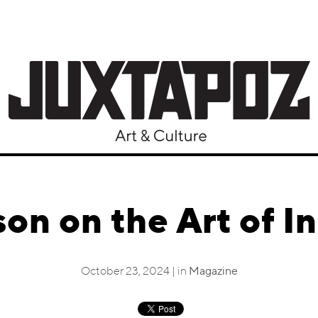
on on the Art of In
October 23, 2024 | in
Magazine