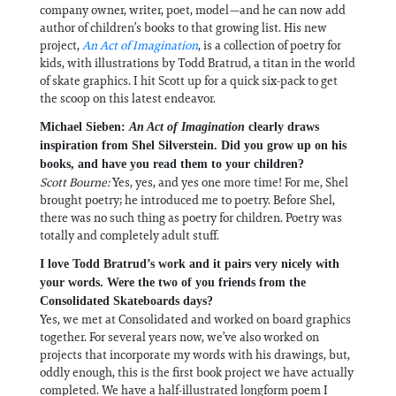
company owner, writer, poet, model—and he can now add
author of children’s books to that growing list. His new
project,
An Act of Imagination
, is a collection of poetry for
kids, with illustrations by Todd Bratrud, a titan in the world
of skate graphics. I hit Scott up for a quick six-pack to get
the scoop on this latest endeavor.
Michael Sieben:
An Act of Imagination
clearly draws
inspiration from Shel Silverstein. Did you grow up on his
books, and have you read them to your children?
Scott Bourne:
Yes, yes, and yes one more time! For me, Shel
brought poetry; he introduced me to poetry. Before Shel,
there was no such thing as poetry for children. Poetry was
totally and completely adult stuff.
I love Todd Bratrud’s work and it pairs very nicely with
your words. Were the two of you friends from the
Consolidated Skateboards days?
Yes, we met at Consolidated and worked on board graphics
together. For several years now, we’ve also worked on
projects that incorporate my words with his drawings, but,
oddly enough, this is the first book project we have actually
completed. We have a half-illustrated longform poem I