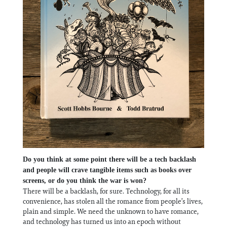
Do you think at some point there will be a tech backlash
and people will crave tangible items such as books over
screens, or do you think the war is won?
There will be a backlash, for sure. Technology, for all its
convenience, has stolen all the romance from people’s lives,
plain and simple. We need the unknown to have romance,
and technology has turned us into an epoch without