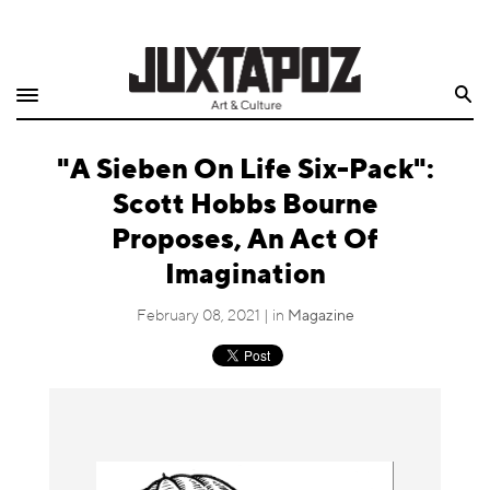
Home
Search
Shop
"A Sieben On Life Six-Pack":
Quarterly
Scott Hobbs Bourne
Archive
Proposes, An Act Of
Imagination
Exclusives
February 08, 2021 | in
Magazine
Radio
Juxtapoz
Events