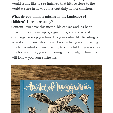
would really like to see finished that hits so close to the
world we are in now, but it’s certainly not for children.
What do you think is missing in the landscape of
children’s literature today?
Content! You have this incredible canvas and it’s been
turned into screenscapes, algorithms, and statistical
discharge to keep you tuned in your entire life. Reading is
sacred and no one should everknow what you are reading,
much less what you are reading to your child. If you read or
buy books online, you are playing into the algorithms that
will follow you your entire life.