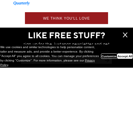
Quarterly
WE THINK YOU'LL LOVE
LIKE FREE STUFF?
sign up for the Juxtapoz newsletter and get
We use cookies and similar technologies to help personalize content,
a chance to win monthly prizes!
tailor and measure ads, and provide a better experience. By clicking
"Accept All" you agree to all cookies. You can manage your preferences
Customize
Accept All
by clicking "Customize". For more information, please see our
Privacy
Policy
.
Painting