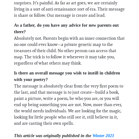
surprises. It’s painful. As far as art goes, we are certainly
living in a sort of anti-renaissance sort of era. Their message
is share or follow. Our message is create and lead.
As a father, do you have any advice for new parents out
there?
Absolutely not. Parents begin with an inner connection that
no one could ever know—a private genetic map to the
treasures of their child. No other person can access that
map. The trick is to follow it wherever it may take you,
regardless of what others may think.
Is there an overall message you wish to instill in children
with your poetry?
The message is absolutely clear from the very first poem to
the last, and that message is to just create—build a book,
paint a picture, write a poem, be who you are, or you will
end up being something you are not. Now, more than ever,
the world needs individuals. We are looking for the magic,
looking for little people who still see it, still believe in it,
and are casting their own spells.
This article was originally published in the
Winter 2021