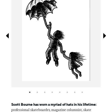
Information
Scott Bourne has worn a myriad of hats in his lifetime:
professional skateboarder, magazine columnist, skate