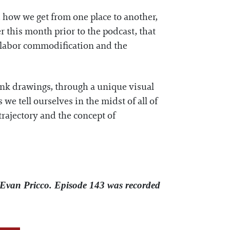
how we get from one place to another,
r this month prior to the podcast, that
, labor commodification and the
 ink drawings, through a unique visual
e tell ourselves in the midst of all of
trajectory and the concept of
Evan Pricco. Episode 143 was recorded