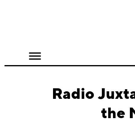
Home
Shop
Quarterly
Archive
Exclusives
Radio Juxt
Radio
the 
Juxtapoz
Events