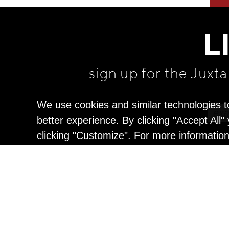
L
sign up for the Juxt
We use cookies and similar technologies t
better experience. By clicking "Accept All
clicking "Customize". For more informatio