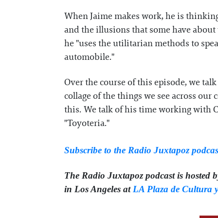
When Jaime makes work, he is thinking
and the illusions that some have about w
he "uses the utilitarian methods to spe
automobile."
Over the course of this episode, we tal
collage of the things we see across our 
this. We talk of his time working with 
"Toyoteria."
Subscribe to the Radio Juxtapoz podcas
The Radio Juxtapoz podcast is hosted 
in Los Angeles at
LA Plaza de Cultura y