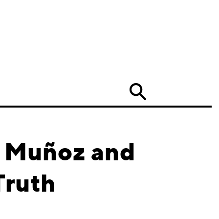
Search
e Muñoz and
Truth