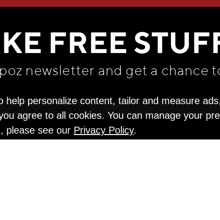
WE THINK YOU'LL LOVE
IKE FREE STUF
apoz newsletter and get
a chance t
o help personalize content, tailor and measure ads
" you agree to all cookies. You can manage your pr
n, please see our
Privacy Policy
.