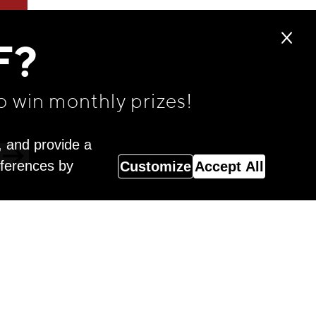
F?
o win monthly prizes!
, and provide a
eferences by
Customize
Accept All