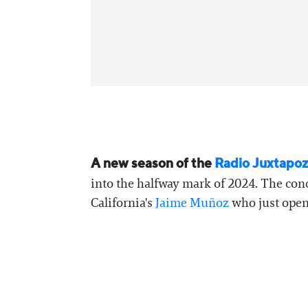
A new season of the
Radio Juxtapo
into the halfway mark of 2024. The conc
California's
Jaime Muñoz
who just opene