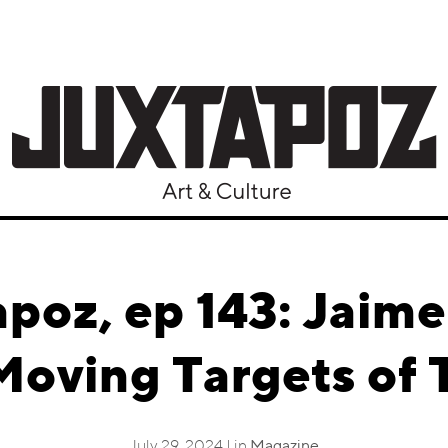
apoz, ep 143: Jaim
Moving Targets of 
July 29, 2024 | in
Magazine