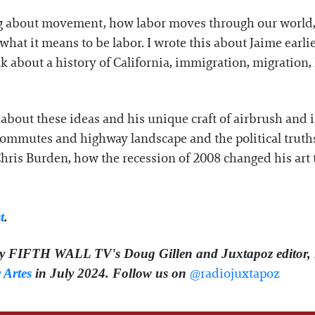
 about movement, how labor moves through our world, 
hat it means to be labor. I wrote this about Jaime earlie
ak about a history of California, immigration, migration
k about these ideas and his unique craft of airbrush and
commutes and highway landscape and the political truths w
Chris Burden, how the recession of 2008 changed his art 
t
.
by FIFTH WALL TV's Doug Gillen and Juxtapoz editor, 
⁠⁠⁠⁠⁠⁠⁠⁠@radiojuxtapoz⁠⁠⁠⁠⁠ ⁠⁠⁠
 Artes
in July 2024. Follow us on