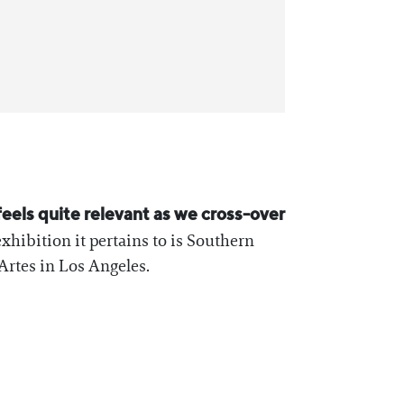
feels quite relevant as we cross-over
exhibition it pertains to is Southern
Artes in Los Angeles.