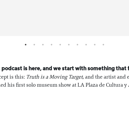
z
podcast is here, and we start with something that 
ept is this:
Truth is a Moving Target
, and the artist and 
d his first solo museum show at LA Plaza de Cultura y 