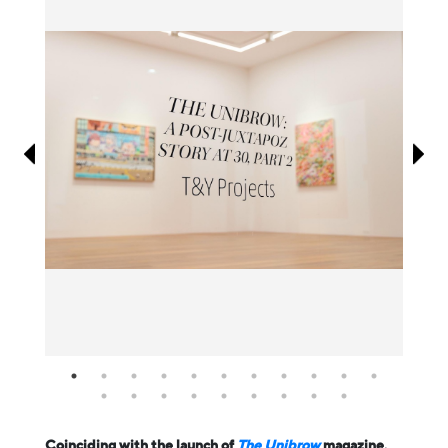
Information
Coinciding with the launch of
The Unibrow
magazine,