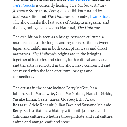
T&Y Projects
is currently hosting
The Unibrow: A Post-
Juxtapoz Story at 30, Part 2
,
an exhibition curated by
Juxtapoz
editor and
The Unibrow
co-founder,
Evan Pricco
.
The show marks the last years of
Juxtapoz
magazine and
the beginning of a new arts biannual,
The Unibrow
.
The exhibition is seen as a bridge between cultures, a
nuanced look at the long-standing conversation between
Japan and California in both conceptual ways and direct
narratives.
The Unibrow
's origins are in the bringing
together of histories and stories, both cultural and visual,
and the artist's reflected in the show have confronted and
conversed with the idea of cultural bridges and
connections.
The artists in the show include Barry McGee, Jean
Jullien, Sachi Moskowitz, Geoff McFetridge, Haroshi, Sickid,
Yusuke Hanai, Ozzie Juarez, CR Stecyk III, Ayako
Rokkaku, Adele Renault, Julian Pace and Susanne Melanie
Berry. Each artist has a history with both Japanese and
California cultures, whether through skate and surf culture,
anime and manga, craft and sport.