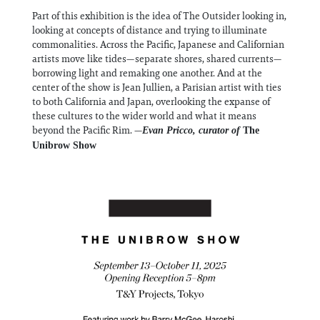
Part of this exhibition is the idea of The Outsider looking in,
looking at concepts of distance and trying to illuminate
commonalities. Across the Pacific, Japanese and Californian
artists move like tides—separate shores, shared currents—
borrowing light and remaking one another. And at the
center of the show is Jean Jullien, a Parisian artist with ties
to both California and Japan, overlooking the expanse of
these cultures to the wider world and what it means
beyond the Pacific Rim. —
Evan Pricco, curator of
The
Unibrow Show