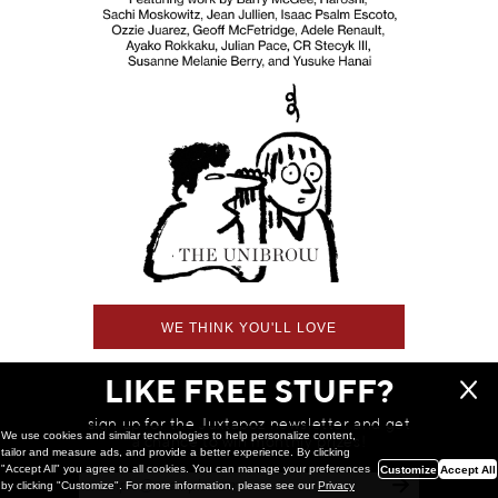
WE THINK YOU'LL LOVE
LIKE FREE STUFF?
sign up for the Juxtapoz newsletter and get
We use cookies and similar technologies to help personalize content,
a chance to win monthly prizes!
tailor and measure ads, and provide a better experience. By clicking
"Accept All" you agree to all cookies. You can manage your preferences
Customize
Accept All
by clicking "Customize". For more information, please see our
Privacy