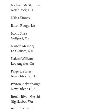
Michael McGlennon
North York, OH
Miles Kinney
Baton Rouge, LA
Molly Shea
Gulfport, MS
Muscle Memory
Las Cruces, NM
Nalani Williams
Los Angeles, CA
Paige DeVries
New Orleans, LA
Peyton Pickenpaugh
New Orleans, LA
Renée River Meschi
Gig Harbor, WA