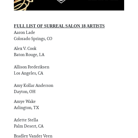
FULL LIST OF SURREAL SALON 18 ARTISTS
Aaron Lade
Colorado Springs, CO
Alex V. Cook
Baton Rouge, LA
Allison Frederiksen
Los Angeles, CA
Amy Kollar Anderson
Dayton, OH
Amye Wake
Arlington, TX
Arlette Stella
Palm Desert, CA
Bradley Vander Veen