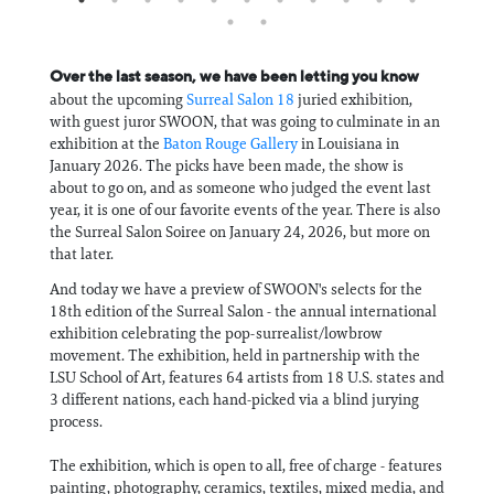
Over the last season, we have been letting you know
about the upcoming
Surreal Salon 18
juried exhibition,
with guest juror SWOON, that was going to culminate in an
exhibition at the
Baton Rouge Gallery
in Louisiana in
January 2026. The picks have been made, the show is
about to go on, and as someone who judged the event last
year, it is one of our favorite events of the year. There is also
the Surreal Salon Soiree on January 24, 2026, but more on
that later.
And today we have a preview of SWOON's selects for the
18th edition of the Surreal Salon - the annual international
exhibition celebrating the pop-surrealist/lowbrow
movement. The exhibition, held in partnership with the
LSU School of Art, features 64 artists from 18 U.S. states and
3 different nations, each hand-picked via a blind jurying
process.
The exhibition, which is open to all, free of charge - features
painting, photography, ceramics, textiles, mixed media, and