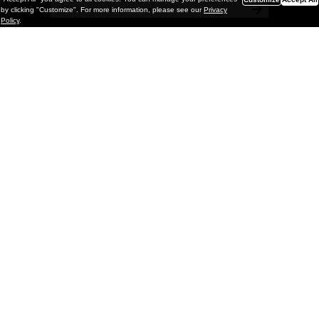
by clicking "Customize". For more information, please see our
Privacy
Policy
.
Painting
Kohei Yamada: MY SCREEN TESTS
@ Gr Gallery, New York (UPDATED
with Installation Imagery)
GR gallery is pleased to present My Screen Tests, the
first New York City solo exhibition by Kohei Yamada. The
exhibition examines the enduring value of the authentic
relationship between artist
and
May 13, 2026