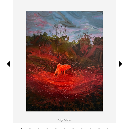
Information
Paige DeVries