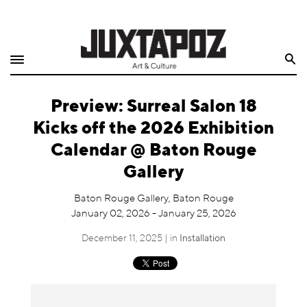
Home
Search
Shop
Preview: Surreal Salon 18
Quarterly
Kicks off the 2026 Exhibition
Archive
Calendar @ Baton Rouge
Gallery
Exclusives
Baton Rouge Gallery, Baton Rouge
Radio
January 02, 2026 - January 25, 2026
December 11, 2025 | in
Installation
Juxtapoz
Events