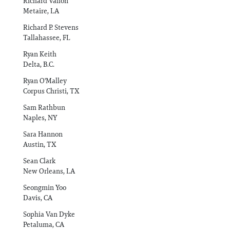
Richard Vallon
Metaire, LA
Richard P. Stevens
Tallahassee, FL
Ryan Keith
Delta, B.C.
Ryan O'Malley
Corpus Christi, TX
Sam Rathbun
Naples, NY
Sara Hannon
Austin, TX
Sean Clark
New Orleans, LA
Seongmin Yoo
Davis, CA
Sophia Van Dyke
Petaluma, CA