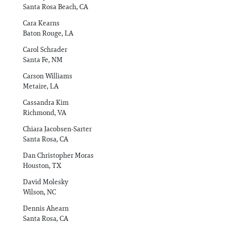
Santa Rosa Beach, CA
Cara Kearns
Baton Rouge, LA
Carol Schrader
Santa Fe, NM
Carson Williams
Metaire, LA
Cassandra Kim
Richmond, VA
Chiara Jacobsen-Sarter
Santa Rosa, CA
Dan Christopher Moras
Houston, TX
David Molesky
Wilson, NC
Dennis Ahearn
Santa Rosa, CA