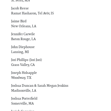
St. Peter, MN
Jacob Reese
Ramat Hasharon, Tel Aviv, IS
Jaime Bird
New Orleans, LA
Jennifer Carwile
Baton Rouge, LA
John Diephouse
Lansing, MI
Jori Phillips (Jori Jori)
Grass Valley, CA
Joseph Holsapple
Woodway, TX
Joshua Duncan & Sarah Megan Jenkins
Madisonville, LA
Joshua Porterfield
Somerville, MA