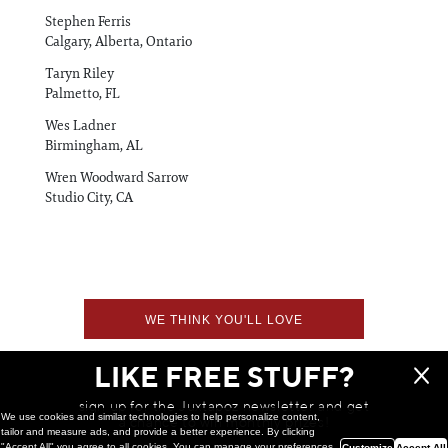
Stephen Ferris
Calgary, Alberta, Ontario
Taryn Riley
Palmetto, FL
Wes Ladner
Birmingham, AL
Wren Woodward Sarrow
Studio City, CA
WE THINK YOU'LL LOVE
LIKE FREE STUFF?
sign up for the Juxtapoz newsletter and get
We use cookies and similar technologies to help personalize content,
a chance to win monthly prizes!
tailor and measure ads, and provide a better experience. By clicking
"Accept All" you agree to all cookies. You can manage your preferences
Customize
Accept All