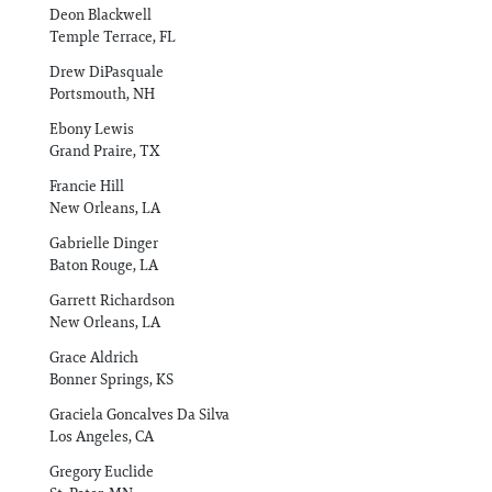
Deon Blackwell
Temple Terrace, FL
Drew DiPasquale
Portsmouth, NH
Ebony Lewis
Grand Praire, TX
Francie Hill
New Orleans, LA
Gabrielle Dinger
Baton Rouge, LA
Garrett Richardson
New Orleans, LA
Grace Aldrich
Bonner Springs, KS
Graciela Goncalves Da Silva
Los Angeles, CA
Gregory Euclide