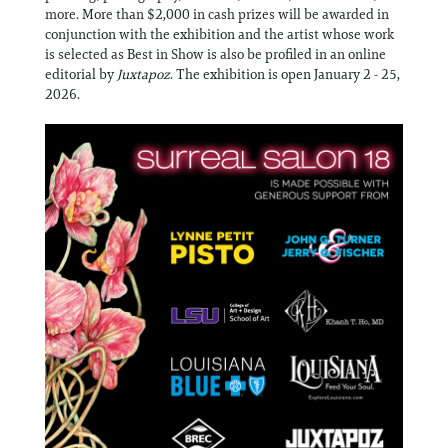
more. More than $2,000 in cash prizes will be awarded in
conjunction with the exhibition and the artist whose work
is selected as Best in Show is also be profiled in an online
editorial by
Juxtapoz
. The exhibition is open January 2 - 25,
2026.