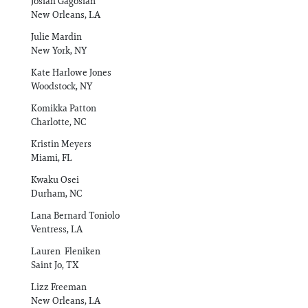
Josiah Gagosian
New Orleans, LA
Julie Mardin
New York, NY
Kate Harlowe Jones
Woodstock, NY
Komikka Patton
Charlotte, NC
Kristin Meyers
Miami, FL
Kwaku Osei
Durham, NC
Lana Bernard Toniolo
Ventress, LA
Lauren Fleniken
Saint Jo, TX
Lizz Freeman
New Orleans, LA