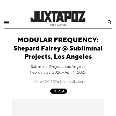
Home
Search
Shop
MODULAR FREQUENCY:
Quarterly
Shepard Fairey @ Subliminal
Archive
Projects, Los Angeles
Exclusives
Subliminal Projects, Los Angeles
February 28, 2026 - April 11, 2026
Radio
March 04, 2026 | in
Installation
Juxtapoz
Events