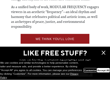
As a unified body of work, MODULAR FREQUENCY engages
viewers in an aesthetic “frequency”—an ideal rhythm and
harmony that celebrates political and artistic icons, as well
as archetypes of peace, justice, and environmental
responsibility.
WE THINK YOU'LL LOVE
LIKE FREE STUFF?
sign up for the Juxtapoz newsletter and get
We use cookies and similar technologies to help personalize content,
a chance to win monthly prizes!
tailor and measure ads, and provide a better experience. By clicking
"Accept All" you agree to all cookies. You can manage your preferences
Customize
Accept All
by clicking "Customize". For more information, please see our
Privacy
Policy
.