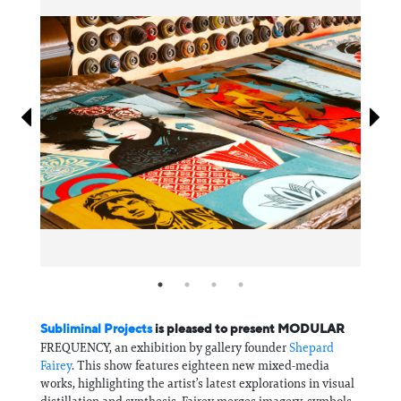
Information
Subliminal Projects
is pleased to present MODULAR
FREQUENCY, an exhibition by gallery founder
Shepard
Fairey
. This show features eighteen new mixed-media
works, highlighting the artist’s latest explorations in visual