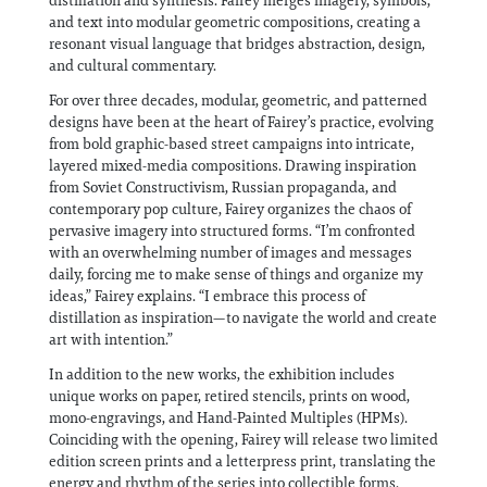
distillation and synthesis. Fairey merges imagery, symbols,
and text into modular geometric compositions, creating a
resonant visual language that bridges abstraction, design,
and cultural commentary.
For over three decades, modular, geometric, and patterned
designs have been at the heart of Fairey’s practice, evolving
from bold graphic-based street campaigns into intricate,
layered mixed-media compositions. Drawing inspiration
from Soviet Constructivism, Russian propaganda, and
contemporary pop culture, Fairey organizes the chaos of
pervasive imagery into structured forms. “I’m confronted
with an overwhelming number of images and messages
daily, forcing me to make sense of things and organize my
ideas,” Fairey explains. “I embrace this process of
distillation as inspiration—to navigate the world and create
art with intention.”
In addition to the new works, the exhibition includes
unique works on paper, retired stencils, prints on wood,
mono-engravings, and Hand-Painted Multiples (HPMs).
Coinciding with the opening, Fairey will release two limited
edition screen prints and a letterpress print, translating the
energy and rhythm of the series into collectible forms.