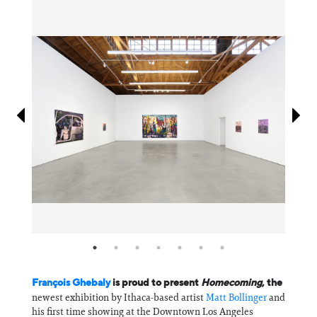
Information
François Ghebaly
is proud to present
Homecoming
, the
newest exhibition by Ithaca-based artist
Matt Bollinger
and
his first time showing at the Downtown Los Angeles