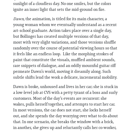
sunlight of a cloudless day. No one smiles, but the colors
ignite an inner light that sets the mid-ground on fire.
Dawn
, the animation, is titled for its main character, a
young woman whom we eventually understand as a recent
art-school graduate. Action takes place over a single day,
but Bollinger has created multiple versions of that day,
most with very slight variations, and those versions shuffle
randomly over the course of potential viewing hours so that
it feels like an endless loop. Like the morphing strokes of
paint that constitute the visuals, muffled ambient sounds,
rare snippets of dialogue, and an oddly mournful guitar riff
permeate Dawn’s world, moving it dreamily along. Such
subtle shifts lend the work a delicate, incremental mobility.
Dawn is broke, unhoused and lives in her car; she is stuck in
a low-level job at CVS with a petty tyrant of a boss and surly
customers. Most of the day’s events are recurrent: she
wakes, pulls herself together, and attempts to start her car.
In most versions, the car does not start, she locks herself
out, and she spends the day worrying over what to do about
that. In one scenario, she breaks the window with a brick,
in another, she gives up and reluctantly calls her co-worker,