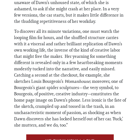
unaware of Dawn’s unhoused state, of which she is
ashamed, to ask if she might crash at her place. In a very
few versions, the car starts, but it makes little difference in
the thudding repetitiveness of her workday.
To discover all its minute variations, one must watch the
looping film for hours, and the shuffled structure carries
with it a visceral and rather brilliant replication of Dawn’s
own working life, the inverse of the kind of creative labor
that might free the maker. Her yearning for something
different is revealed only in a few heartbreaking moments
modestly tucked into the narrative, and easily missed.
Catching a second at the checkout, for example, she
sketches Louis Bourgeois’s
Womanhouse
; moreover, one of
Bourgeois’s giant spider sculptures—the very symbol, to
Bourgeois, of positive, creative industry—constitutes the
home page image on Dawn’s phone. Less ironic is the fate of
the sketch, crumpled up and tossed in the trash, in an
uncharacteristic moment of passion, as shocking as when
Dawn discovers she has locked herself out of her car. ‘Fuck,’
she mutters, and we do, too.”