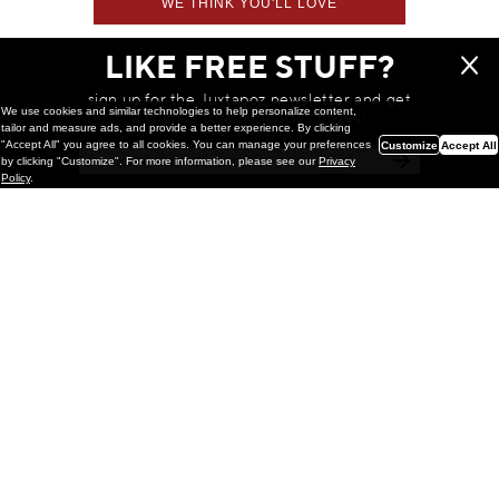
WE THINK YOU'LL LOVE
LIKE FREE STUFF?
sign up for the Juxtapoz newsletter and get
We use cookies and similar technologies to help personalize content,
a chance to win monthly prizes!
tailor and measure ads, and provide a better experience. By clicking
"Accept All" you agree to all cookies. You can manage your preferences
Customize
Accept All
by clicking "Customize". For more information, please see our
Privacy
Policy
.
Painting
Kohei Yamada: MY SCREEN TESTS
@ Gr Gallery, New York (UPDATED