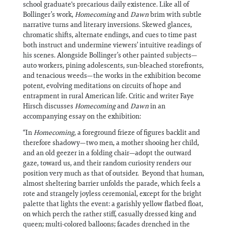
school graduate's precarious daily existence. Like all of
Bollinger’s work,
Homecoming
and
Dawn
brim with subtle
narrative turns and literary inversions. Skewed glances,
chromatic shifts, alternate endings, and cues to time past
both instruct and undermine viewers’ intuitive readings of
his scenes. Alongside Bollinger’s other painted subjects—
auto workers, pining adolescents, sun-bleached storefronts,
and tenacious weeds—the works in the exhibition become
potent, evolving meditations on circuits of hope and
entrapment in rural American life. Critic and writer Faye
Hirsch discusses
Homecoming
and
Dawn
in an
accompanying essay on the exhibition:
“In
Homecoming
, a foreground frieze of figures backlit and
therefore shadowy—two men, a mother shooing her child,
and an old geezer in a folding chair—adopt the outward
gaze, toward us, and their random curiosity renders our
position very much as that of outsider. Beyond that human,
almost sheltering barrier unfolds the parade, which feels a
rote and strangely joyless ceremonial, except for the bright
palette that lights the event: a garishly yellow flatbed float,
on which perch the rather stiff, casually dressed king and
queen; multi-colored balloons; facades drenched in the