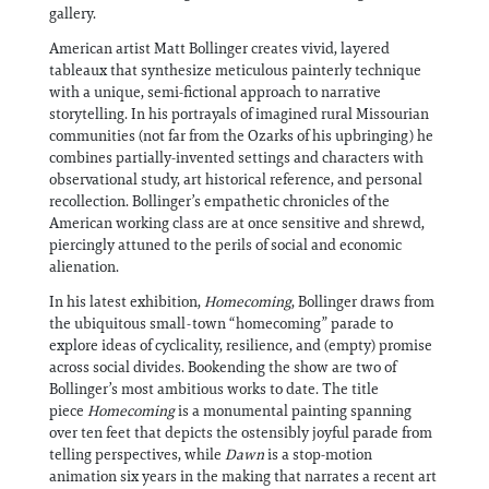
gallery.
American artist Matt Bollinger creates vivid, layered
tableaux that synthesize meticulous painterly technique
with a unique, semi-fictional approach to narrative
storytelling. In his portrayals of imagined rural Missourian
communities (not far from the Ozarks of his upbringing) he
combines partially-invented settings and characters with
observational study, art historical reference, and personal
recollection. Bollinger’s empathetic chronicles of the
American working class are at once sensitive and shrewd,
piercingly attuned to the perils of social and economic
alienation.​​​​​​​​​​​​​​​​
In his latest exhibition,
Homecoming
, Bollinger draws from
the ubiquitous small-town “homecoming” parade to
explore ideas of cyclicality, resilience, and (empty) promise
across social divides. Bookending the show are two of
Bollinger’s most ambitious works to date. The title
piece
Homecoming
is a monumental painting spanning
over ten feet that depicts the ostensibly joyful parade from
telling perspectives, while
Dawn
is a stop-motion
animation six years in the making that narrates a recent art