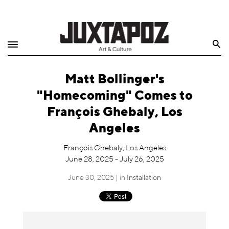
Home
Search
Shop
Matt Bollinger's
Quarterly
"Homecoming" Comes to
Archive
François Ghebaly, Los
Angeles
Exclusives
François Ghebaly, Los Angeles
Radio
June 28, 2025 - July 26, 2025
June 30, 2025 | in
Installation
Juxtapoz
Events