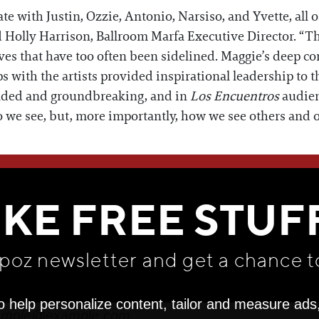
te with Justin, Ozzie, Antonio, Narsiso, and Yvette, all 
d Holly Harrison, Ballroom Marfa Executive Director. “T
ves that have too often been sidelined. Maggie’s deep co
s with the artists provided inspirational leadership to t
unded and groundbreaking, and in
Los Encuentros
audien
o we see, but, more importantly, how we see others and o
WE THINK YOU'LL LOVE
IKE FREE STUF
apoz newsletter and get
a chance t
o help personalize content, tailor and measure ads