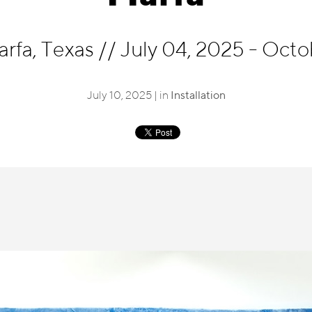
arfa, Texas
//
July 04, 2025 - Octo
July 10, 2025 | in
Installation