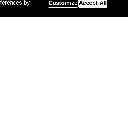
eferences by
Customize
Accept All
Magazine
 Surreal Salon 18 Winner,