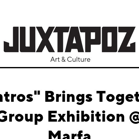
tros" Brings Toget
n Group Exhibition 
Marfa