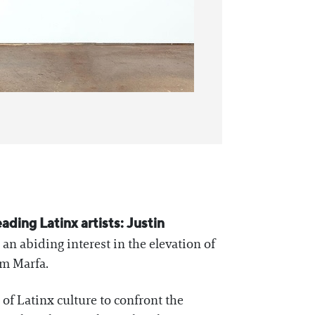
eading Latinx artists: Justin
an abiding interest in the elevation of
om Marfa.
of Latinx culture to confront the