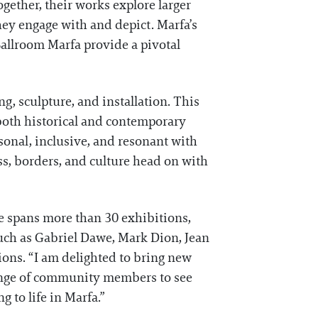
Together, their works explore larger
hey engage with and depict. Marfa’s
 Ballroom Marfa provide a pivotal
g, sculpture, and installation. This
 both historical and contemporary
rsonal, inclusive, and resonant with
ss, borders, and culture head on with
ce spans more than 30 exhibitions,
such as Gabriel Dawe, Mark Dion, Jean
ons. “I am delighted to bring new
 range of community members to see
g to life in Marfa.”