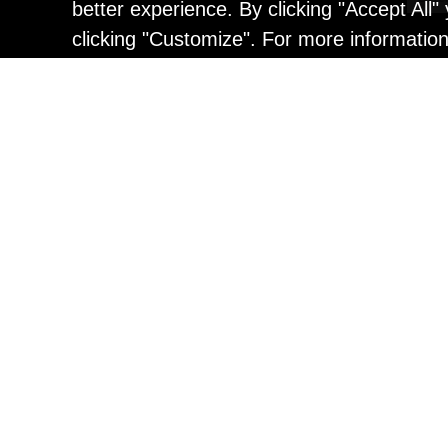
better experience. By clicking "Accept All
clicking "Customize". For more informatio
Painting
Kohei Yamada: MY SCRE