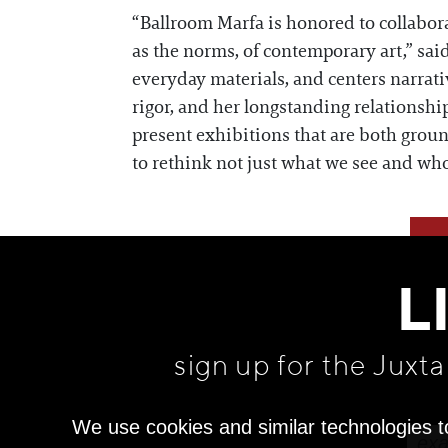
“Ballroom Marfa is honored to collabora
as the norms, of contemporary art,” sai
everyday materials, and centers narrati
rigor, and her longstanding relationship
present exhibitions that are both gro
to rethink not just what we see and wh
L
sign up for the Juxt
We use cookies and similar technologies t