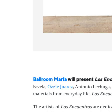
Ballroom Marfa
will present
Los Enc
Favela,
Ozzie Juarez
, Antonio Lechuga, 
materials from everyday life.
Los Encue
The artists of
Los Encuentros
are dedic