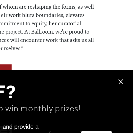
of whom are reshaping the forms, as well
heir work blurs boundaries, elevates
mmitment to equity, her curatorial
he project. At Ballroom, we’re proud to
ces will encounter work that asks us all
urselves.”
F?
o win monthly prizes!
, and provide a