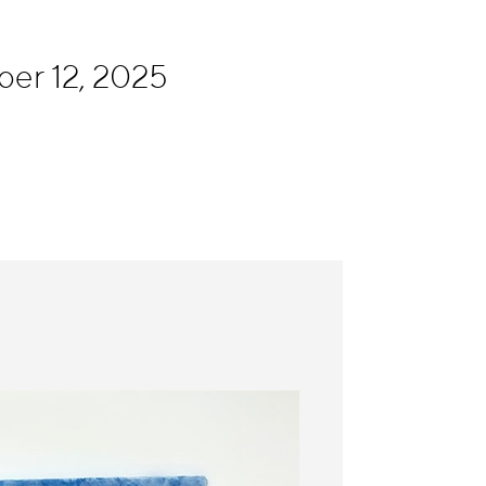
ber 12, 2025