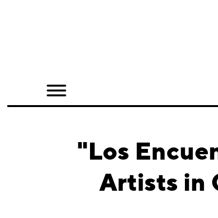
Home
Shop
Quarterly
Archive
Exclusives
"Los Encuen
Radio
Artists i
Juxtapoz
Events