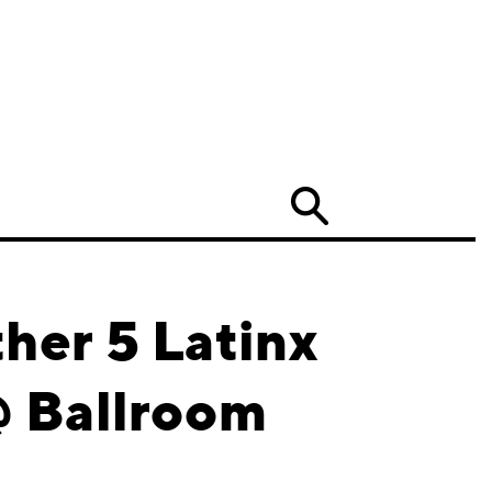
Search
her 5 Latinx
@ Ballroom