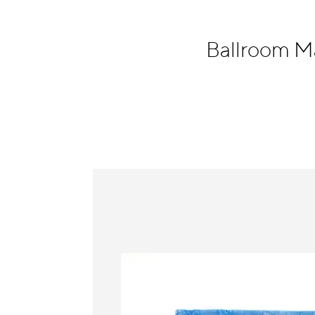
Information
Ballroom M