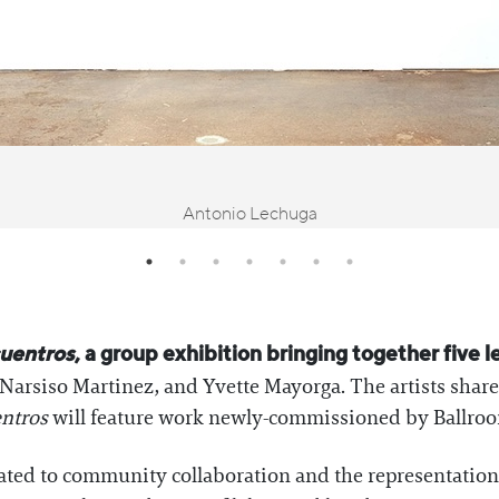
Antonio Lechuga
uentros
, a group exhibition bringing together five l
Narsiso Martinez, and Yvette Mayorga. The artists share 
ntros
will feature work newly-commissioned by Ballro
ated to community collaboration and the representation 