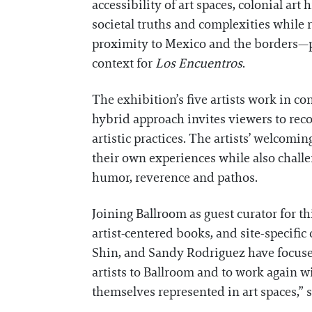
accessibility of art spaces, colonial art
societal truths and complexities while 
proximity to Mexico and the borders—poli
context for
Los Encuentros
.
The exhibition’s five artists work in c
hybrid approach invites viewers to rec
artistic practices. The artists’ welcomi
their own experiences while also challe
humor, reverence and pathos.
Joining Ballroom as guest curator for t
artist-centered books, and site-specifi
Shin, and Sandy Rodriguez have focused
artists to Ballroom and to work again 
themselves represented in art spaces,” sa