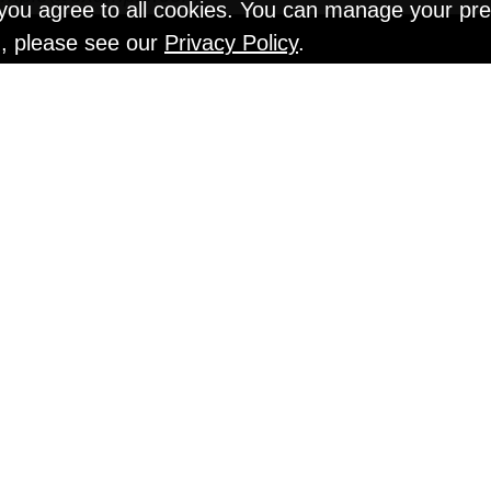
" you agree to all cookies. You can manage your pr
n, please see our
Privacy Policy
.
EN TESTS @ Gr
An Interview with