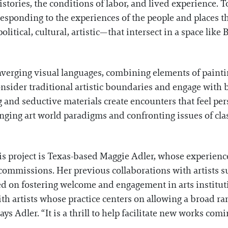
 histories, the conditions of labor, and lived experience. 
responding to the experiences of the people and places t
tical, cultural, artistic—that intersect in a space like
onverging visual languages, combining elements of paintin
onsider traditional artistic boundaries and engage with
ng and seductive materials create encounters that feel pe
nging art world paradigms and confronting issues of cla
his project is Texas-based Maggie Adler, whose experien
c commissions. Her previous collaborations with artists 
 on fostering welcome and engagement in arts instituti
with artists whose practice centers on allowing a broad
ys Adler. “It is a thrill to help facilitate new works comin