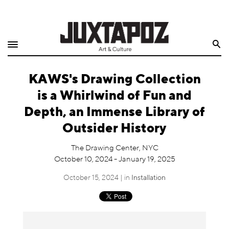
Home
Search
Shop
KAWS's Drawing Collection
Quarterly
is a Whirlwind of Fun and
Archive
Depth, an Immense Library of
Outsider History
Exclusives
The Drawing Center, NYC
Radio
October 10, 2024 - January 19, 2025
October 15, 2024 | in
Installation
Juxtapoz
Events