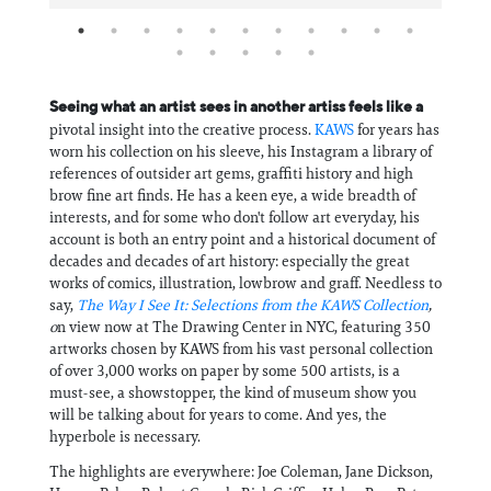
Seeing what an artist sees in another artiss feels like a
pivotal insight into the creative process.
KAWS
for years has
worn his collection on his sleeve, his Instagram a library of
references of outsider art gems, graffiti history and high
brow fine art finds. He has a keen eye, a wide breadth of
interests, and for some who don't follow art everyday, his
account is both an entry point and a historical document of
decades and decades of art history: especially the great
works of comics, illustration, lowbrow and graff. Needless to
say,
The Way I See It: Selections from the KAWS Collection
,
o
n view now at The Drawing Center in NYC, featuring 350
artworks chosen by KAWS from his vast personal collection
of over 3,000 works on paper by some 500 artists, is a
must-see, a showstopper, the kind of museum show you
will be talking about for years to come. And yes, the
hyperbole is necessary.
The highlights are everywhere: Joe Coleman, Jane Dickson,