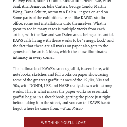
Harvey Pekar, Robert Crumb, Rick Griffin, Helen Rae, Peter
Saul, Ana Benaroya, Julie Curtiss, George Condo, Martin
Wong, Dana Schutz, Anton van Dalen... it goes on and on.
Some parts of the exhibition are set like KAWS's studio
office, some just installations unto themselves. What is
great to see in many cases is multiple works from each
artists, with the Rae and van Dalen areas being substantial.
KAWS calls living with these works to be "energy, food," and
the fact that these are all works on paper also gets to the
genesis of the artist's ideas, which the show illuminates
intimacy in every corner.
The hallmarks of KAWS's career, graffiti, is seen here, with
notebooks, sketches and full works on paper showcasing
some of the greatest graffiti names of the 1970s, 80s and
90s, with DONDI, LEE and HAZE really shown with strong
works. That is what makes the paper works so essential:
graffiti begins in a sketchbook, getting the piece just right
before taking it to the street, and you can tell KAWS hasn't
forgot where he came from. —
Evan Pricco
WE THINK YOU'LL LOVE