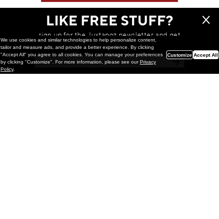
LIKE FREE STUFF?
sign up for the Juxtapoz newsletter and get
We use cookies and similar technologies to help personalize content,
a chance to win monthly prizes!
tailor and measure ads, and provide a better experience. By clicking
"Accept All" you agree to all cookies. You can manage your preferences
Customize
Accept All
by clicking "Customize". For more information, please see our
Privacy
Policy
.
Painting
Kohei Yamada: MY SCREEN TESTS
@ Gr Gallery, New York (UPDATED
with Installation Imagery)