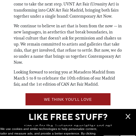
come to take the next step. UVNT Art Fair (Urvanity Art) is
transforming into CAN Art Fair Madrid, bringing both fairs
together under a single brand: Contemporary Art Now.
We continue to believe in art that is born from the now — in
new languages, in aesthetics that break boundaries, in
visual culture that doesn’t ask for permission and shakes us
up. We remain committed to artists and galleries that take
risks, that get involved, that refuse to settle. But now, we do
so under a name that brings us together: Contemporary Art
Now.
Looking forward to seeing you at Matadero Madrid from
March 5 to 8 to celebrate the 10th edition of our Madrid
fair, and the 1st edition of CAN Art Fair Madrid.
WE THINK YOU'LL LOVE
LIKE FREE STUFF?
sign up for the Juxtapoz newsletter and get
We use cookies and similar technologies to help personalize content,
a chance to win monthly prizes!
tailor and measure ads, and provide a better experience. By clicking