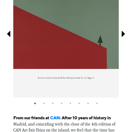
Information
Antonio Colombo Arte Contemporanea: Silvia Negrini
From our friends at
CAN
: After 10 years of history in
Madrid, and coinciding with the close of the 4th edition of
CAN Art Fair Ibiza on the island, we feel that the time has