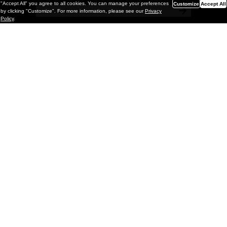
"Accept All" you agree to all cookies. You can manage your preferences
Customize
Accept All
by clicking "Customize". For more information, please see our
Privacy
Policy
.
Painting
Kohei Yamada: MY SCREEN TESTS
@ Gr Gallery, New York (UPDATED
with Installation Imagery)
GR gallery is pleased to present My Screen Tests, the
first New York City solo exhibition by Kohei Yamada. The
exhibition examines the enduring value of the authentic
relationship between artist
and
May 13, 2026