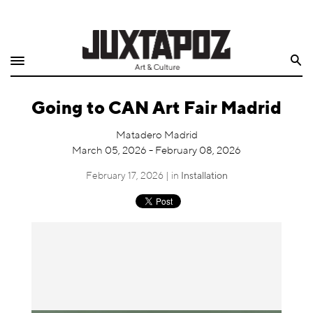
Home
Search
Shop
Going to CAN Art Fair Madrid
Quarterly
Matadero Madrid
Archive
March 05, 2026 - February 08, 2026
Exclusives
February 17, 2026 | in
Installation
Radio
Juxtapoz
Events