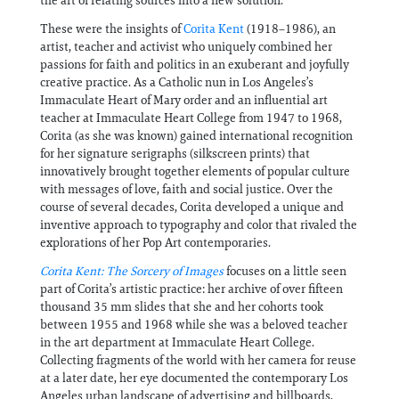
the art of relating sources into a new solution."
These were the insights of
Corita Kent
(1918–1986), an
artist, teacher and activist who uniquely combined her
passions for faith and politics in an exuberant and joyfully
creative practice. As a Catholic nun in Los Angeles’s
Immaculate Heart of Mary order and an influential art
teacher at Immaculate Heart College from 1947 to 1968,
Corita (as she was known) gained international recognition
for her signature serigraphs (silkscreen prints) that
innovatively brought together elements of popular culture
with messages of love, faith and social justice. Over the
course of several decades, Corita developed a unique and
inventive approach to typography and color that rivaled the
explorations of her Pop Art contemporaries.
Corita Kent: The Sorcery of Images
focuses on a little seen
part of Corita’s artistic practice: her archive of over fifteen
thousand 35 mm slides that she and her cohorts took
between 1955 and 1968 while she was a beloved teacher
in the art department at Immaculate Heart College.
Collecting fragments of the world with her camera for reuse
at a later date, her eye documented the contemporary Los
Angeles urban landscape of advertising and billboards,