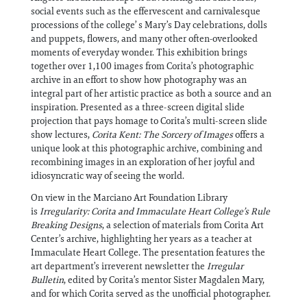
social events such as the effervescent and carnivalesque
processions of the college’ s Mary’s Day celebrations, dolls
and puppets, flowers, and many other often-overlooked
moments of everyday wonder. This exhibition brings
together over 1,100 images from Corita’s photographic
archive in an effort to show how photography was an
integral part of her artistic practice as both a source and an
inspiration. Presented as a three-screen digital slide
projection that pays homage to Corita’s multi-screen slide
show lectures,
Corita Kent: The Sorcery of Images
offers a
unique look at this photographic archive, combining and
recombining images in an exploration of her joyful and
idiosyncratic way of seeing the world.
On view in the Marciano Art Foundation Library
is
Irregularity: Corita and Immaculate Heart College’s Rule
Breaking Designs
, a selection of materials from Corita Art
Center’s archive, highlighting her years as a teacher at
Immaculate Heart College. The presentation features the
art department’s irreverent newsletter the
Irregular
Bulletin
, edited by Corita’s mentor Sister Magdalen Mary,
and for which Corita served as the unofficial photographer.