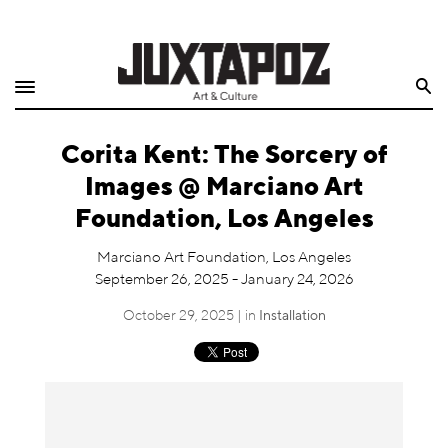
Home
Search
Shop
Corita Kent: The Sorcery of
Quarterly
Images @ Marciano Art
Archive
Foundation, Los Angeles
Exclusives
Marciano Art Foundation, Los Angeles
September 26, 2025 - January 24, 2026
Radio
October 29, 2025 | in
Installation
Juxtapoz
Events