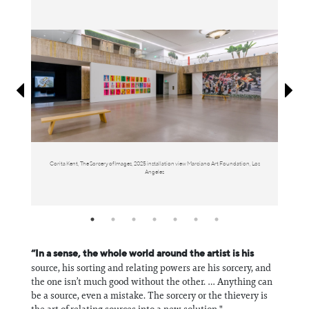
Information
Corita Kent, The Sorcery of Images, 2025 installation view Marciano Art Foundation, Los
Angeles
M
“In a sense, the whole world around the artist is his
source, his sorting and relating powers are his sorcery, and
the one isn’t much good without the other. … Anything can
be a source, even a mistake. The sorcery or the thievery is