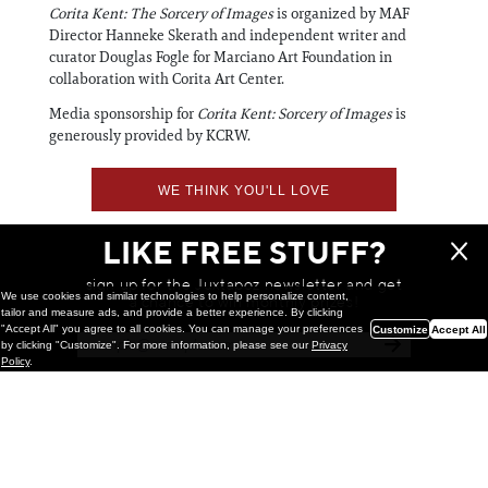
Corita Kent: The Sorcery of Images
is organized by MAF
Director Hanneke Skerath and independent writer and
curator Douglas Fogle for Marciano Art Foundation in
collaboration with Corita Art Center.
Media sponsorship for
Corita Kent: Sorcery of Images
is
generously provided by KCRW.
WE THINK YOU'LL LOVE
LIKE FREE STUFF?
sign up for the Juxtapoz newsletter and get
We use cookies and similar technologies to help personalize content,
a chance to win monthly prizes!
tailor and measure ads, and provide a better experience. By clicking
"Accept All" you agree to all cookies. You can manage your preferences
Customize
Accept All
by clicking "Customize". For more information, please see our
Privacy
Policy
.