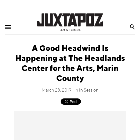
Home
Search
Shop
A Good Headwind Is
Quarterly
Happening at The Headlands
Archive
Center for the Arts, Marin
County
Exclusives
March 28, 2019 | in
In Session
Radio
Juxtapoz
Events