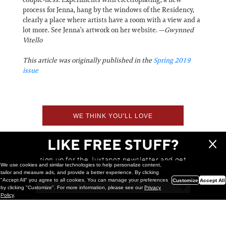
process for Jenna, hang by the windows of the Residency,
clearly a place where artists have a room with a view and a
lot more. See Jenna’s artwork on her website. —
Gwynned
Vitello
This article was originally published in the
Spring 2019
issue
WE THINK YOU'LL LOVE
LIKE FREE STUFF?
sign up for the Juxtapoz newsletter and get
We use cookies and similar technologies to help personalize content,
a chance to win monthly prizes!
tailor and measure ads, and provide a better experience. By clicking
"Accept All" you agree to all cookies. You can manage your preferences
Customize
Accept All
by clicking "Customize". For more information, please see our
Privacy
Policy
.