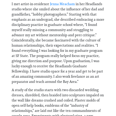
I met artist-in-residence
Jenna Meacham
in her Headlands
studio where she smiled about the influence of her dad and
grandfather, “hobby photographers.” Starting with that
emphasis as an undergrad, she described embracing a more
disciplinary practice in graduate school where, “I found
myself really missing a community and struggling to
advance my art without mentorship and peer critique.”
Coincidentally, she became fascinated with the culture of
human relationships, their expectations and realities. “I
found everything I was looking for in my graduate program
at SF State. The program really helped focus my practice,
giving me direction and purpose. Upon graduation, I was
lucky enough to receive the Headlands Graduate
Fellowship. I have studio space for a year and get to be part
of an amazing community. I also work freelance as an art
preparator and teach around the Bay Area.”
A study of the studio starts with two discarded wedding
dresses, shredded, then braided into sculptures impaled on
the wall like dreams crushed and coiled. Plaster molds of
open self-help books, emblems of the “industry of
relationships,” are laid out like the ten commandments of
couple-ness. Experiments with electroplating, a new