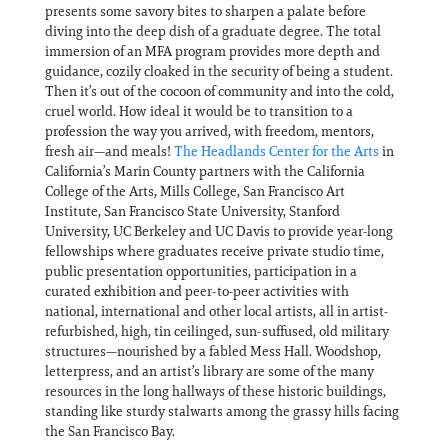
presents some savory bites to sharpen a palate before
diving into the deep dish of a graduate degree. The total
immersion of an MFA program provides more depth and
guidance, cozily cloaked in the security of being a student.
Then it’s out of the cocoon of community and into the cold,
cruel world. How ideal it would be to transition to a
profession the way you arrived, with freedom, mentors,
fresh air—and meals!
The Headlands Center for the Arts
in
California’s Marin County partners with the California
College of the Arts, Mills College, San Francisco Art
Institute, San Francisco State University, Stanford
University, UC Berkeley and UC Davis to provide year-long
fellowships where graduates receive private studio time,
public presentation opportunities, participation in a
curated exhibition and peer-to-peer activities with
national, international and other local artists, all in artist-
refurbished, high, tin ceilinged, sun-suffused, old military
structures—nourished by a fabled Mess Hall. Woodshop,
letterpress, and an artist’s library are some of the many
resources in the long hallways of these historic buildings,
standing like sturdy stalwarts among the grassy hills facing
the San Francisco Bay.