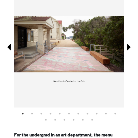
Information
Headlands Center for the Arts
For the undergrad in an art department, the menu