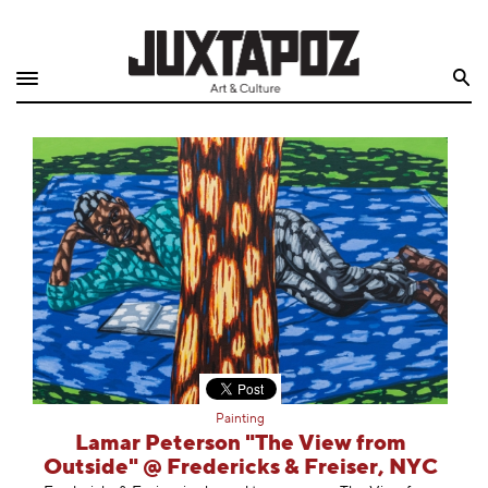
Home
Search
Shop
Quarterly
Archive
Exclusives
Radio
Juxtapoz
Painting
Events
Lamar Peterson "The View from
Outside" @ Fredericks & Freiser, NYC