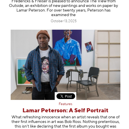
Fredericks & Freiser is pleased to announce The View from
Information
Outside, an exhibition of new paintings and works on paper by
Lamar Peterson. For over twenty years, Peterson has
examined the
October 13, 2025
Features
Lamar Peterson: A Self Portrait
What refreshing innocence when an artist reveals that one of
their first influences in art was Bob Ross. Nothing pretentious,
this isn’t like declaring that the first album you bought was