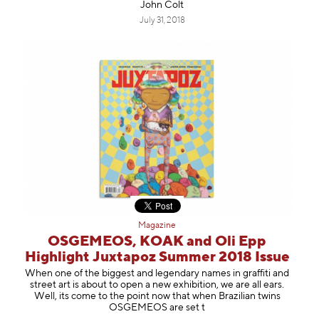
John Colt
July 31, 2018
Magazine
OSGEMEOS, KOAK and Oli Epp
Highlight Juxtapoz Summer 2018 Issue
When one of the biggest and legendary names in graffiti and
street art is about to open a new exhibition, we are all ears.
Well, its come to the point now that when Brazilian twins
OSGEMEOS are set t