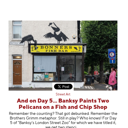
Street Art
And on Day 5... Banksy Paints Two
Pelicans on a Fish and Chip Shop
Remember the counting? That got debunked. Remember the
Brothers Grimm metaphor. Still in play? Who knows! For Day
5 of "Banksy's London Street Zoo" for which we have titled it,
we get two st
enci