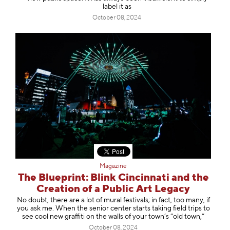
label it as
October 08, 2024
Magazine
The Blueprint: Blink Cincinnati and the
Creation of a Public Art Legacy
No doubt, there are a lot of mural festivals; in fact, too many, if
you ask me. When the senior center starts taking field trips to
see cool new graffiti on the walls of your town’s “old town,”
October 08, 2024