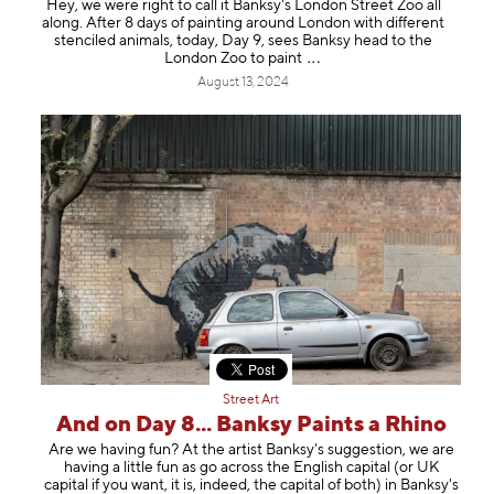
Hey, we were right to call it Banksy's London Street Zoo all
along. After 8 days of painting around London with different
stenciled animals, today, Day 9, sees Banksy head to the
London Zoo to pa
int
August 13, 2024
Street Art
And on Day 8... Banksy Paints a Rhino
Are we having fun? At the artist Banksy's suggestion, we are
having a little fun as go across the English capital (or UK
capital if you want, it is, indeed, the capital of both) in Banksy's