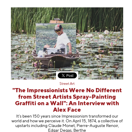
Street Art
"The Impressionists Were No Different
from Street Artists Spray-Painting
Graffiti on a Wall": An Interview with
Alex Face
It’s been 150 years since Impressionism transformed our
world and how we perceive it. On April 15, 1874, a collective of
upstarts including Claude Monet, Pierre-Auguste Renoir,
Edgar Degas, Berthe