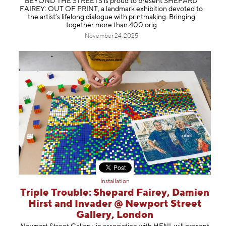
BEYOND THE STREETS is proud to present SHEPARD
FAIREY: OUT OF PRINT, a landmark exhibition devoted to
the artist’s lifelong dialogue with printmaking. Bringing
together more than 400 orig
November 24, 2025
Installation
Triple Trouble: Shepard Fairey, Damien
Hirst and Invader @ Newport Street
Gallery, London