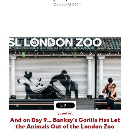
October 01, 2024
Street Art
And on Day 9... Banksy's Gorilla Has Let
the Animals Out of the London Zoo