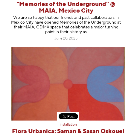
"Memories of the Underground" @
MAIA, Mexico City
We are so happy that our friends and past collaborators in
Mexico City have opened Memories of the Underground at
their MAIA, CDMX space that celebrates a major turning
point in their history as
June 20, 2025
Installation
Flora Urbanica: Saman & Sasan Oskouei