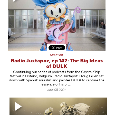
Street Art
Radio Juxtapoz, ep 142: The Big Ideas
of DULK
Continuing our series of podcasts from the Crystal Ship
festival in Ostend, Belgium, Radio Juxtapoz' Doug Gillen sat
down with Spanish muralist and painter ⁠DULK⁠ to capture the
essence of hi
s pr
June 05, 2024