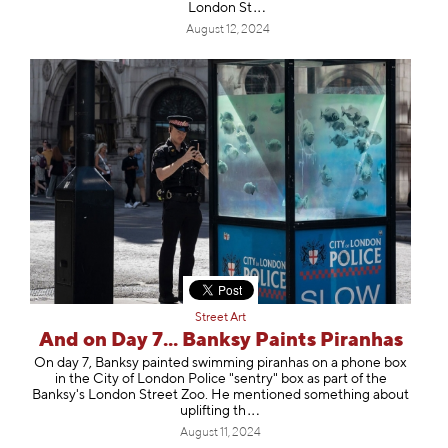
Londo
n St
August 12, 2024
Street Art
And on Day 7... Banksy Paints Piranhas
On day 7, Banksy painted swimming piranhas on a phone box
in the City of London Police "sentry" box as part of the
Banksy's London Street Zoo. He mentioned something about
upliftin
g th
August 11, 2024