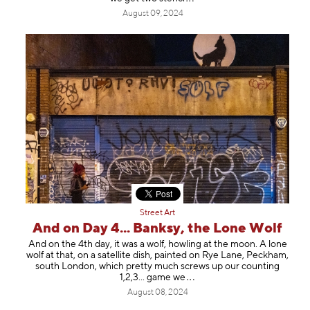
August 09, 2024
Street Art
And on Day 4... Banksy, the Lone Wolf
And on the 4th day, it was a wolf, howling at the moon. A lone
wolf at that, on a satellite dish, painted on Rye Lane, Peckham,
south London, which pretty much screws up our counting
1,2,3... gam
e we
August 08, 2024