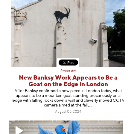
Street Art
New Banksy Work Appears to Be a
Goat on the Edge in London
After Banksy confirmed a new piece in London today, what
appears to be a mountain goat standing precariously on a
ledge with falling rocks down a wall and cleverly moved CCTV
camera aimed at the
fall
August 05, 2024