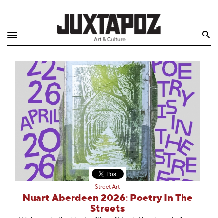
Home
Search
Shop
Quarterly
Archive
Exclusives
Radio
Juxtapoz
Street Art
Events
Nuart Aberdeen 2026: Poetry In The
Streets