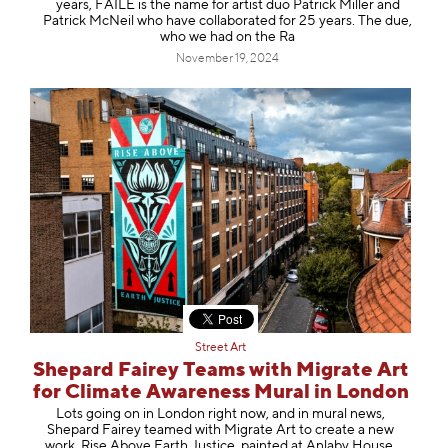
years, FAILE is the name for artist duo Patrick Miller and
Patrick McNeil who have collaborated for 25 years. The due,
who we had on the Ra
November 19, 2024
Street Art
Shepard Fairey Teams with Migrate Art
for Climate Awareness Mural in London
Lots going on in London right now, and in mural news,
Shepard Fairey teamed with Migrate Art to create a new
work, Rise Above Earth Justice, painted at Anlaby House,