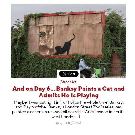
Street Art
And on Day 6... Banksy Paints a Cat and
Admits He Is Playing
Maybe it was just right in front of us the whole time. Banksy,
and Day 6 of the "Banksy's London Street Zoo" series, has
painted a cat on an unused billboard, in Cricklewood in north-
west London.
It
August 10, 2024