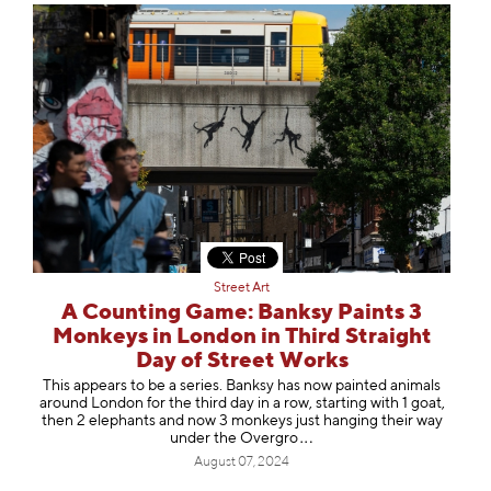
Street Art
A Counting Game: Banksy Paints 3
Monkeys in London in Third Straight
Day of Street Works
This appears to be a series. Banksy has now painted animals
around London for the third day in a row, starting with 1 goat,
then 2 elephants and now 3 monkeys just hanging their way
under the Ove
rgro
August 07, 2024