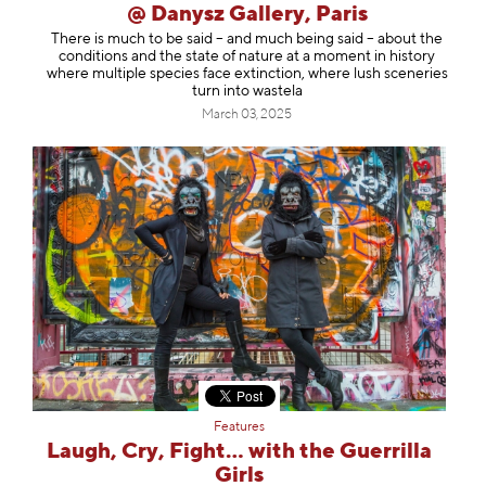
@ Danysz Gallery, Paris
There is much to be said – and much being said – about the
conditions and the state of nature at a moment in history
where multiple species face extinction, where lush sceneries
turn into wastela
March 03, 2025
Features
Laugh, Cry, Fight… with the Guerrilla
Girls