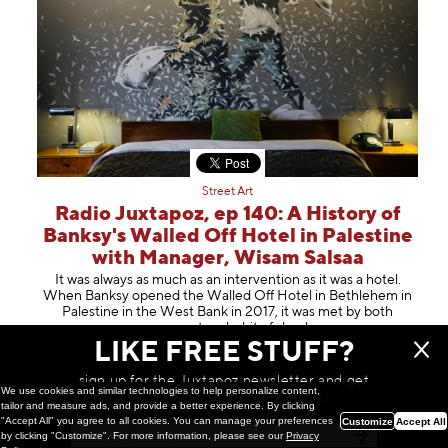
Street Art
Radio Juxtapoz, ep 140: A History of
Banksy's Walled Off Hotel in Palestine
with Manager, Wisam Salsaa
It was always as much as an intervention as it was a hotel.
When Banksy opened the Walled Off Hotel in Bethlehem in
Palestine in the West Bank in 2017, it was met by both
amazement and a bit of s
hock
LIKE FREE STUFF?
May 14, 2024
sign up for the Juxtapoz newsletter and get
We use cookies and similar technologies to help personalize content,
a chance to win monthly prizes!
tailor and measure ads, and provide a better experience. By clicking
"Accept All" you agree to all cookies. You can manage your preferences
Customize
Accept All
by clicking "Customize". For more information, please see our
Privacy