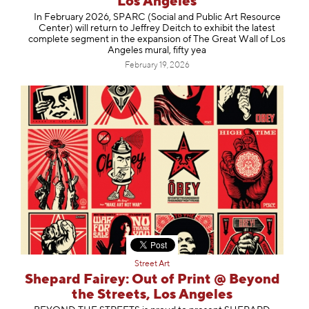
Los Angeles
In February 2026, SPARC (Social and Public Art Resource
Center) will return to Jeffrey Deitch to exhibit the latest
complete segment in the expansion of The Great Wall of Los
Angeles mural, fifty yea
February 19, 2026
Street Art
Shepard Fairey: Out of Print @ Beyond
the Streets, Los Angeles