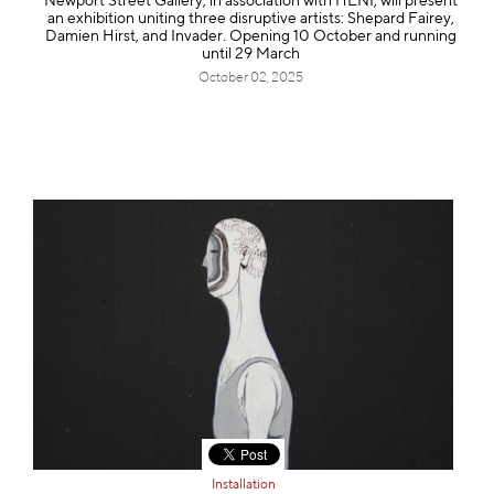
Newport Street Gallery, in association with HENI, will present
an exhibition uniting three disruptive artists: Shepard Fairey,
Damien Hirst, and Invader. Opening 10 October and running
until 29 March
October 02, 2025
Installation