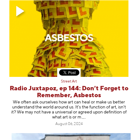
Street Art
Radio Juxtapoz, ep 144: Don’t Forget to
Remember, Asbestos
We often ask ourselves how art can heal or make us better
understand the world around us. It's the function of art, isn't
it? We may not have a universal or agreed upon definition of
what art is
or m
August 06, 2024