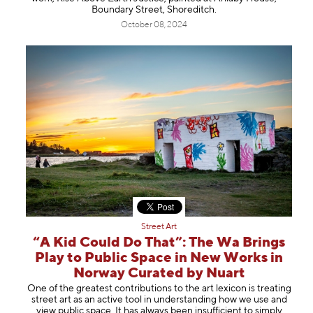
Boundary Street, Shoreditch.
October 08, 2024
Street Art
“A Kid Could Do That”: The Wa Brings
Play to Public Space in New Works in
Norway Curated by Nuart
One of the greatest contributions to the art lexicon is treating
street art as an active tool in understanding how we use and
view public space. It has always been insufficient to simply