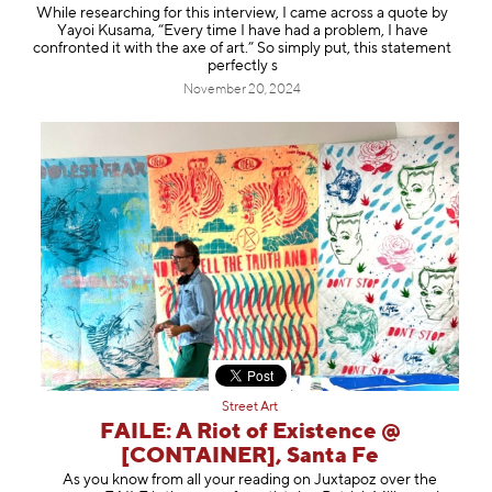
While researching for this interview, I came across a quote by
Yayoi Kusama, “Every time I have had a problem, I have
confronted it with the axe of art.” So simply put, this statement
perfectly s
November 20, 2024
Street Art
FAILE: A Riot of Existence @
[CONTAINER], Santa Fe
As you know from all your reading on Juxtapoz over the