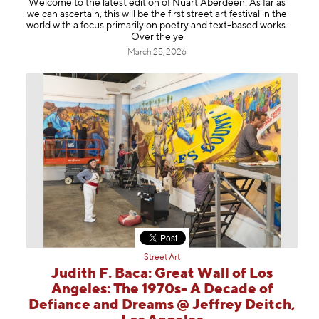
Welcome to the latest edition of Nuart Aberdeen. As far as
Information
we can ascertain, this will be the first street art festival in the
world with a focus primarily on poetry and text-based works.
Over the ye
March 25, 2026
Street Art
Judith F. Baca: Great Wall of Los
Angeles: The 1970s- A Decade of
Defiance and Dreams @ Jeffrey Deitch,