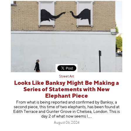
Street Art
Looks Like Banksy Might Be Making a
Series of Statements with New
Elephant Piece
From what is being reported and confirmed by Banksy, a
second piece, this time of two elephants, has been found at
Edith Terrace and Gunter Grove in Chelsea, London. This is
day 2 of what now see
ms l
August 06, 2024