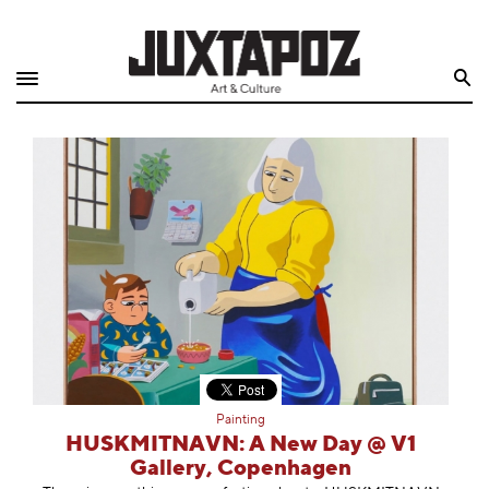
Home
Search
Shop
Quarterly
Archive
Exclusives
Radio
Juxtapoz
Painting
Events
HUSKMITNAVN: A New Day @ V1
Gallery, Copenhagen