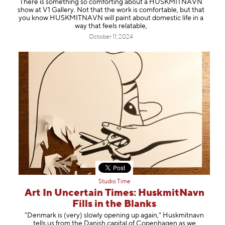
There is something so comforting about a HUSKMITNAVN
Information
show at V1 Gallery. Not that the work is comfortable, but that
you know HUSKMITNAVN will paint about domestic life in a
way that feels relatable,
October 11, 2024
Studio Time
Art In Uncertain Times: HuskmitNavn
Fills in the Blanks
"Denmark is (very) slowly opening up again," Huskmitnavn
tells us from the Danish capital of Copenhagen as we