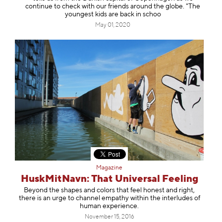
continue to check with our friends around the globe. "The
youngest kids are back in schoo
May 01, 2020
Magazine
HuskMitNavn: That Universal Feeling
Beyond the shapes and colors that feel honest and right,
there is an urge to channel empathy within the interludes of
human experience.
November 15, 2016