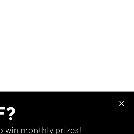
F?
o win monthly prizes!