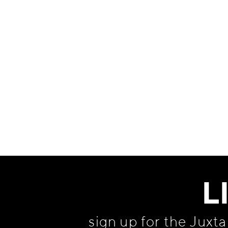
Information
L
sign up for the Juxt