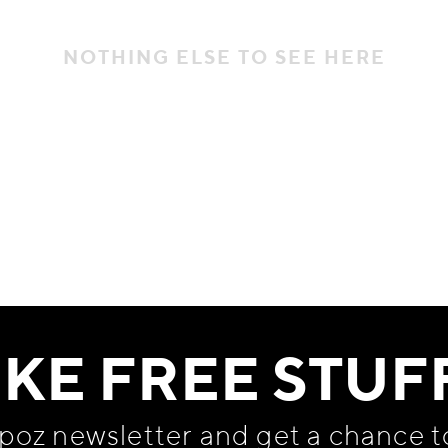
NOTHING ELSE TO SEE HERE
IKE FREE STUF
apoz newsletter and get
a chance t