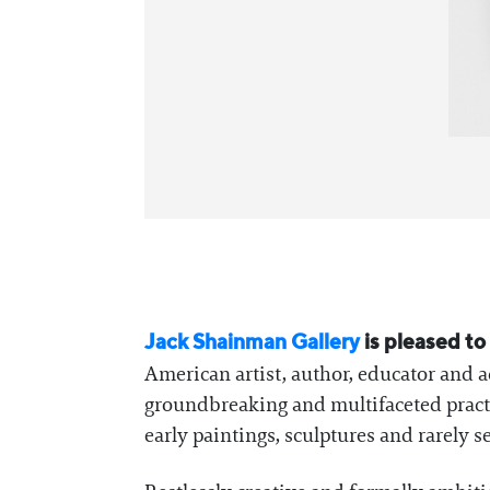
Jack Shainman Gallery
is pleased t
American artist, author, educator and a
groundbreaking and multifaceted practic
early paintings, sculptures and rarely 