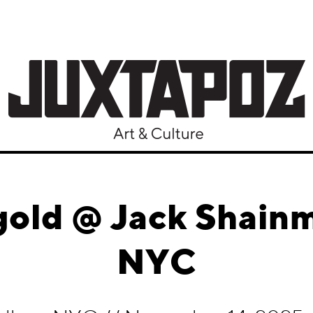
gold @ Jack Shainm
NYC