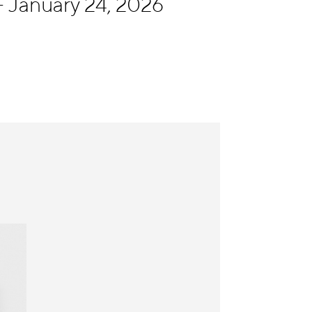
 January 24, 2026