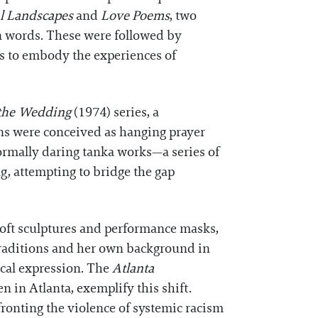
al Landscapes
and
Love Poems
, two
wn words. These were followed by
rs to embody the experiences of
the Wedding
(1974) series, a
ons were conceived as hanging prayer
ormally daring tanka works—a series of
, attempting to bridge the gap
oft sculptures and performance masks,
 traditions and her own background in
ical expression. The
Atlanta
n in Atlanta, exemplify this shift.
ronting the violence of systemic racism