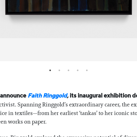
o announce
Faith Ringgold
,
its inaugural exhibition d
ctivist. Spanning Ringgold’s extraordinary career, the e
e in textiles—from her earliest ‘tankas’ to her iconic st
seen works on paper.