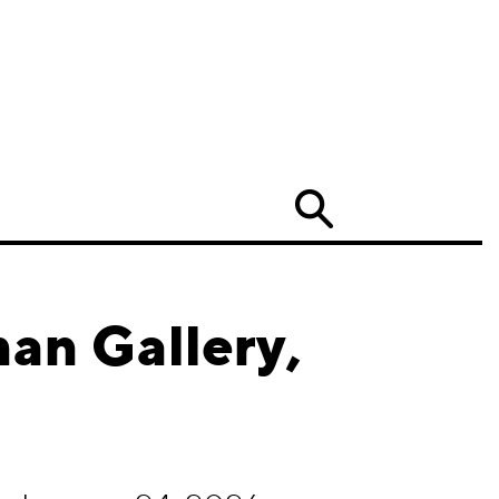
Search
an Gallery,