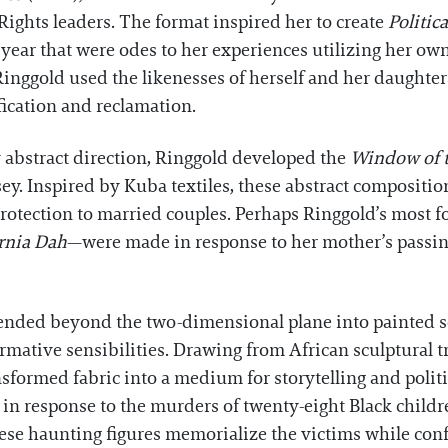
 Rights leaders. The format inspired her to create
Politic
 year that were odes to her experiences utilizing her o
Ringgold used the likenesses of herself and her daughte
ication and reclamation.
y abstract direction, Ringgold developed the
Window of 
ey. Inspired by Kuba textiles, these abstract compositi
rotection to married couples. Perhaps Ringgold’s most f
ornia Dah
—were made in response to her mother’s passing
tended beyond the two-dimensional plane into painted s
rmative sensibilities. Drawing from African sculptural
sformed fabric into a medium for storytelling and polit
 in response to the murders of twenty-eight Black childre
se haunting figures memorialize the victims while conf