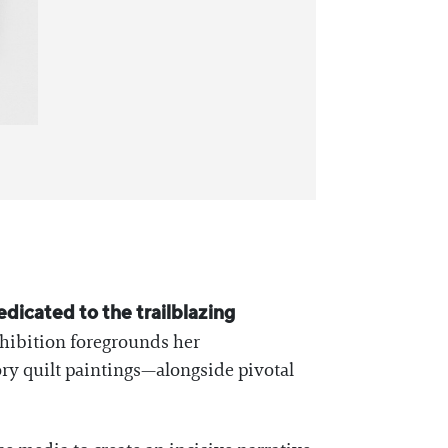
edicated to the trailblazing
xhibition foregrounds her
ory quilt paintings—alongside pivotal