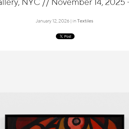
llery, NYC
//
November 14, 2025 -
January 12, 2026 | in
Textiles