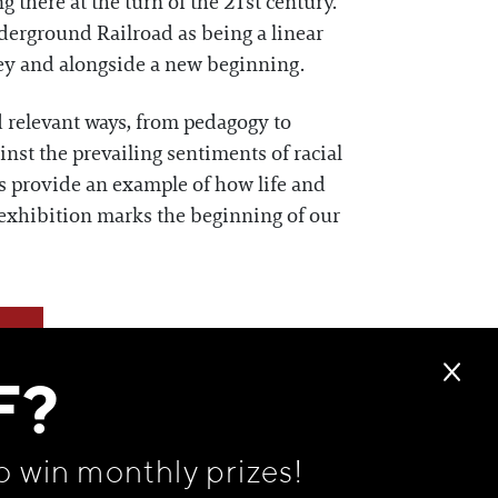
there at the turn of the 21st century.
nderground Railroad as being a linear
rney and alongside a new beginning.
d relevant ways, from pedagogy to
ainst the prevailing sentiments of racial
es provide an example of how life and
exhibition marks the beginning of our
F?
o win monthly prizes!