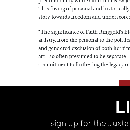
predominantly white suburb in New Jerse
This fusing of personal and historicall
story towards freedom and underscored 
“The significance of Faith Ringgold’s l
artistry, from the personal to the politi
and gendered exclusion of both her tim
art—so often presumed to be separate—a
commitment to furthering the legacy of 
L
sign up for the Juxt