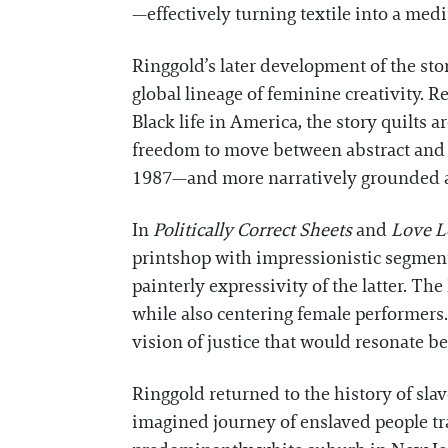
—effectively turning textile into a med
Ringgold’s later development of the stor
global lineage of feminine creativity. 
Black life in America, the story quilts 
freedom to move between abstract and
1987—and more narratively grounded an
In
Politically Correct Sheets
and
Love Le
printshop with impressionistic segments
painterly expressivity of the latter. The 
while also centering female performers.
vision of justice that would resonate be
Ringgold returned to the history of slav
imagined journey of enslaved people tr