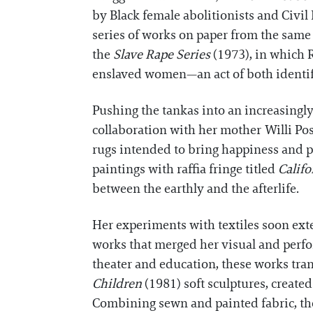
by Black female abolitionists and Civil
series of works on paper from the same
the
Slave Rape Series
(1973), in which 
enslaved women—an act of both identif
Pushing the tankas into an increasingl
collaboration with her mother Willi Pos
rugs intended to bring happiness and p
paintings with raffia fringe titled
Calif
between the earthly and the afterlife.
Her experiments with textiles soon ex
works that merged her visual and perfo
theater and education, these works tran
Children
(1981) soft sculptures, created
Combining sewn and painted fabric, the