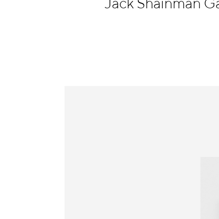
Jack Shainman Ga
Information