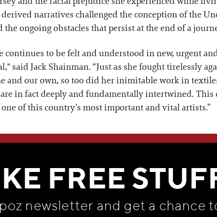
y and the racial prejudice she experienced while living 
y derived narratives challenged the conception of the U
the ongoing obstacles that persist at the end of a jou
ife continues to be felt and understood in new, urgent an
cal," said Jack Shainman. “Just as she fought tirelessly ag
e and our own, so too did her inimitable work in textil
re in fact deeply and fundamentally intertwined. This 
one of this country’s most important and vital artists.”
WE THINK YOU'LL LOVE
IKE FREE STUF
apoz newsletter and get
a chance t