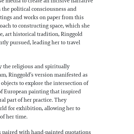
se media to create an incisive narrative
 the political consciousness and
tings and works on paper from this
oach to constructing space, which she
 art historical tradition, Ringgold
ntly pursued, leading her to travel
 the religious and spiritually
am, Ringgold’s version manifested as
objects to explore the intersection of
of European painting that inspired
l part of her practice. They
rld for exhibition, allowing her to
of her time.
es paired with hand-painted quotations