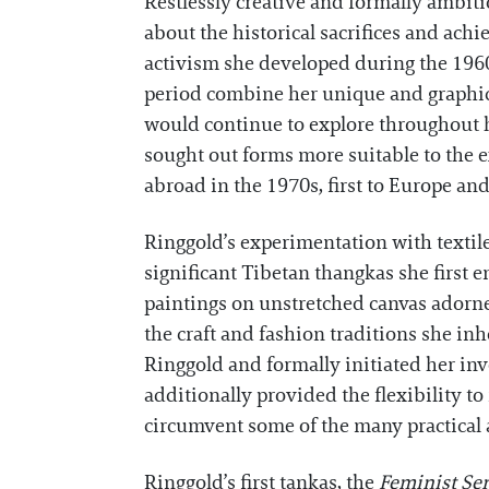
Restlessly creative and formally ambiti
about the historical sacrifices and ach
activism she developed during the 1960
period combine her unique and graphic 
would continue to explore throughout he
sought out forms more suitable to the ex
abroad in the 1970s, first to Europe and
Ringgold’s experimentation with textiles
significant Tibetan thangkas she firs
paintings on unstretched canvas adorned
the craft and fashion traditions she in
Ringgold and formally initiated her inv
additionally provided the flexibility to
circumvent some of the many practical 
Ringgold’s first tankas, the
Feminist Ser