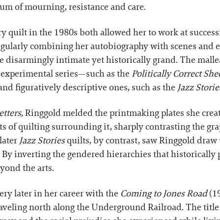
ium of mourning, resistance and care.
y quilt in the 1980s both allowed her to work at successi
Regularly combining her autobiography with scenes and ep
are disarmingly intimate yet historically grand. The malle
 experimental series—such as the
Politically Correct She
d figuratively descriptive ones, such as the
Jazz Storie
tters,
Ringgold melded the printmaking plates she creat
 of quilting surrounding it, sharply contrasting the gra
later
Jazz Stories
quilts, by contrast, saw Ringgold draw 
 By inverting the gendered hierarchies that historicall
yond the arts.
ery later in her career with the
Coming to Jones Road
(1
aveling north along the Underground Railroad. The title