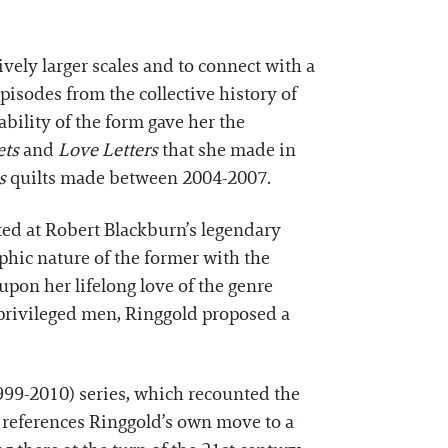
vely larger scales and to connect with a
isodes from the collective history of
ability of the form gave her the
ets
and
Love Letters
that she made in
s
quilts made between 2004-2007.
ed at Robert Blackburn’s legendary
phic nature of the former with the
upon her lifelong love of the genre
y privileged men, Ringgold proposed a
999-2010) series, which recounted the
 references Ringgold’s own move to a