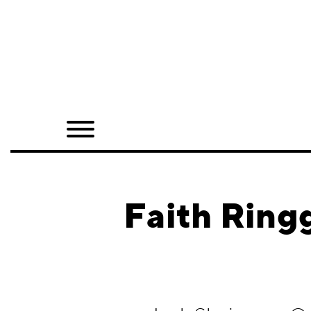
Home
Shop
Quarterly
Archive
Exclusives
Faith Ring
Radio
Juxtapoz
Events