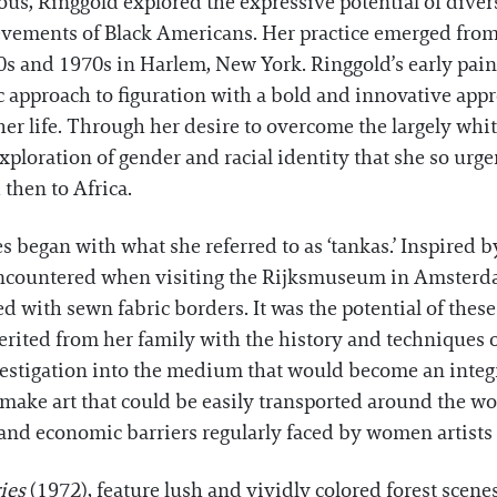
ous, Ringgold explored the expressive potential of diver
ievements of Black Americans. Her practice emerged from
s and 1970s in Harlem, New York. Ringgold’s early pain
approach to figuration with a bold and innovative appr
r life. Through her desire to overcome the largely white,
ploration of gender and racial identity that she so urge
 then to Africa.
 began with what she referred to as ‘tankas.’ Inspired by
t encountered when visiting the Rijksmuseum in Amsterd
 with sewn fabric borders. It was the potential of these 
herited from her family with the history and techniques 
estigation into the medium that would become an integra
 make art that could be easily transported around the wo
and economic barriers regularly faced by women artists 
ies
(1972), feature lush and vividly colored forest scen