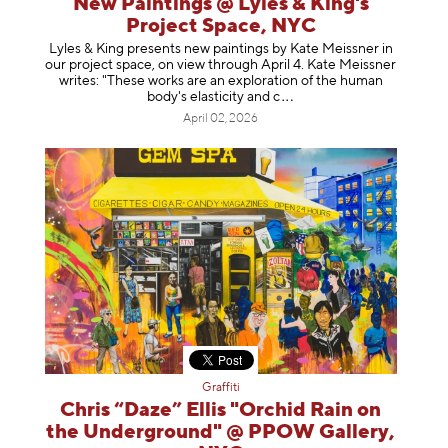
New Paintings @ Lyles & King's
Project Space, NYC
Lyles & King presents new paintings by Kate Meissner in
our project space, on view through April 4. Kate Meissner
writes: "These works are an exploration of the human
body's elasticity a
nd c
April 02, 2026
Graffiti
Chris “Daze” Ellis "Orchid Rain on
the Underground" @ PPOW Gallery,