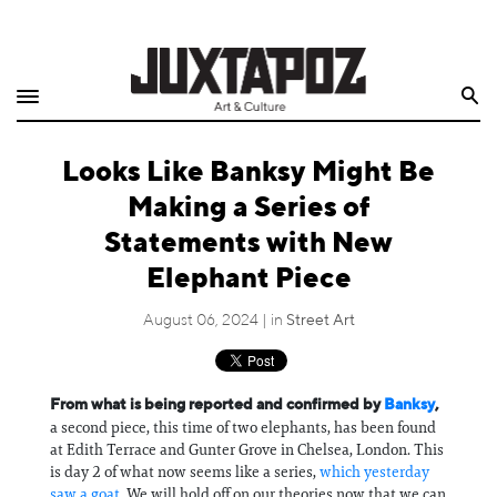
Home
Search
Shop
Looks Like Banksy Might Be
Quarterly
Making a Series of
Archive
Statements with New
Elephant Piece
Exclusives
August 06, 2024 | in
Street Art
Radio
Juxtapoz
From what is being reported and confirmed by
Banksy
,
a second piece, this time of two elephants, has been found
Events
at Edith Terrace and Gunter Grove in Chelsea, London. This
is day 2 of what now seems like a series,
which yesterday
saw a goat
. We will hold off on our theories now that we can