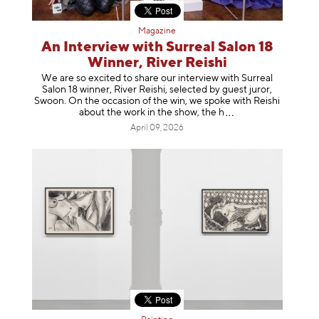
Magazine
An Interview with Surreal Salon 18
Winner, River Reishi
We are so excited to share our interview with Surreal
Salon 18 winner, River Reishi, selected by guest juror,
Swoon. On the occasion of the win, we spoke with Reishi
about the work in the show, t
he h
April 09, 2026