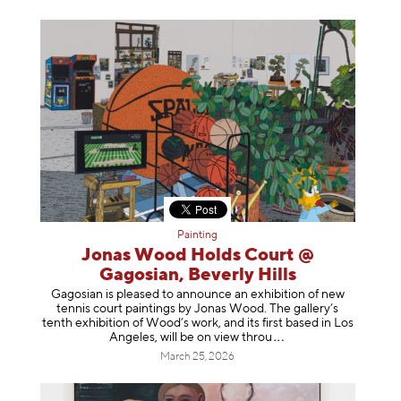
Painting
Jonas Wood Holds Court @
Gagosian, Beverly Hills
Gagosian is pleased to announce an exhibition of new
tennis court paintings by Jonas Wood. The gallery’s
tenth exhibition of Wood’s work, and its first based in Los
Angeles, will be on view t
hrou
March 25, 2026