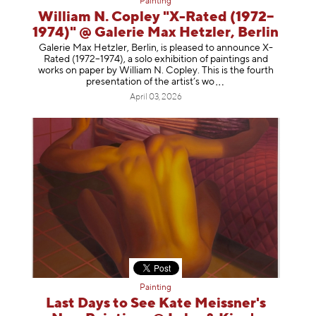
Painting
William N. Copley "X-Rated (1972–
1974)" @ Galerie Max Hetzler, Berlin
Galerie Max Hetzler, Berlin, is pleased to announce X-
Rated (1972–1974), a solo exhibition of paintings and
works on paper by William N. Copley. This is the fourth
presentation of the artist’
s wo
April 03, 2026
Painting
Last Days to See Kate Meissner's