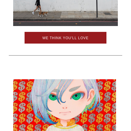
WE THINK YOU'LL LOVE