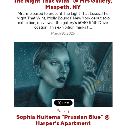
The Night That Wins" @ Mrs Gallery,
Maspeth, NY
Mrs. is pleased to present The Light That Loses, The
Night That Wins, Molly Bounds’ New York debut solo
exhibition, on view at the gallery’s 6040 56th Drive
location. This exhibition mar
ks t
March 30, 2026
Painting
Sophia Huitema "Prussian Blue" @
Harper’s Apartment