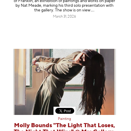
of Franklin, an exhibition of paintings and works on paper
by Nat Meade, marking his third solo presentation with
the gallery. The show is on
view
March 31, 2026
Painting
Molly Bounds "The Light That Loses,