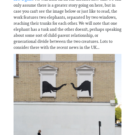
Information
only assume there is a greater story going on here, but in
case you can't see the image below or just like to read, the
work features two elephants, separated by two windows,
reaching their trunks for each other. We will note that one
elephant has a tusk and the other doesn't, perhaps speaking
about some sort of child-parent relationship, or
generational divide between the two creatures. Lots to
consider there with the recent news in the UK...