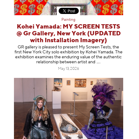
Painting
Kohei Yamada: MY SCREEN TESTS
@ Gr Gallery, New York (UPDATED
with Installation Imagery)
GR gallery is pleased to present My Screen Tests, the
first New York City solo exhibition by Kohei Yamada. The
exhibition examines the enduring value of the authentic
relationship between artist
and
May 13, 2026