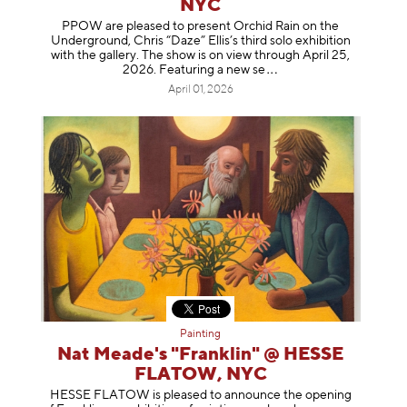
NYC
PPOW are pleased to present Orchid Rain on the
Underground, Chris “Daze” Ellis’s third solo exhibition
with the gallery. The show is on view through April 25,
2026. Featuring a ne
w se
April 01, 2026
Painting
Nat Meade's "Franklin" @ HESSE
FLATOW, NYC
HESSE FLATOW is pleased to announce the opening