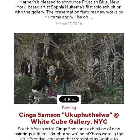
Harper’s is pleased to announce Prussian Blue, New
York–based artist Sophia Huitema’s first solo exhibition
with the gallery. The presentation features new works by
Huitema and will be
on
March 27, 2026
Painting
Cinga Samson "Ukuphuthelwa" @
White Cube Gallery, NYC
South African artist Cinga Samson’s exhibition of new
paintings is titled ‘Ukuphuthelwa’, an isiXhosa word in the
artist’s native language that translates as ‘unable to