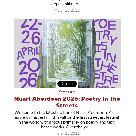
sleep’. Unlike
the
March 26, 2026
Street Art
Nuart Aberdeen 2026: Poetry In The
Streets
Welcome to the latest edition of Nuart Aberdeen. As far
as we can ascertain, this will be the first street art festival
in the world with a focus primarily on poetry and text-
based works. Over th
e ye
March 25, 2026