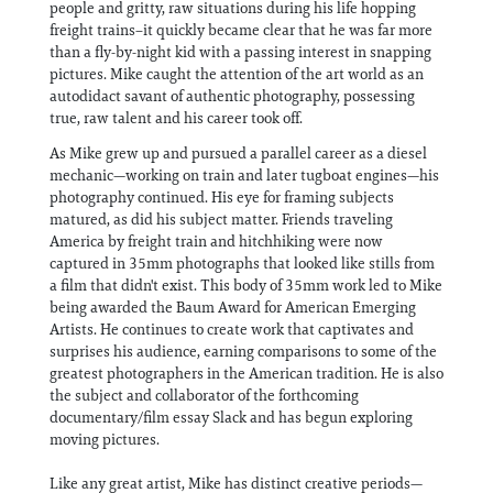
people and gritty, raw situations during his life hopping
freight trains–it quickly became clear that he was far more
than a fly-by-night kid with a passing interest in snapping
pictures. Mike caught the attention of the art world as an
autodidact savant of authentic photography, possessing
true, raw talent and his career took off.
As Mike grew up and pursued a parallel career as a diesel
mechanic—working on train and later tugboat engines—his
photography continued. His eye for framing subjects
matured, as did his subject matter. Friends traveling
America by freight train and hitchhiking were now
captured in 35mm photographs that looked like stills from
a film that didn't exist. This body of 35mm work led to Mike
being awarded the Baum Award for American Emerging
Artists. He continues to create work that captivates and
surprises his audience, earning comparisons to some of the
greatest photographers in the American tradition. He is also
the subject and collaborator of the forthcoming
documentary/film essay Slack and has begun exploring
moving pictures.
Like any great artist, Mike has distinct creative periods—