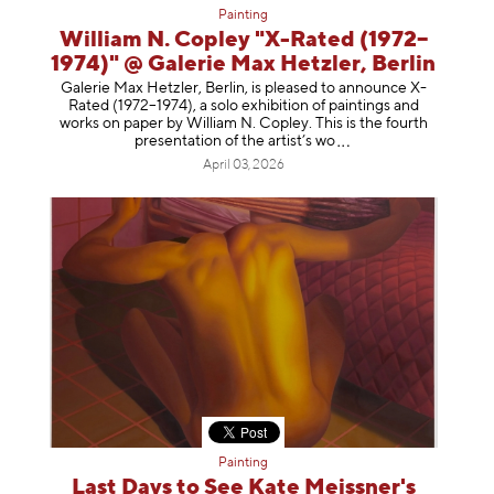
Painting
William N. Copley "X-Rated (1972–
1974)" @ Galerie Max Hetzler, Berlin
Galerie Max Hetzler, Berlin, is pleased to announce X-
Rated (1972–1974), a solo exhibition of paintings and
works on paper by William N. Copley. This is the fourth
presentation of the artist’
s wo
April 03, 2026
Painting
Last Days to See Kate Meissner's