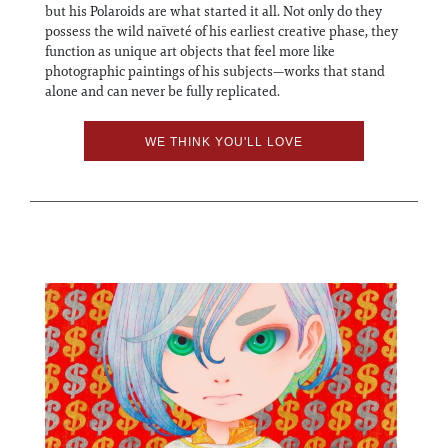
but his Polaroids are what started it all. Not only do they
possess the wild naïveté of his earliest creative phase, they
function as unique art objects that feel more like
photographic paintings of his subjects—works that stand
alone and can never be fully replicated.
WE THINK YOU'LL LOVE