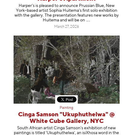
Harper’s is pleased to announce Prussian Blue, New
York–based artist Sophia Huitema’s first solo exhibition
with the gallery. The presentation features new works by
Huitema and will be
on
March 27, 2026
Painting
Cinga Samson "Ukuphuthelwa" @
White Cube Gallery, NYC
South African artist Cinga Samson’s exhibition of new
paintings is titled ‘Ukuphuthelwa’, an isiXhosa word in the