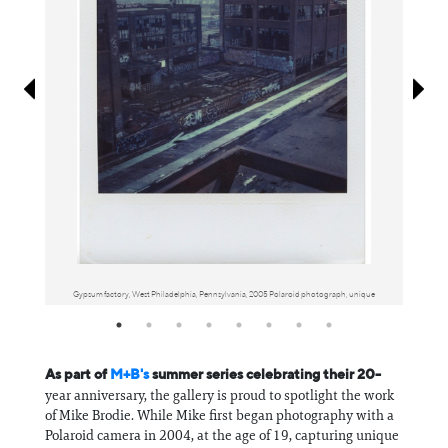
Information
Gypsum factory, West Philadelphia, Pennsylvania, 2005 Polaroid photograph, unique
As part of
M+B's
summer series celebrating their 20-
year anniversary, the gallery is proud to spotlight the work
of Mike Brodie. While Mike first began photography with a
Polaroid camera in 2004, at the age of 19, capturing unique