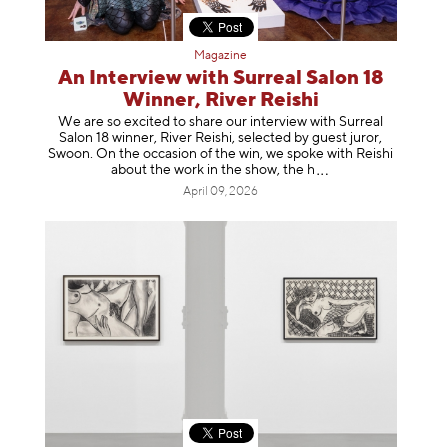
Magazine
An Interview with Surreal Salon 18
Winner, River Reishi
We are so excited to share our interview with Surreal
Salon 18 winner, River Reishi, selected by guest juror,
Swoon. On the occasion of the win, we spoke with Reishi
about the work in the show, t
he h
April 09, 2026