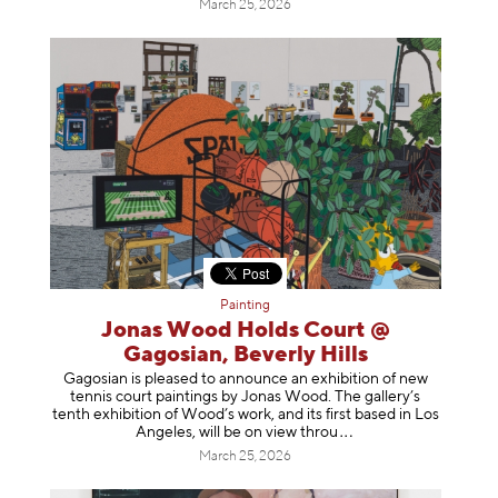
March 25, 2026
Painting
Jonas Wood Holds Court @
Gagosian, Beverly Hills
Gagosian is pleased to announce an exhibition of new
tennis court paintings by Jonas Wood. The gallery’s
tenth exhibition of Wood’s work, and its first based in Los
Angeles, will be on view t
hrou
March 25, 2026