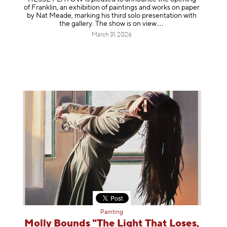
of Franklin, an exhibition of paintings and works on paper
by Nat Meade, marking his third solo presentation with
the gallery. The show is on
view
March 31, 2026
Painting
Molly Bounds "The Light That Loses,