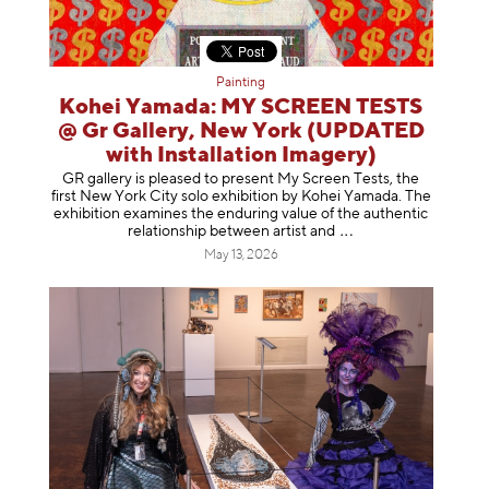
Painting
Kohei Yamada: MY SCREEN TESTS
@ Gr Gallery, New York (UPDATED
with Installation Imagery)
GR gallery is pleased to present My Screen Tests, the
first New York City solo exhibition by Kohei Yamada. The
exhibition examines the enduring value of the authentic
relationship between artist
and
May 13, 2026