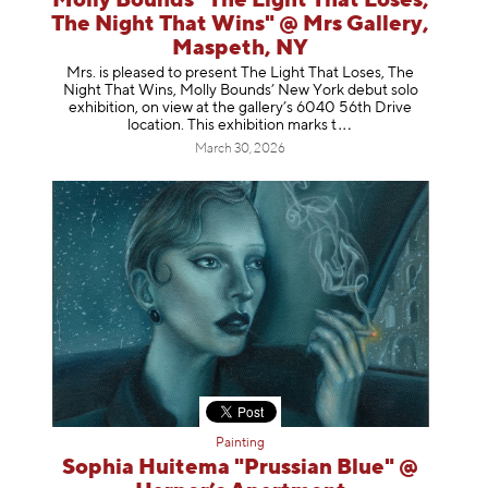
Molly Bounds "The Light That Loses,
The Night That Wins" @ Mrs Gallery,
Maspeth, NY
Mrs. is pleased to present The Light That Loses, The
Night That Wins, Molly Bounds’ New York debut solo
exhibition, on view at the gallery’s 6040 56th Drive
location. This exhibition mar
ks t
March 30, 2026
Painting
Sophia Huitema "Prussian Blue" @