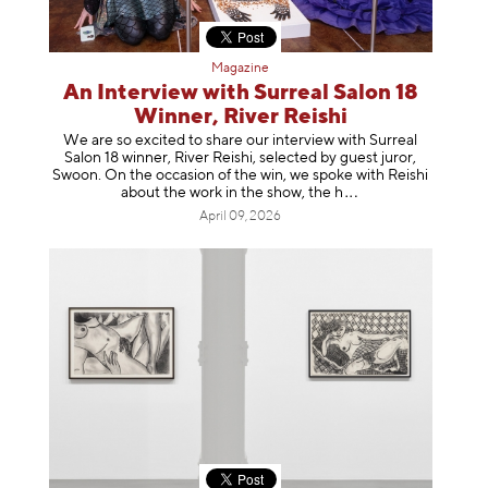
Magazine
An Interview with Surreal Salon 18
Winner, River Reishi
We are so excited to share our interview with Surreal
Salon 18 winner, River Reishi, selected by guest juror,
Swoon. On the occasion of the win, we spoke with Reishi
about the work in the show, t
he h
April 09, 2026