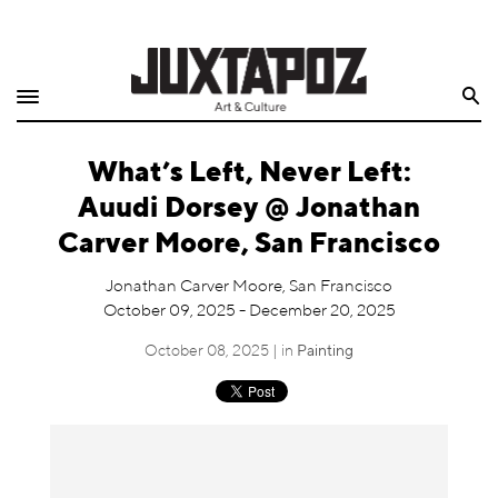
Home
Search
Shop
What’s Left, Never Left:
Quarterly
Auudi Dorsey @ Jonathan
Archive
Carver Moore, San Francisco
Exclusives
Jonathan Carver Moore, San Francisco
October 09, 2025 - December 20, 2025
Radio
October 08, 2025 | in
Painting
Juxtapoz
Events