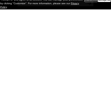
by clicking "Customize". For more information, please see our
Privacy
Policy
.
Painting
Vignettes & Mutations: Eric White @
GRIMM Gallery, NYC
GRIMM is pleased to present Vignettes & Mutations, a
solo exhibition of new paintings by Los Angeles–based
artist Eric White on view through May 2, 2026. This is the
artist’s fifth solo e
xhib
March 23, 2026