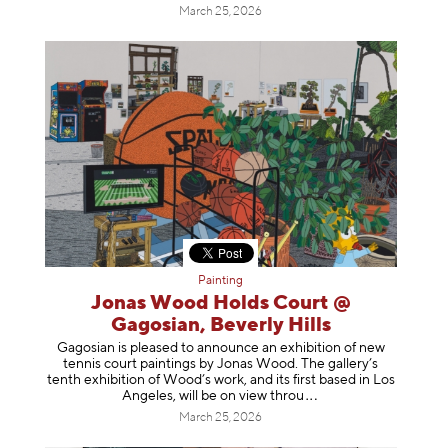
March 25, 2026
Painting
Jonas Wood Holds Court @
Gagosian, Beverly Hills
Gagosian is pleased to announce an exhibition of new
tennis court paintings by Jonas Wood. The gallery’s
tenth exhibition of Wood’s work, and its first based in Los
Angeles, will be on view t
hrou
March 25, 2026