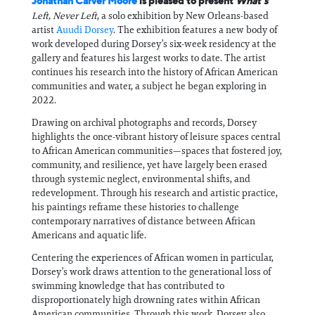
Jonathan Carver Moore
is pleased to present
What’s
Left, Never Left
, a solo exhibition by New Orleans-based
artist
Auudi Dorsey
. The exhibition features a new body of
work developed during Dorsey’s six-week residency at the
gallery and features his largest works to date. The artist
continues his research into the history of African American
communities and water, a subject he began exploring in
2022.
Drawing on archival photographs and records, Dorsey
highlights the once-vibrant history of leisure spaces central
to African American communities—spaces that fostered joy,
community, and resilience, yet have largely been erased
through systemic neglect, environmental shifts, and
redevelopment. Through his research and artistic practice,
his paintings reframe these histories to challenge
contemporary narratives of distance between African
Americans and aquatic life.
Centering the experiences of African women in particular,
Dorsey’s work draws attention to the generational loss of
swimming knowledge that has contributed to
disproportionately high drowning rates within African
American communities. Through this work, Dorsey also