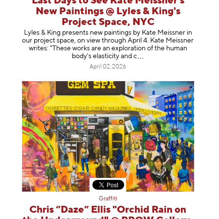
Last Days to See Kate Meissner's
New Paintings @ Lyles & King's
Project Space, NYC
Lyles & King presents new paintings by Kate Meissner in
our project space, on view through April 4. Kate Meissner
writes: "These works are an exploration of the human
body's elasticity a
nd c
April 02, 2026
Graffiti
Chris “Daze” Ellis "Orchid Rain on