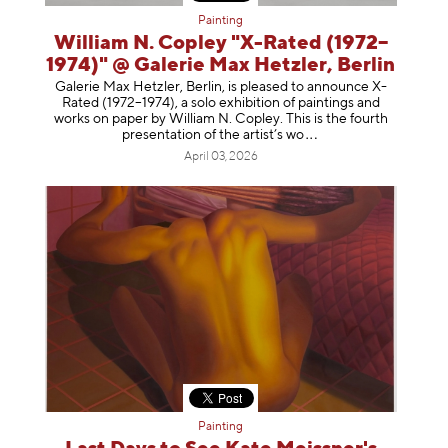
Painting
William N. Copley "X-Rated (1972–
1974)" @ Galerie Max Hetzler, Berlin
Galerie Max Hetzler, Berlin, is pleased to announce X-
Rated (1972–1974), a solo exhibition of paintings and
works on paper by William N. Copley. This is the fourth
presentation of the artist’
s wo
April 03, 2026
Painting