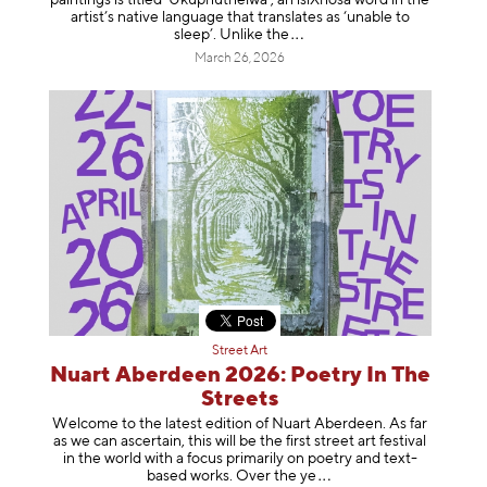
artist’s native language that translates as ‘unable to
sleep’. Unlike
the
March 26, 2026
Street Art
Nuart Aberdeen 2026: Poetry In The
Streets
Welcome to the latest edition of Nuart Aberdeen. As far
as we can ascertain, this will be the first street art festival
in the world with a focus primarily on poetry and text-
based works. Over th
e ye