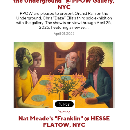
the Underground" @ PPOW Gallery,
NYC
PPOW are pleased to present Orchid Rain on the
Underground, Chris “Daze” Ellis’s third solo exhibition
with the gallery. The show is on view through April 25,
2026. Featuring a ne
w se
April 01, 2026
Painting
Nat Meade's "Franklin" @ HESSE
FLATOW, NYC