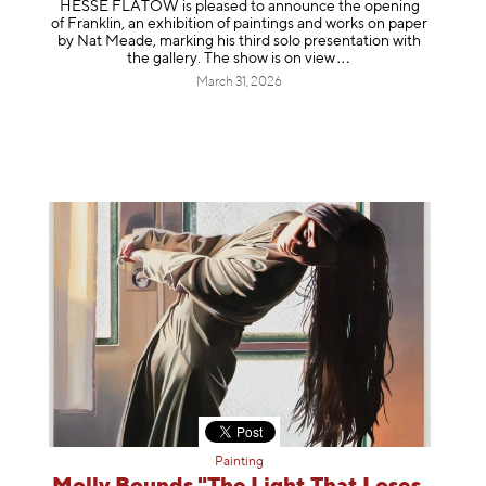
HESSE FLATOW is pleased to announce the opening
of Franklin, an exhibition of paintings and works on paper
by Nat Meade, marking his third solo presentation with
the gallery. The show is on
view
March 31, 2026
Painting