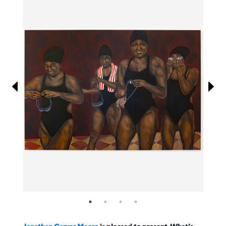
Information