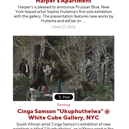
Harper’s Apartment
Harper’s is pleased to announce Prussian Blue, New
York–based artist Sophia Huitema’s first solo exhibition
with the gallery. The presentation features new works by
Huitema and will be
on
March 27, 2026
Painting
Cinga Samson "Ukuphuthelwa" @
White Cube Gallery, NYC
South African artist Cinga Samson’s exhibition of new
paintings is titled ‘Ukuphuthelwa’, an isiXhosa word in the