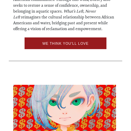
seeks to restore a sense of confidence, ownership, and
belonging in aquatic spaces.
What’s Left, Never
Left
reimagines the cultural relationship between African
Americans and water, bridging past and present while
offering a vision of reclamation and empowerment.
WE THINK YOU'LL LOVE