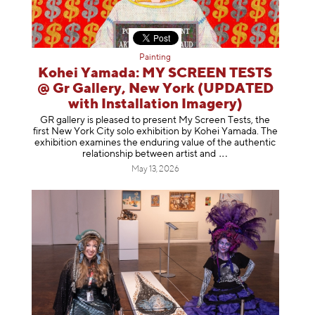
Painting
Kohei Yamada: MY SCREEN TESTS
@ Gr Gallery, New York (UPDATED
with Installation Imagery)
GR gallery is pleased to present My Screen Tests, the
first New York City solo exhibition by Kohei Yamada. The
exhibition examines the enduring value of the authentic
relationship between artist
and
May 13, 2026