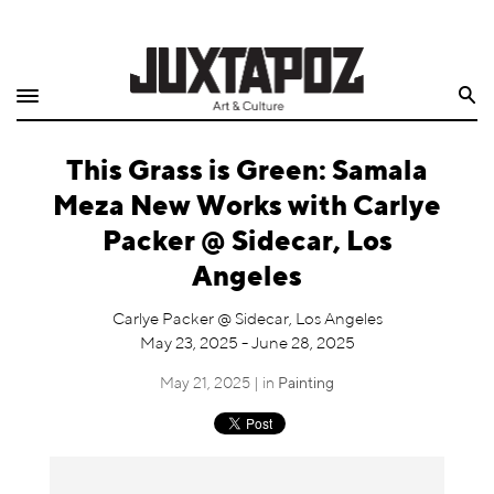
Home
Search
Shop
This Grass is Green: Samala
Quarterly
Meza New Works with Carlye
Archive
Packer @ Sidecar, Los
Angeles
Exclusives
Carlye Packer @ Sidecar, Los Angeles
Radio
May 23, 2025 - June 28, 2025
May 21, 2025 | in
Painting
Juxtapoz
Events