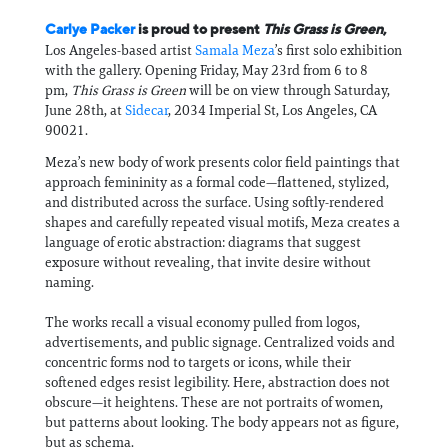
Carlye Packer
is proud to present
This Grass is Green
,
Los Angeles-based artist
Samala Meza
’s first solo exhibition
with the gallery. Opening Friday, May 23rd from 6 to 8
pm,
This Grass is Green
will be on view through Saturday,
June 28th, at
Sidecar
, 2034 Imperial St, Los Angeles, CA
90021.
Meza’s new body of work presents color field paintings that
approach femininity as a formal code—flattened, stylized,
and distributed across the surface. Using softly-rendered
shapes and carefully repeated visual motifs, Meza creates a
language of erotic abstraction: diagrams that suggest
exposure without revealing, that invite desire without
naming.
The works recall a visual economy pulled from logos,
advertisements, and public signage. Centralized voids and
concentric forms nod to targets or icons, while their
softened edges resist legibility. Here, abstraction does not
obscure—it heightens. These are not portraits of women,
but patterns about looking. The body appears not as figure,
but as schema.