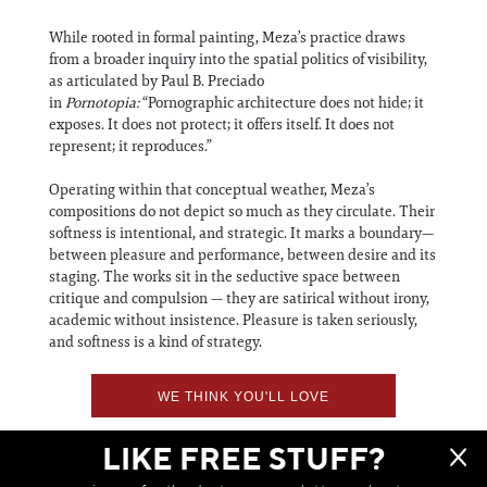
While rooted in formal painting, Meza’s practice draws
from a broader inquiry into the spatial politics of visibility,
as articulated by Paul B. Preciado
in
Pornotopia:
“Pornographic architecture does not hide; it
exposes. It does not protect; it offers itself. It does not
represent; it reproduces.”
Operating within that conceptual weather, Meza’s
compositions do not depict so much as they circulate. Their
softness is intentional, and strategic. It marks a boundary—
between pleasure and performance, between desire and its
staging. The works sit in the seductive space between
critique and compulsion — they are satirical without irony,
academic without insistence. Pleasure is taken seriously,
and softness is a kind of strategy.
WE THINK YOU'LL LOVE
LIKE FREE STUFF?