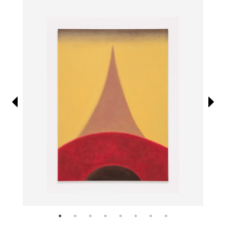
Information