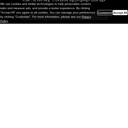
sign up for the Juxtapoz newsletter and get
We use cookies and similar technologies to help personalize content,
a chance to win monthly prizes!
tailor and measure ads, and provide a better experience. By clicking
"Accept All" you agree to all cookies. You can manage your preferences
Customize
Accept All
by clicking "Customize". For more information, please see our
Privacy
Policy
.
Painting
Kohei Yamada: MY SCREEN TESTS
@ Gr Gallery, New York (UPDATED
with Installation Imagery)
GR gallery is pleased to present My Screen Tests, the
first New York City solo exhibition by Kohei Yamada. The
exhibition examines the enduring value of the authentic
relationship between artist
and