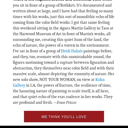
you sit in front of a group of Rothko's. It's documented and
written about at large, and I have had that feeling so many
times with his works, just this sort of monolithic echo of life
coming from the color field works. I got that same feeling
this weekend sitting in the Agnes Martin Gallery in Taos at
the Harwood Museum of Art in front of Martin's works, all
surrounding me, creating this quiet hum of the land, the
echo of nature, the power of a vortex in the environment.
I've sat in front of a group of
Heidi Hahn's
paintings before,
and they, too, resonate with this unmistakable sound, the
figures motioning toward a rupture between figuration and
abstraction, they themselves near color field and with their
massive scale, almost depicting the enormity of nature. Her
new solo show, NOT YOUR WOMAN, on view at
Kohn
Gallery
in LA, the power of fracture, the resilience of time,
the haunting nature of painting to scale itself, is all here,
and that quiet echo of the eras coalesce in her works. They
are profound and fresh. —
Evan Pricco
WE THINK YOU'LL LOVE