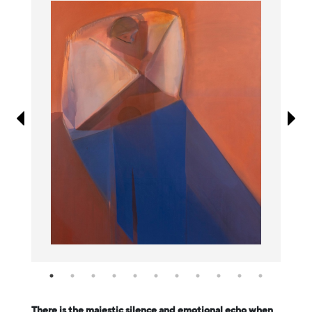
Information
There is the majestic silence and emotional echo when