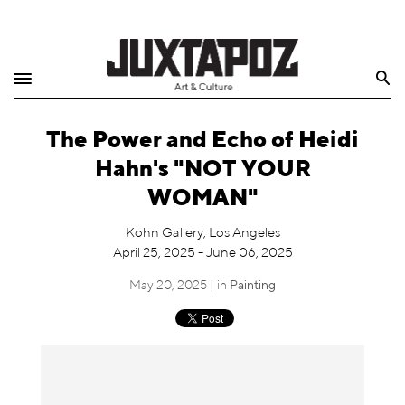
Home
Search
Shop
The Power and Echo of Heidi
Quarterly
Hahn's "NOT YOUR
Archive
WOMAN"
Exclusives
Kohn Gallery, Los Angeles
April 25, 2025 - June 06, 2025
Radio
May 20, 2025 | in
Painting
Juxtapoz
Events