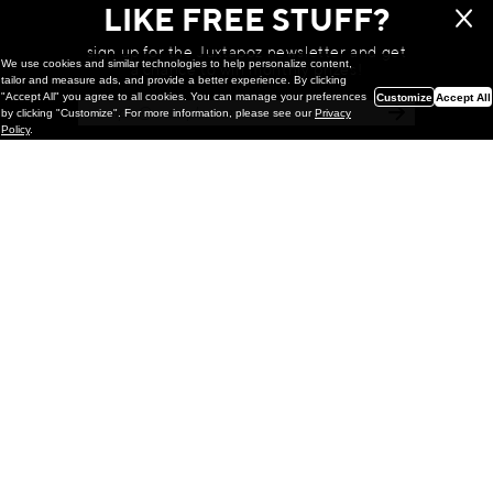
LIKE FREE STUFF?
sign up for the Juxtapoz newsletter and get
We use cookies and similar technologies to help personalize content,
a chance to win monthly prizes!
tailor and measure ads, and provide a better experience. By clicking
"Accept All" you agree to all cookies. You can manage your preferences
Customize
Accept All
by clicking "Customize". For more information, please see our
Privacy
Policy
.
Painting
Kohei Yamada: MY SCREEN TESTS
@ Gr Gallery, New York (UPDATED
with Installation Imagery)
GR gallery is pleased to present My Screen Tests, the
first New York City solo exhibition by Kohei Yamada. The