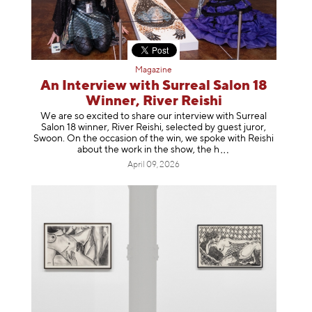
Magazine
An Interview with Surreal Salon 18
Winner, River Reishi
We are so excited to share our interview with Surreal
Salon 18 winner, River Reishi, selected by guest juror,
Swoon. On the occasion of the win, we spoke with Reishi
about the work in the show, t
he h
April 09, 2026