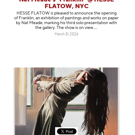
FLATOW, NYC
HESSE FLATOW is pleased to announce the opening
of Franklin, an exhibition of paintings and works on paper
by Nat Meade, marking his third solo presentation with
the gallery. The show is on
view
March 31, 2026