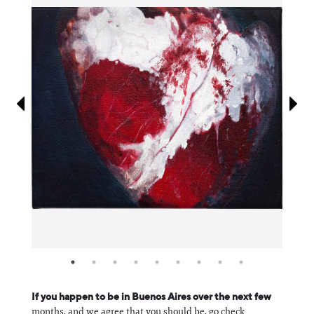
Information
If you happen to be in Buenos Aires over the next few
months, and we agree that you should be, go check