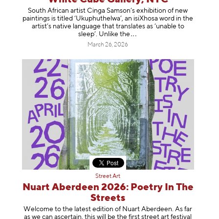
South African artist Cinga Samson’s exhibition of new
paintings is titled ‘Ukuphuthelwa’, an isiXhosa word in the
artist’s native language that translates as ‘unable to
sleep’. Unlike
the
March 26, 2026
Street Art
Nuart Aberdeen 2026: Poetry In The
Streets
Welcome to the latest edition of Nuart Aberdeen. As far
as we can ascertain, this will be the first street art festival