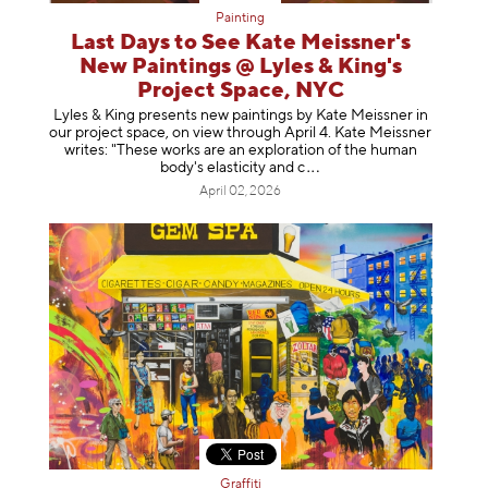
Painting
Last Days to See Kate Meissner's
New Paintings @ Lyles & King's
Project Space, NYC
Lyles & King presents new paintings by Kate Meissner in
our project space, on view through April 4. Kate Meissner
writes: "These works are an exploration of the human
body's elasticity a
nd c
April 02, 2026
Graffiti