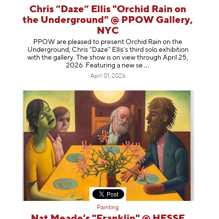
Chris “Daze” Ellis "Orchid Rain on
the Underground" @ PPOW Gallery,
NYC
PPOW are pleased to present Orchid Rain on the
Underground, Chris “Daze” Ellis’s third solo exhibition
with the gallery. The show is on view through April 25,
2026. Featuring a ne
w se
April 01, 2026
Painting
Nat Meade's "Franklin" @ HESSE