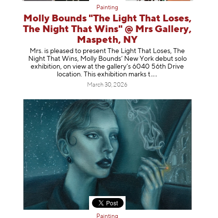
Painting
Molly Bounds "The Light That Loses,
The Night That Wins" @ Mrs Gallery,
Maspeth, NY
Mrs. is pleased to present The Light That Loses, The
Night That Wins, Molly Bounds’ New York debut solo
exhibition, on view at the gallery’s 6040 56th Drive
location. This exhibition mar
ks t
March 30, 2026
Painting