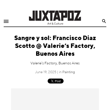
Home
Search
Shop
Sangre y sol: Francisco Diaz
Quarterly
Scotto @ Valerie’s Factory,
Archive
Buenos Aires
Exclusives
Valerie’s Factory, Buenos Aires
June 19, 2025 | in
Painting
Radio
Juxtapoz
Events