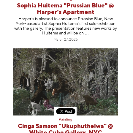
Sophia Huitema "Prussian Blue" @
Harper’s Apartment
Harper’s is pleased to announce Prussian Blue, New
York–based artist Sophia Huitema’s first solo exhibition
with the gallery. The presentation features new works by
Huitema and will be
on
March 27, 2026
Painting
Cinga Samson "Ukuphuthelwa" @
White Cube Gallery, NYC