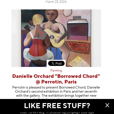
March 25, 2026
Painting
Danielle Orchard "Borrowed Chord"
@ Perrotin, Paris
Perrotin is pleased to present Borrowed Chord, Danielle
Orchard’s second exhibition in Paris and her seventh
with the gallery. The exhibition brings together new
works that deepen her enga
geme
LIKE FREE STUFF?
March 24, 2026
sign up for the Juxtapoz newsletter and get