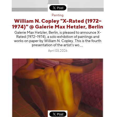
Painting
William N. Copley "X-Rated (1972–
1974)" @ Galerie Max Hetzler, Berlin
Galerie Max Hetzler, Berlin, is pleased to announce X-
Rated (1972–1974), a solo exhibition of paintings and
works on paper by William N. Copley. This is the fourth
presentation of the artist’
s wo
April 03, 2026