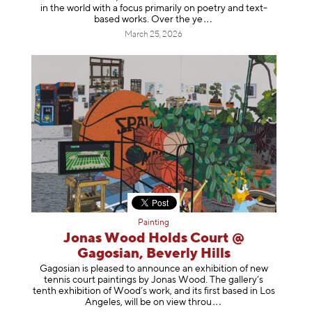
in the world with a focus primarily on poetry and text-
based works. Over th
e ye
March 25, 2026
Painting
Jonas Wood Holds Court @
Gagosian, Beverly Hills
Gagosian is pleased to announce an exhibition of new
tennis court paintings by Jonas Wood. The gallery’s
tenth exhibition of Wood’s work, and its first based in Los
Angeles, will be on view t
hrou