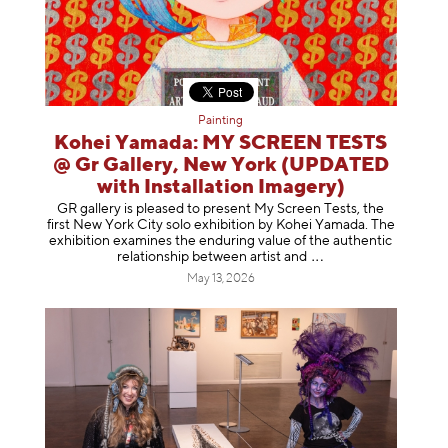
Painting
Kohei Yamada: MY SCREEN TESTS
@ Gr Gallery, New York (UPDATED
with Installation Imagery)
GR gallery is pleased to present My Screen Tests, the
first New York City solo exhibition by Kohei Yamada. The
exhibition examines the enduring value of the authentic
relationship between artist
and
May 13, 2026