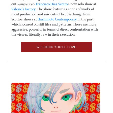
out
Sangre y sol
Francisco Diaz Scotto
's new solo show at
Valerie’s Factory
. The show features a series of works of
meat production and raw cuts of beef, a change from
Scotto's shows at
Hashimoto Contemporary
in the past,
which focused on still lifes and patterns. These are more
aggressive, powerful in terms of direct confrontation with
the viewer, literally raw in their execution.
WE THINK YOU'LL LOVE