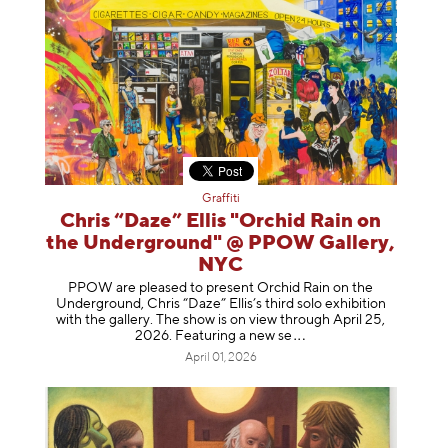
Graffiti
Chris “Daze” Ellis "Orchid Rain on
the Underground" @ PPOW Gallery,
NYC
PPOW are pleased to present Orchid Rain on the
Underground, Chris “Daze” Ellis’s third solo exhibition
with the gallery. The show is on view through April 25,
2026. Featuring a ne
w se
April 01, 2026