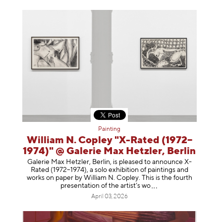
Painting
William N. Copley "X-Rated (1972–
1974)" @ Galerie Max Hetzler, Berlin
Galerie Max Hetzler, Berlin, is pleased to announce X-
Rated (1972–1974), a solo exhibition of paintings and
works on paper by William N. Copley. This is the fourth
presentation of the artist’
s wo
April 03, 2026