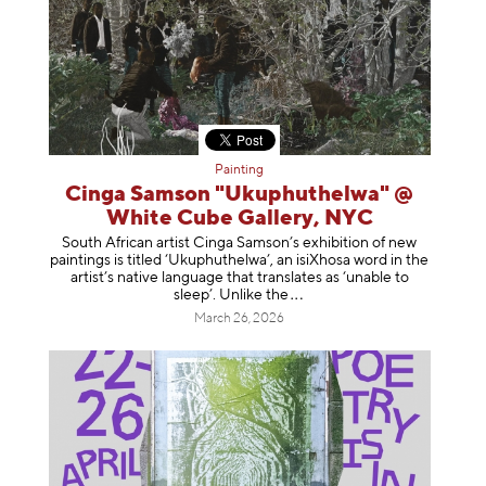
Painting
Cinga Samson "Ukuphuthelwa" @
White Cube Gallery, NYC
South African artist Cinga Samson’s exhibition of new
paintings is titled ‘Ukuphuthelwa’, an isiXhosa word in the
artist’s native language that translates as ‘unable to
sleep’. Unlike
the
March 26, 2026