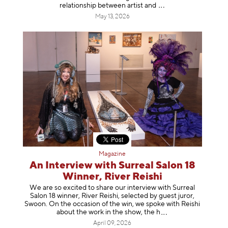
relationship between artist
and
May 13, 2026
Magazine
An Interview with Surreal Salon 18
Winner, River Reishi
We are so excited to share our interview with Surreal
Salon 18 winner, River Reishi, selected by guest juror,
Swoon. On the occasion of the win, we spoke with Reishi
about the work in the show, t
he h
April 09, 2026