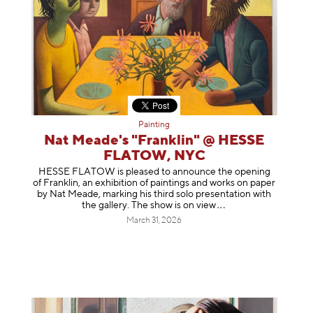
Painting
Nat Meade's "Franklin" @ HESSE
FLATOW, NYC
HESSE FLATOW is pleased to announce the opening
of Franklin, an exhibition of paintings and works on paper
by Nat Meade, marking his third solo presentation with
the gallery. The show is on
view
March 31, 2026