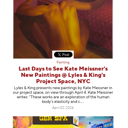
Painting
Last Days to See Kate Meissner's
New Paintings @ Lyles & King's
Project Space, NYC
Lyles & King presents new paintings by Kate Meissner in
our project space, on view through April 4. Kate Meissner
writes: "These works are an exploration of the human
body's elasticity a
nd c
April 02, 2026