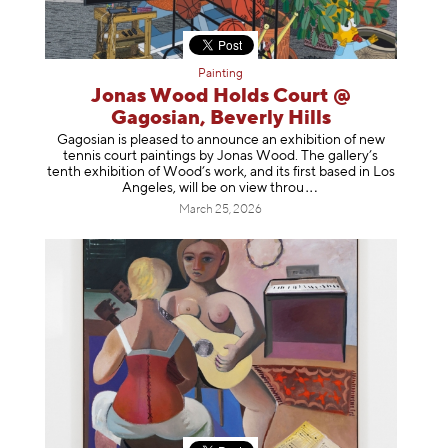
Painting
Jonas Wood Holds Court @
Gagosian, Beverly Hills
Gagosian is pleased to announce an exhibition of new
tennis court paintings by Jonas Wood. The gallery’s
tenth exhibition of Wood’s work, and its first based in Los
Angeles, will be on view t
hrou
March 25, 2026