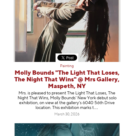
Painting
Molly Bounds "The Light That Loses,
The Night That Wins" @ Mrs Gallery,
Maspeth, NY
Mrs. is pleased to present The Light That Loses, The
Night That Wins, Molly Bounds’ New York debut solo
exhibition, on view at the gallery’s 6040 56th Drive
location. This exhibition mar
ks t
March 30, 2026