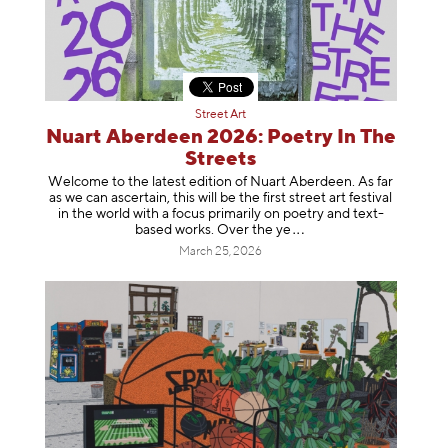
Street Art
Nuart Aberdeen 2026: Poetry In The
Streets
Welcome to the latest edition of Nuart Aberdeen. As far
as we can ascertain, this will be the first street art festival
in the world with a focus primarily on poetry and text-
based works. Over th
e ye
March 25, 2026