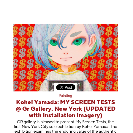
Painting
Kohei Yamada: MY SCREEN TESTS
@ Gr Gallery, New York (UPDATED
with Installation Imagery)
GR gallery is pleased to present My Screen Tests, the
first New York City solo exhibition by Kohei Yamada. The
exhibition examines the enduring value of the authentic