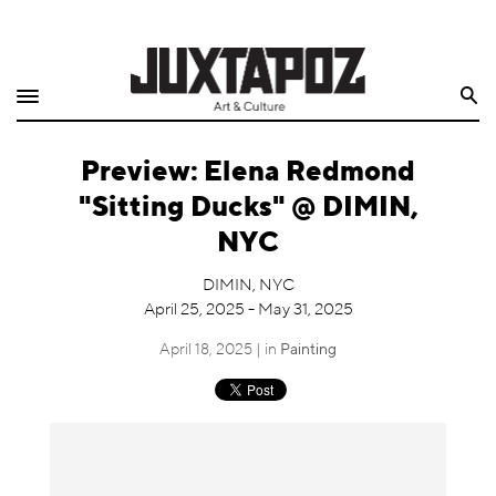
Home
Search
Shop
Preview: Elena Redmond
Quarterly
"Sitting Ducks" @ DIMIN,
Archive
NYC
Exclusives
DIMIN, NYC
April 25, 2025 - May 31, 2025
Radio
April 18, 2025 | in
Painting
Juxtapoz
Events