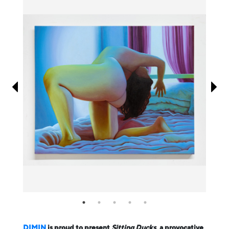
Information
DIMIN
is proud to present
Sitting Ducks
, a provocative