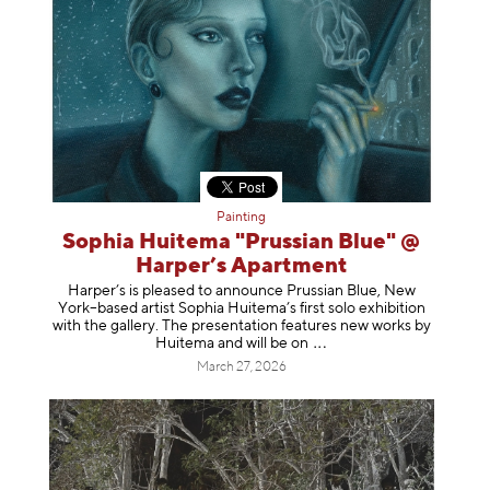
Painting
Sophia Huitema "Prussian Blue" @
Harper’s Apartment
Harper’s is pleased to announce Prussian Blue, New
York–based artist Sophia Huitema’s first solo exhibition
with the gallery. The presentation features new works by
Huitema and will be
on
March 27, 2026