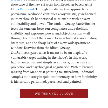
showcase of the newest work from Brooklyn-based artist
Elena Redmond.
Through her distinctive approach to
portraiture, Redmond continues a voyeuristic, jewel-toned
journey through her personal relationship with privacy,
vulnerability and power. The work in
Sitting Ducks
further
tests the tensions between compliance and rebellion,
visibility and exposure, power and objectification — all
through the lens of the female form, refracted across history,
literature, and the sharp light of a New York apartment
window. Drawing from the idiom,
Sitting
Ducks
investigates what it means to be on display, "a
vulnerable target waiting in the shade". In this work,
figures are poised not simply as subjects, but as sites of
projection and psychological negotiation. With references
ranging from Mannerist painting to Surrealism, Redmond
samples art history in quiet commentary on how femininity
is historically performed, perceived, and painted.
WE THINK YOU'LL LOVE