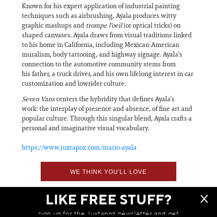
Known for his expert application of industrial painting
techniques such as airbrushing, Ayala produces witty
graphic mashups and
trompe l'oeil
(or optical tricks) on
shaped canvases. Ayala draws from visual traditions linked
to his home in California, including Mexican-American
muralism, body tattooing, and highway signage. Ayala’s
connection to the automotive community stems from
his father, a truck driver, and his own lifelong interest in car
customization and lowrider culture.
Seven Vans
centers the hybridity that defines Ayala’s
work: the interplay of presence and absence, of fine art and
popular culture. Through this singular blend, Ayala crafts a
personal and imaginative visual vocabulary.
https://www.juxtapoz.com/mario-ayala
WE THINK YOU'LL LOVE
LIKE FREE STUFF?
sign up for the Juxtapoz newsletter and get