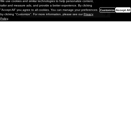
We use cookies and similar technologies to help personalize content,
a chance to win monthly prizes!
tailor and measure ads, and provide a better experience. By clicking
"Accept All" you agree to all cookies. You can manage your preferences
Customize
Accept All
by clicking "Customize". For more information, please see our
Privacy
Policy
.
Painting
Kohei Yamada: MY SCREEN TESTS
@ Gr Gallery, New York (UPDATED
with Installation Imagery)
GR gallery is pleased to present My Screen Tests, the
first New York City solo exhibition by Kohei Yamada. The
exhibition examines the enduring value of the authentic
relationship between artist
and
May 13, 2026