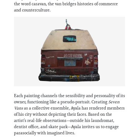
Information
the word caravan, the van bridges histories of commerce
and counterculture.
Each painting channels the sensibility and personality of its
owner, functioning like a pseudo-portrait. Creating
Seven
Vans
as a collective ensemble, Ayala has rendered members
of his city without depicting their faces. Based on the
artist’s real-life observations—outside his laundromat,
dentist office, and skate park—Ayala invites us to engage
parasocially with imagined lives.