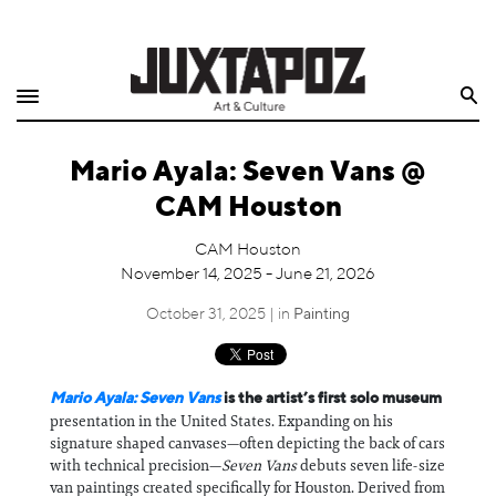
Home
Search
Shop
Mario Ayala: Seven Vans @
Quarterly
CAM Houston
Archive
CAM Houston
November 14, 2025 - June 21, 2026
Exclusives
October 31, 2025 | in
Painting
Radio
Juxtapoz
Mario Ayala: Seven Vans
is the artist’s first solo museum
presentation in the United States. Expanding on his
signature shaped canvases—often depicting the back of cars
Events
with technical precision—
Seven Vans
debuts seven life-size
van paintings created specifically for Houston. Derived from