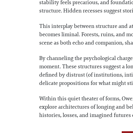
stability feels precarious, and foundat
structure. Hidden recesses suggest stor
This interplay between structure and a
becomes liminal. Forests, ruins, and moo
scene as both echo and companion, shap
By channeling the psychological charge 
moment. These structures suggest a lon
defined by distrust (of institutions, in
delicate propositions for what might sti
Within this quiet theater of forms, Owen
explore architectures of longing and bel
histories, losses, and imagined futures