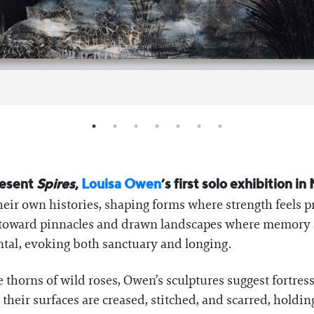
resent
Spires
,
Louisa Owen
’s first solo exhibition 
heir own histories, shaping forms where strength feels p
ach toward pinnacles and drawn landscapes where memor
tal, evoking both sanctuary and longing.
thorns of wild roses, Owen’s sculptures suggest fortress
their surfaces are creased, stitched, and scarred, holdin