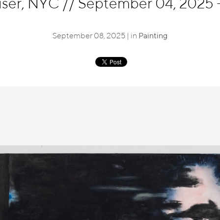
eiser, NYC
//
September 04, 2025 -
September 08, 2025 | in
Painting