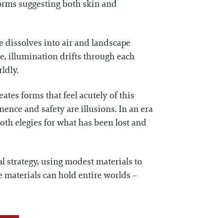
forms suggesting both skin and
 dissolves into air and landscape
re, illumination drifts through each
ldly.
tes forms that feel acutely of this
nce and safety are illusions. In an era
both elegies for what has been lost and
al strategy, using modest materials to
le materials can hold entire worlds –