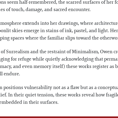
ions seem half-remembered, the scarred surfaces of her 
ies of touch, damage, and sacred encounter.
tmosphere extends into her drawings, where architecture
nlit skies emerge in stains of ink, pastel, and light. He
ing spaces where the familiar slips toward the otherwor
of Surrealism and the restraint of Minimalism, Owen crea
ging for refuge while quietly acknowledging that permane
timacy, and even memory itself) these works register as 
ll endure.
 positions vulnerability not as a flaw but as a conceptu
ief. In their quiet tension, these works reveal how fragi
 embedded in their surfaces.