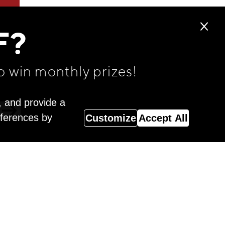
F?
o win monthly prizes!
, and provide a
eferences by
Customize
Accept All