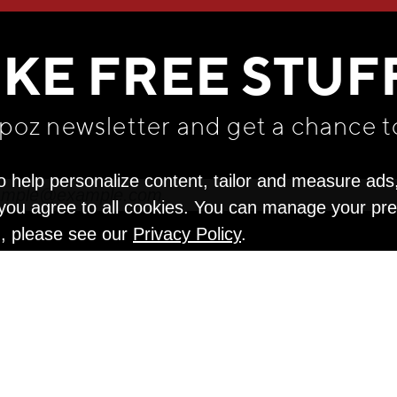
WE THINK YOU'LL LOVE
IKE FREE STUF
apoz newsletter and get
a chance t
o help personalize content, tailor and measure ads
" you agree to all cookies. You can manage your pr
n, please see our
Privacy Policy
.