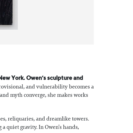
in New York. Owen’s sculpture and
rovisional, and vulnerability becomes a
y and myth converge, she makes works
es, reliquaries, and dreamlike towers.
g a quiet gravity. In Owen’s hands,