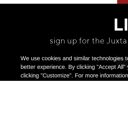
L
sign up for the Juxt
We use cookies and similar technologies t
better experience. By clicking "Accept All
clicking "Customize". For more informatio