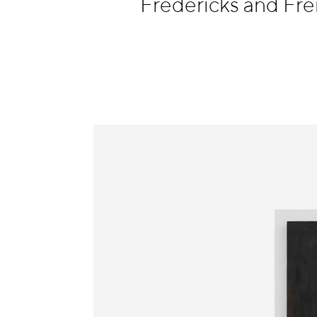
Fredericks and Fr
Information