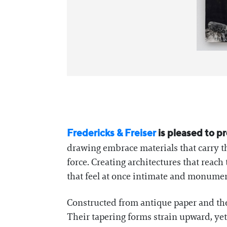
Fredericks & Freiser
is pleased to p
drawing embrace materials that carry t
force. Creating architectures that re
that feel at once intimate and monumen
Constructed from antique paper and the 
Their tapering forms strain upward, yet 