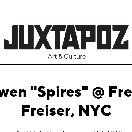
wen "Spires" @ Fre
Freiser, NYC