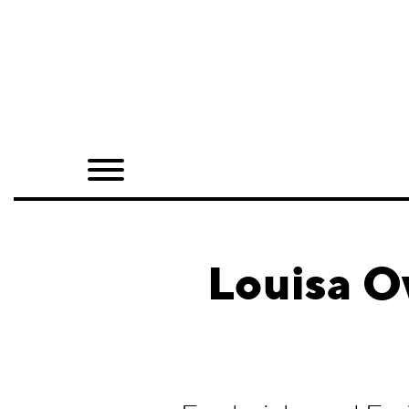
Home
Shop
Quarterly
Archive
Exclusives
Louisa O
Radio
Juxtapoz
Events