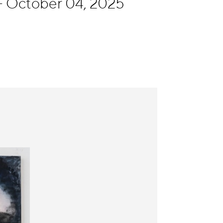
 October 04, 2025