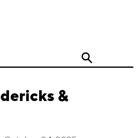
Search
dericks &