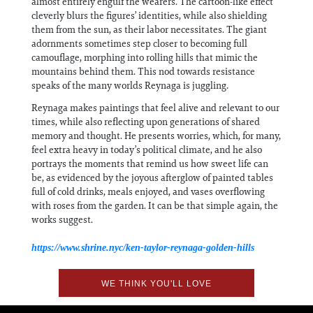
almost entirely engulf the wearers. The cartoon-like effect
cleverly blurs the figures’ identities, while also shielding
them from the sun, as their labor necessitates. The giant
adornments sometimes step closer to becoming full
camouflage, morphing into rolling hills that mimic the
mountains behind them. This nod towards resistance
speaks of the many worlds Reynaga is juggling.
Reynaga makes paintings that feel alive and relevant to our
times, while also reflecting upon generations of shared
memory and thought. He presents worries, which, for many,
feel extra heavy in today’s political climate, and he also
portrays the moments that remind us how sweet life can
be, as evidenced by the joyous afterglow of painted tables
full of cold drinks, meals enjoyed, and vases overflowing
with roses from the garden. It can be that simple again, the
works suggest.
https://www.shrine.nyc/ken-taylor-reynaga-golden-hills
WE THINK YOU'LL LOVE