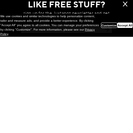
LIKE FREE STUFF?
sign up for the Juxtapoz newsletter and get
We use cookies and similar technologies to help personalize content,
a chance to win monthly prizes!
tailor and measure ads, and provide a better experience. By clicking
"Accept All" you agree to all cookies. You can manage your preferences
Customize
Accept All
by clicking "Customize". For more information, please see our
Privacy
Policy
.
Painting
Kohei Yamada: MY SCREEN TESTS
@ Gr Gallery, New York (UPDATED
with Installation Imagery)
GR gallery is pleased to present My Screen Tests, the
first New York City solo exhibition by Kohei Yamada. The