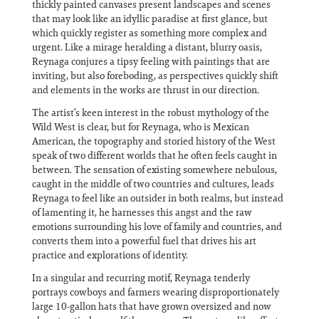
thickly painted canvases present landscapes and scenes
that may look like an idyllic paradise at first glance, but
which quickly register as something more complex and
urgent. Like a mirage heralding a distant, blurry oasis,
Reynaga conjures a tipsy feeling with paintings that are
inviting, but also foreboding, as perspectives quickly shift
and elements in the works are thrust in our direction.
The artist’s keen interest in the robust mythology of the
Wild West is clear, but for Reynaga, who is Mexican
American, the topography and storied history of the West
speak of two different worlds that he often feels caught in
between. The sensation of existing somewhere nebulous,
caught in the middle of two countries and cultures, leads
Reynaga to feel like an outsider in both realms, but instead
of lamenting it, he harnesses this angst and the raw
emotions surrounding his love of family and countries, and
converts them into a powerful fuel that drives his art
practice and explorations of identity.
In a singular and recurring motif, Reynaga tenderly
portrays cowboys and farmers wearing disproportionately
large 10-gallon hats that have grown oversized and now