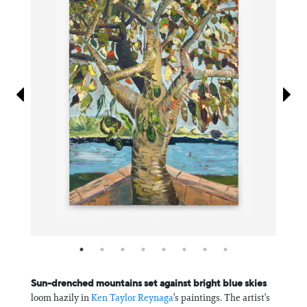
Information
Sun-drenched mountains set against bright blue skies
loom hazily in
Ken Taylor Reynaga
’s paintings. The artist’s