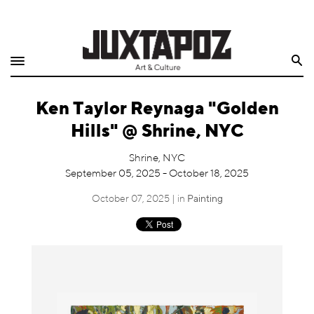
Home
Search
Shop
Ken Taylor Reynaga "Golden
Quarterly
Hills" @ Shrine, NYC
Archive
Shrine, NYC
September 05, 2025 - October 18, 2025
Exclusives
October 07, 2025 | in
Painting
Radio
Juxtapoz
Events