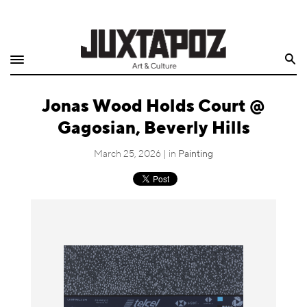
Home
Search
Shop
Jonas Wood Holds Court @
Quarterly
Gagosian, Beverly Hills
Archive
March 25, 2026 | in
Painting
Exclusives
Radio
Juxtapoz
Events