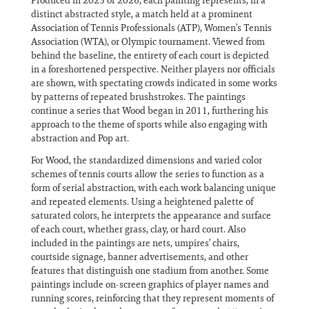
Produced in 2025 or 2026, each painting represents, in a
distinct abstracted style, a match held at a prominent
Association of Tennis Professionals (ATP), Women’s Tennis
Association (WTA), or Olympic tournament. Viewed from
behind the baseline, the entirety of each court is depicted
in a foreshortened perspective. Neither players nor officials
are shown, with spectating crowds indicated in some works
by patterns of repeated brushstrokes. The paintings
continue a series that Wood began in 2011, furthering his
approach to the theme of sports while also engaging with
abstraction and Pop art.
For Wood, the standardized dimensions and varied color
schemes of tennis courts allow the series to function as a
form of serial abstraction, with each work balancing unique
and repeated elements. Using a heightened palette of
saturated colors, he interprets the appearance and surface
of each court, whether grass, clay, or hard court. Also
included in the paintings are nets, umpires’ chairs,
courtside signage, banner advertisements, and other
features that distinguish one stadium from another. Some
paintings include on-screen graphics of player names and
running scores, reinforcing that they represent moments of