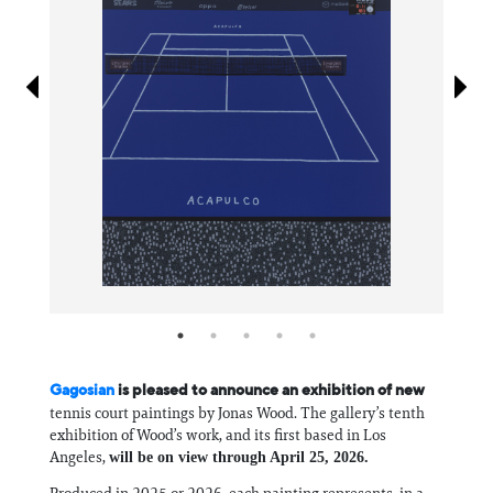
Information
Gagosian
is pleased to announce an exhibition of new
tennis court paintings by Jonas Wood. The gallery’s tenth
exhibition of Wood’s work, and its first based in Los
Angeles,
will be on view through April 25, 2026.