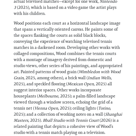
actual televised matches—except for one work,
Nintendo
3
(2025), which is based on a video game the artist plays
with his children.
Wood positions each court as a horizontal landscape image
that spans a vertically oriented canvas. He paints some of
the spaces flanking the courts as solid black blocks,
conveying the experience of watching televised tennis
matches in a darkened room. Developing other works with
collaged compositions, Wood combines the tennis courts
with a montage of imagery derived from domestic and
studio views, other series of his paintings, and appropriated
art. Painted patterns of wood grain (
Wimbledon with Wood
Grain
, 2025, among others), a brick wall (
Indian Wells
,
2025), and speckled flooring (
Mexican Open
, 2025) all
suggest interior spaces. Other works incorporate
houseplants (
Melbourne
, 2025); a palm-filled landscape
viewed through a window screen, echoing the grid of a
tennis net (
Vienna Open
, 2025); ceiling lights (
Torino
,
2025); and a collection of working notes on a wall (
Shanghai
Masters
, 2025).
Bball Studio with Tennis Court
(2026) is a
related painting that depicts a cohesive view of Wood’s
studio with a tennis match playing on a television.