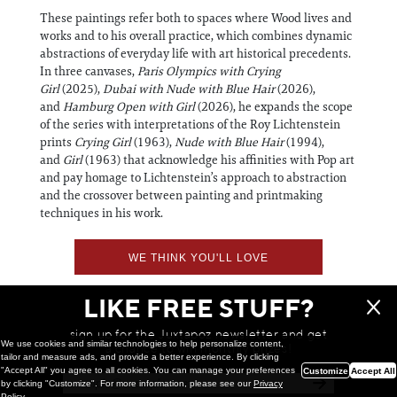
These paintings refer both to spaces where Wood lives and
works and to his overall practice, which combines dynamic
abstractions of everyday life with art historical precedents.
In three canvases,
Paris
Olympics with Crying
Girl
(2025),
Dubai with Nude with Blue Hair
(2026),
and
Hamburg Open with Girl
(2026), he expands the scope
of the series with interpretations of the Roy Lichtenstein
prints
Crying Girl
(1963),
Nude with Blue Hair
(1994),
and
Girl
(1963) that acknowledge his affinities with Pop art
and pay homage to Lichtenstein’s approach to abstraction
and the crossover between painting and printmaking
techniques in his work.
WE THINK YOU'LL LOVE
LIKE FREE STUFF?
sign up for the Juxtapoz newsletter and get
We use cookies and similar technologies to help personalize content,
a chance to win monthly prizes!
tailor and measure ads, and provide a better experience. By clicking
"Accept All" you agree to all cookies. You can manage your preferences
Customize
Accept All
by clicking "Customize". For more information, please see our
Privacy
Policy
.