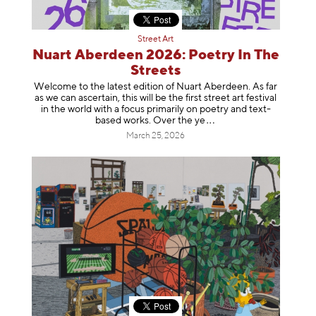
Street Art
Nuart Aberdeen 2026: Poetry In The
Streets
Welcome to the latest edition of Nuart Aberdeen. As far
as we can ascertain, this will be the first street art festival
in the world with a focus primarily on poetry and text-
based works. Over th
e ye
March 25, 2026