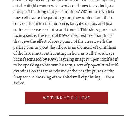
art circuit (his commercial work continues to explode, as
always). The thing that gets lost in KAWS' fine art work is
how self-aware the paintings are; they understand their
convesation with the audience, fans, detractors and just
curious observers of art world trends. This show goes back
to, in a sense, the roots of KAWS' rise, textured paintings
that give the effect of spray paint, of the street, with the
gallery pointing out that there is an element of Pointillism
of the late nineteenth century in here as well. I've always
been fascinated by KAWS layering imagery upon itself as if
to be speaking to his own history, a sort of pop-cultural self-
examination that reminds me of the best impulses of the
Simpsons, a breaking of the third wall of painting. —
Evan
Pricco
WE THINK YOU'LL LOVE