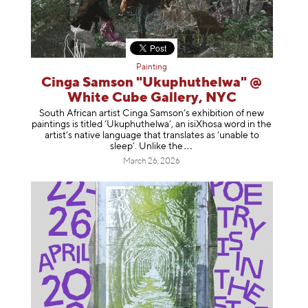
Painting
Cinga Samson "Ukuphuthelwa" @
White Cube Gallery, NYC
South African artist Cinga Samson’s exhibition of new
paintings is titled ‘Ukuphuthelwa’, an isiXhosa word in the
artist’s native language that translates as ‘unable to
sleep’. Unlike
the
March 26, 2026