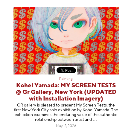
Painting
Kohei Yamada: MY SCREEN TESTS
@ Gr Gallery, New York (UPDATED
with Installation Imagery)
GR gallery is pleased to present My Screen Tests, the
first New York City solo exhibition by Kohei Yamada. The
exhibition examines the enduring value of the authentic
relationship between artist
and
May 13, 2026