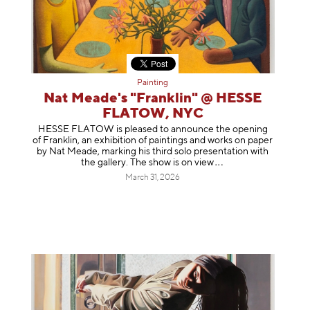
Painting
Nat Meade's "Franklin" @ HESSE
FLATOW, NYC
HESSE FLATOW is pleased to announce the opening
of Franklin, an exhibition of paintings and works on paper
by Nat Meade, marking his third solo presentation with
the gallery. The show is on
view
March 31, 2026