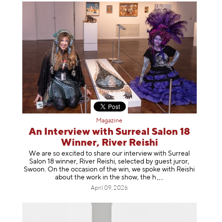
Magazine
An Interview with Surreal Salon 18
Winner, River Reishi
We are so excited to share our interview with Surreal
Salon 18 winner, River Reishi, selected by guest juror,
Swoon. On the occasion of the win, we spoke with Reishi
about the work in the show, t
he h
April 09, 2026