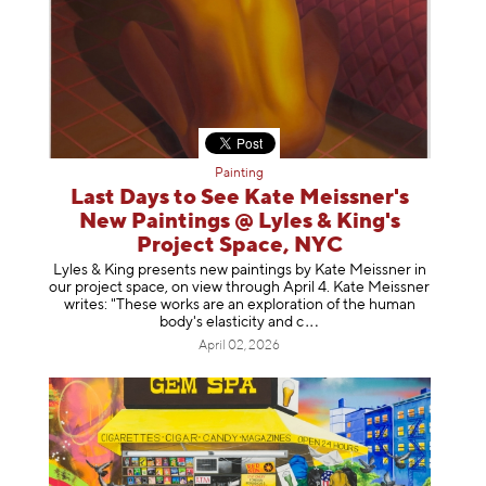
Painting
Last Days to See Kate Meissner's
New Paintings @ Lyles & King's
Project Space, NYC
Lyles & King presents new paintings by Kate Meissner in
our project space, on view through April 4. Kate Meissner
writes: "These works are an exploration of the human
body's elasticity a
nd c
April 02, 2026