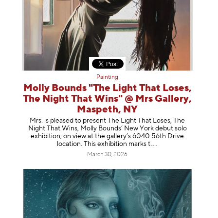
Painting
Molly Bounds "The Light That Loses,
The Night That Wins" @ Mrs Gallery,
Maspeth, NY
Mrs. is pleased to present The Light That Loses, The
Night That Wins, Molly Bounds’ New York debut solo
exhibition, on view at the gallery’s 6040 56th Drive
location. This exhibition mar
ks t
March 30, 2026