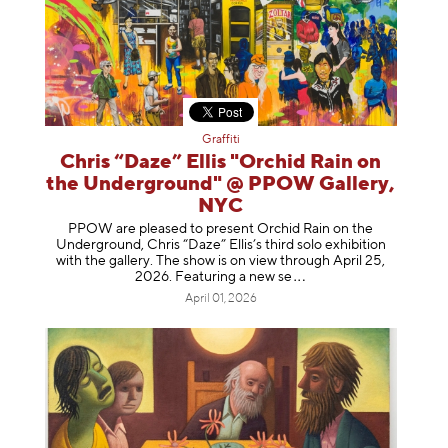
Graffiti
Chris “Daze” Ellis "Orchid Rain on
the Underground" @ PPOW Gallery,
NYC
PPOW are pleased to present Orchid Rain on the
Underground, Chris “Daze” Ellis’s third solo exhibition
with the gallery. The show is on view through April 25,
2026. Featuring a ne
w se
April 01, 2026