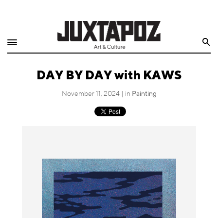
Home
Search
Shop
DAY BY DAY with KAWS
Quarterly
November 11, 2024 | in
Painting
Archive
Exclusives
Radio
Juxtapoz
Events