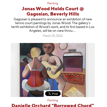
Painting
Jonas Wood Holds Court @
Gagosian, Beverly Hills
Gagosian is pleased to announce an exhibition of new
tennis court paintings by Jonas Wood. The gallery’s
tenth exhibition of Wood’s work, and its first based in Los
Angeles, will be on view t
hrou
March 25, 2026
Painting
Danielle Orchard "Borrowed Chord"