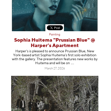
Painting
Sophia Huitema "Prussian Blue" @
Harper’s Apartment
Harper’s is pleased to announce Prussian Blue, New
York–based artist Sophia Huitema’s first solo exhibition
with the gallery. The presentation features new works by
Huitema and will be
on
March 27, 2026