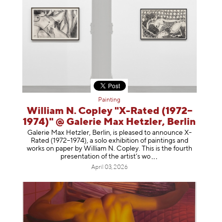
Painting
William N. Copley "X-Rated (1972–
1974)" @ Galerie Max Hetzler, Berlin
Galerie Max Hetzler, Berlin, is pleased to announce X-
Rated (1972–1974), a solo exhibition of paintings and
works on paper by William N. Copley. This is the fourth
presentation of the artist’
s wo
April 03, 2026