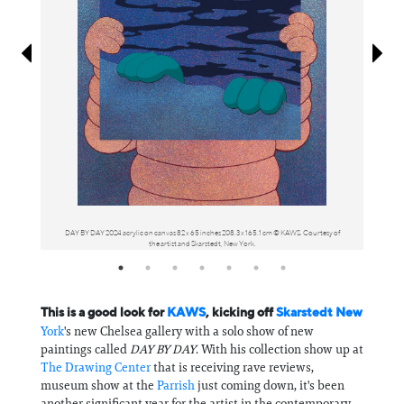
Information
DAY BY DAY 2024 acrylic on canvas 82 x 65 inches 208.3 x 165.1 cm © KAWS. Courtesy of
THE A
the artist and Skarstedt, New York.
This is a good look for
KAWS
, kicking off
Skarstedt New
York
's new Chelsea gallery with a solo show of new
paintings called
DAY BY DAY
. With his collection show up at
The Drawing Center
that is receiving rave reviews,
museum show at the
Parrish
just coming down, it's been
another significant year for the artist in the contemporary