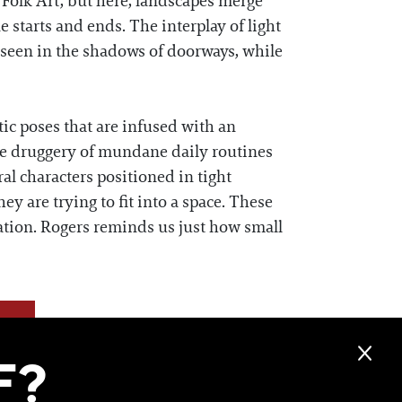
Folk Art, but here, landscapes merge
 starts and ends. The interplay of light
 seen in the shadows of doorways, while
c poses that are infused with an
the druggery of mundane daily routines
ral characters positioned in tight
ey are trying to fit into a space. These
ation. Rogers reminds us just how small
F?