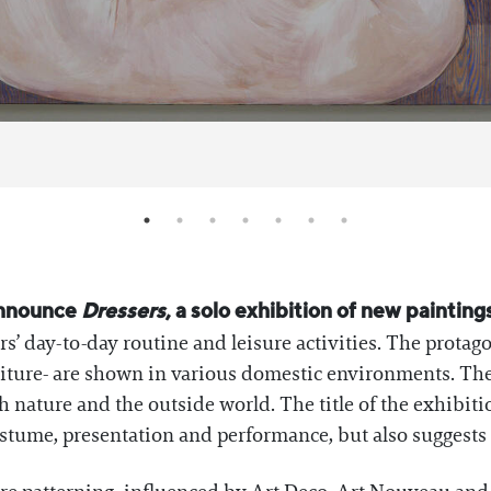
announce
Dressers
, a solo exhibition of new paintin
s’ day-to-day routine and leisure activities. The protago
traiture- are shown in various domestic environments. The
nature and the outside world. The title of the exhibition
ostume, presentation and performance, but also suggests