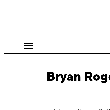
Home
Shop
Quarterly
Archive
Exclusives
Bryan Rog
Radio
Juxtapoz
Events