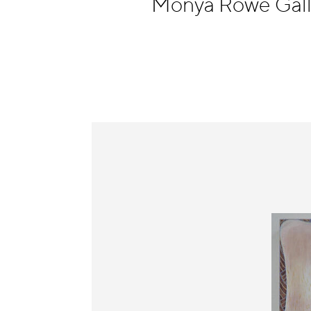
Monya Rowe Gal
Information