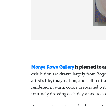
Monya Rowe Gallery
is pleased to 
exhibition are drawn largely from Roger
artist’s life, imagination, and self-por
rendered in warm colors associated with 
routinely dressing each day, a nod to c