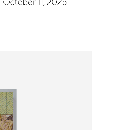
 October 11, 2025