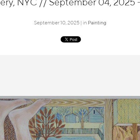
lery, NYC
//
September 04, 2025 -
September 10, 2025 | in
Painting