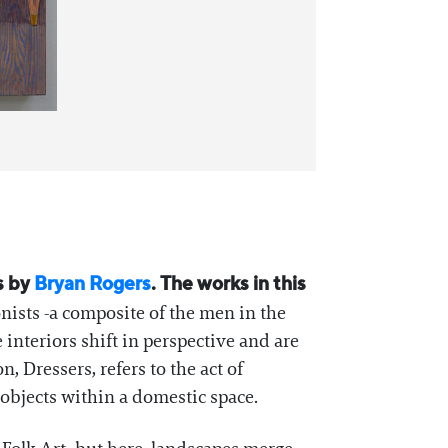
gs by
Bryan Rogers
. The works in this
nists -a composite of the men in the
 interiors shift in perspective and are
, Dressers, refers to the act of
 objects within a domestic space.