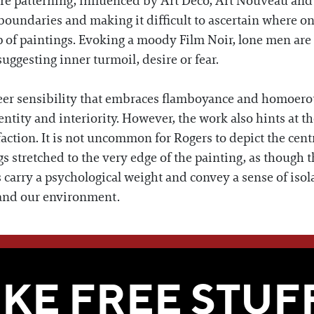
re patterning, influenced by Art Deco, Art Nouveau and 
boundaries and making it difficult to ascertain where one
 of paintings. Evoking a moody Film Noir, lone men are
uggesting inner turmoil, desire or fear.
er sensibility that embraces flamboyance and homoeroti
ntity and interiority. However, the work also hints at 
faction. It is not uncommon for Rogers to depict the cent
s stretched to the very edge of the painting, as though th
 carry a psychological weight and convey a sense of isol
d and our environment.
WE THINK YOU'LL LOVE
IKE FREE STUF