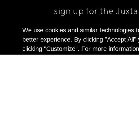
sign up for the Juxt
We use cookies and similar technologies t
better experience. By clicking "Accept All
clicking "Customize". For more informatio