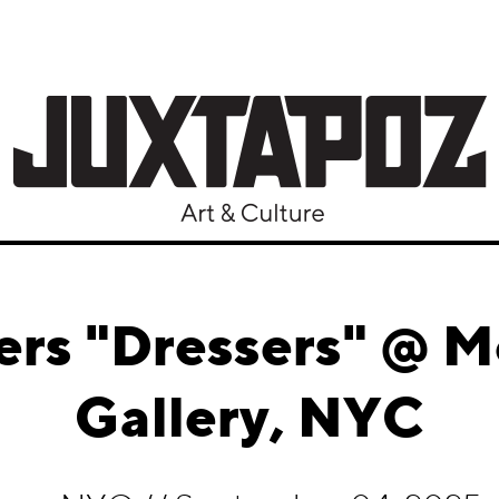
ers "Dressers" @ 
Gallery, NYC