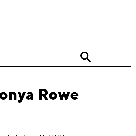
Search
Monya Rowe