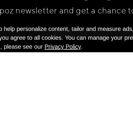
apoz newsletter and get
a chance t
o help personalize content, tailor and measure ads
" you agree to all cookies. You can manage your pr
n, please see our
Privacy Policy
.