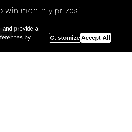
o win monthly prizes!
, and provide a
eferences by
Customize
Accept All