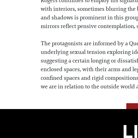
Rogers continues to employ his signatu
with interiors, sometimes blurring the 
and shadows is prominent in this group
mirrors reflect pensive contemplation, s
The protagonists are informed by a Que
underlying sexual tension exploring ide
suggesting a certain longing or dissatis
enclosed spaces, with their arms and leg
confined spaces and rigid compositions
we are in relation to the outside worl
L