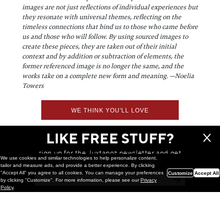
images are not just reflections of individual experiences but
they resonate with universal themes, reflecting on the
timeless connections that bind us to those who came before
us and those who will follow. By using sourced images to
create these pieces, they are taken out of their initial
context and by addition or subtraction of elements, the
former referenced image is no longer the same, and the
works take on a complete new form and meaning. —Noelia
Towers
WE THINK YOU'LL LOVE
LIKE FREE STUFF?
sign up for the Juxtapoz newsletter and get
We use cookies and similar technologies to help personalize content,
a chance to win monthly prizes!
tailor and measure ads, and provide a better experience. By clicking
"Accept All" you agree to all cookies. You can manage your preferences
Customize
Accept All
by clicking "Customize". For more information, please see our
Privacy
Policy
.