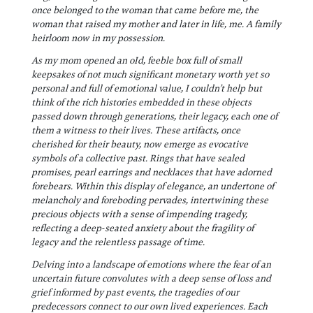
once belonged to the woman that came before me, the
woman that raised my mother and later in life, me. A family
heirloom now in my possession.
As my mom opened an oId, feeble box full of small
keepsakes of not much significant monetary worth yet so
personal and full of emotional value, I couldn’t help but
think of the rich histories embedded in these objects
passed down through generations, their legacy, each one of
them a witness to their lives. These artifacts, once
cherished for their beauty, now emerge as evocative
symbols of a collective past. Rings that have sealed
promises, pearl earrings and necklaces that have adorned
forebears. Within this display of elegance, an undertone of
melancholy and foreboding pervades, intertwining these
precious objects with a sense of impending tragedy,
reflecting a deep-seated anxiety about the fragility of
legacy and the relentless passage of time.
Delving into a landscape of emotions where the fear of an
uncertain future convolutes with a deep sense of loss and
grief informed by past events, the tragedies of our
predecessors connect to our own lived experiences. Each