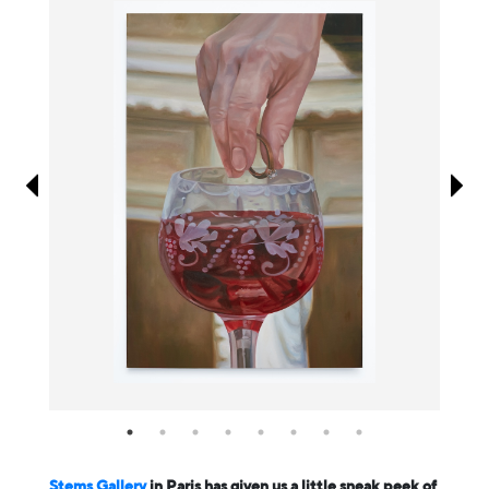
Information
Stems Gallery
in Paris has given us a little sneak peek of