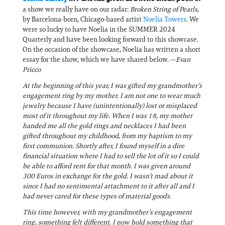
a show we really have on our radar:
Broken String of Pearls
,
by Barcelona-born, Chicago-based artist
Noelia Towers
. We
were so lucky to have Noelia in the SUMMER 2024
Quarterly and have been looking forward to this showcase.
On the occasion of the showcase, Noelia has written a short
essay for the show, which we have shared below. —
Evan
Pricco
At the beginning of this year, I was gifted my grandmother’s
engagement ring by my mother. I am not one to wear much
jewelry because I have (unintentionally) lost or misplaced
most of it throughout my life. When I was 18, my mother
handed me all the gold rings and necklaces I had been
gifted throughout my childhood, from my baptism to my
first communion. Shortly after, I found myself in a dire
financial situation where I had to sell the lot of it so I could
be able to afford rent for that month. I was given around
300 Euros in exchange for the gold. I wasn’t mad about it
since I had no sentimental attachment to it after all and I
had never cared for these types of material goods.
This time however, with my grandmother’s engagement
ring, something felt different. I now hold something that