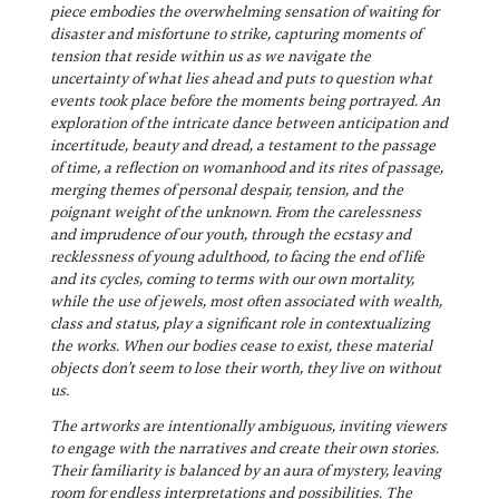
piece embodies the overwhelming sensation of waiting for
disaster and misfortune to strike, capturing moments of
tension that reside within us as we navigate the
uncertainty of what lies ahead and puts to question what
events took place before the moments being portrayed. An
exploration of the intricate dance between anticipation and
incertitude, beauty and dread, a testament to the passage
of time, a reflection on womanhood and its rites of passage,
merging themes of personal despair, tension, and the
poignant weight of the unknown. From the carelessness
and imprudence of our youth, through the ecstasy and
recklessness of young adulthood, to facing the end of life
and its cycles, coming to terms with our own mortality,
while the use of jewels, most often associated with wealth,
class and status, play a significant role in contextualizing
the works. When our bodies cease to exist, these material
objects don’t seem to lose their worth, they live on without
us.
The artworks are intentionally ambiguous, inviting viewers
to engage with the narratives and create their own stories.
Their familiarity is balanced by an aura of mystery, leaving
room for endless interpretations and possibilities. The