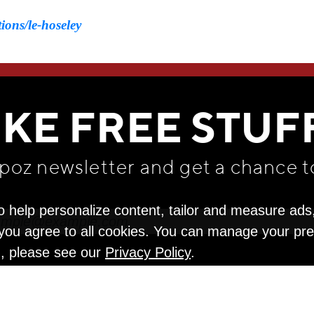
ions/le-hoseley
WE THINK YOU'LL LOVE
IKE FREE STUF
apoz newsletter and get
a chance t
o help personalize content, tailor and measure ads
" you agree to all cookies. You can manage your pr
n, please see our
Privacy Policy
.