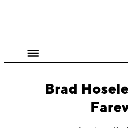
Home
Shop
Quarterly
Archive
Exclusives
Brad Hosele
Radio
Farew
Juxtapoz
Events