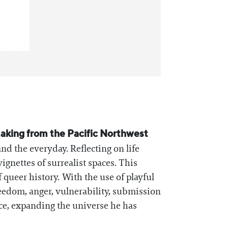
tmaking from the Pacific Northwest
and the everyday. Reflecting on life
gnettes of surrealist spaces. This
queer history. With the use of playful
freedom, anger, vulnerability, submission
ce, expanding the universe he has