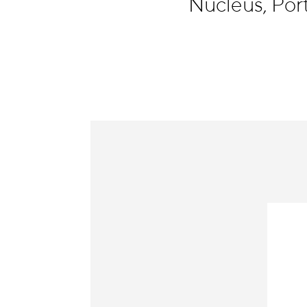
Nucleus, Por
Information