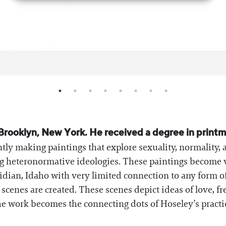
in Brooklyn, New York. He received a degree in prin
ntly making paintings that explore sexuality, normality, 
g heteronormative ideologies. These paintings become vi
ian, Idaho with very limited connection to any form of 
e scenes are created. These scenes depict ideas of love, 
e work becomes the connecting dots of Hoseley’s practi