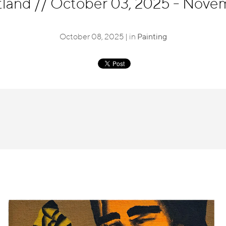
tland
//
October 03, 2025 - Novem
October 08, 2025 | in
Painting