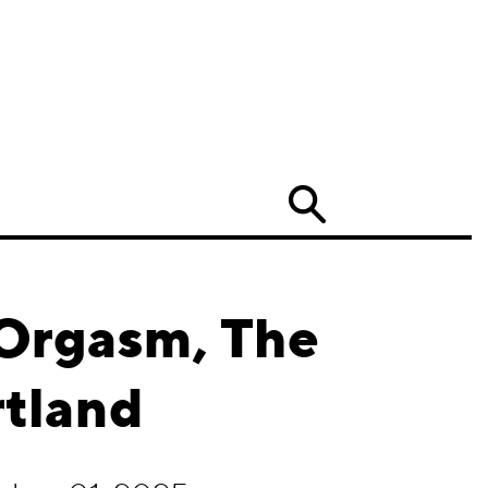
Search
 Orgasm, The
rtland