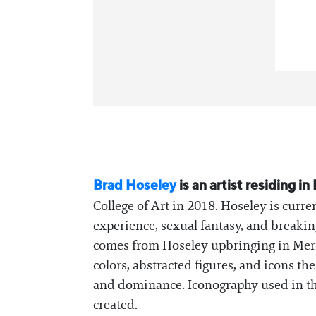
Brad Hoseley
is an artist residing 
College of Art in 2018. Hoseley is curre
experience, sexual fantasy, and breakin
comes from Hoseley upbringing in Merid
colors, abstracted figures, and icons th
and dominance. Iconography used in th
created.