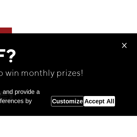
F?
o win monthly prizes!
, and provide a
eferences by
Customize
Accept All