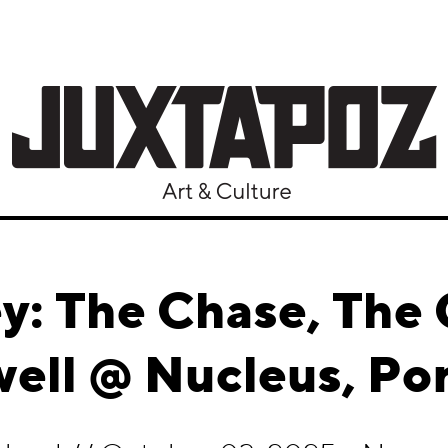
y: The Chase, The
ell @ Nucleus, Po