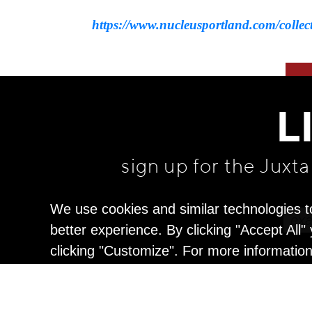
https://www.nucleusportland.com/collect
L
sign up for the Juxt
We use cookies and similar technologies t
better experience. By clicking "Accept All
clicking "Customize". For more informatio