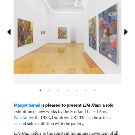
Information
Margot Samel
is pleased to present
Life Hum
, a solo
exhibition of new works by the Scotland-based
Amy
Winstanley
(b. 1983, Dumfries, UK). This is the artist’s
second solo exhibition with the gallery.
Life Hum
refers to the constant humming movement of all