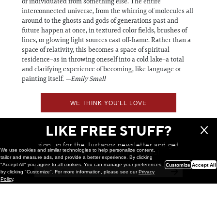
or individuated from something else. The entire
interconnected universe, from the whirring of molecules all
around to the ghosts and gods of generations past and
future happen at once, in textured color fields, brushes of
lines, or glowing light sources cast off-frame. Rather than a
space of relativity, this becomes a space of spiritual
residence–as in throwing oneself into a cold lake–a total
and clarifying experience of becoming, like language or
painting itself.
—Emily Small
WE THINK YOU'LL LOVE
LIKE FREE STUFF?
sign up for the Juxtapoz newsletter and get
We use cookies and similar technologies to help personalize content,
a chance to win monthly prizes!
tailor and measure ads, and provide a better experience. By clicking
"Accept All" you agree to all cookies. You can manage your preferences
Customize
Accept All
by clicking "Customize". For more information, please see our
Privacy
Policy
.