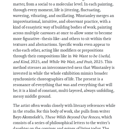
matter, from a social to a molecular level. In each painting,
through every moment, life is jittering, fluctuating,
wavering, vibrating, and oscillating. Winstanley merges an
improvisational, intuitive, and observant practice, with a
kind of essayistic way of building bodies of work, painting
across multiple canvases at once to allow some to become
more figurative–thesis-like–and others to sit within their
textures and abstractions. Specific works even appear to
echo each other, acting like modifiers or prepositions
through their compositions like in
We Want to be Useful,
and Kind
, 2025, and
While We Wait, and Fruit
, 2025. This
method stresses an interconnected-ness that Winstanley is
invested in while the whole exhibition mimics broader
synchronistic choreographies of life. The present is a
resonance of everything that was and everything that will
be; it is a kind of constant, multi-layered, always unfolding,
messy middle ground.
The artist often works closely with literary references while
in the studio. For this body of work, she pulls from writer
Bayo Akomolafe’s,
These Wilds Beyond Our Fences
, which
consists of a series of philosophical letters to the writer’s
daughter on the comings and goings of living today. The