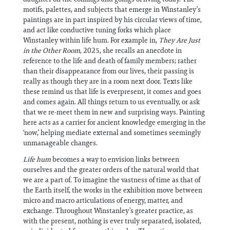
motifs, palettes, and subjects that emerge in Winstanley’s
paintings are in part inspired by his circular views of time,
and act like conductive tuning forks which place
Winstanley within life hum. For example in,
They Are Just
in the Other Room
, 2025, she recalls an anecdote in
reference to the life and death of family members; rather
than their disappearance from our lives, their passing is
really as though they are in a room next door. Texts like
these remind us that life is everpresent, it comes and goes
and comes again. All things return to us eventually, or ask
that we re-meet them in new and surprising ways. Painting
here acts as a carrier for ancient knowledge emerging in the
‘now,’ helping mediate external and sometimes seemingly
unmanageable changes.
Life hum
becomes a way to envision links between
ourselves and the greater orders of the natural world that
we are a part of. To imagine the vastness of time as that of
the Earth itself, the works in the exhibition move between
micro and macro articulations of energy, matter, and
exchange. Throughout Winstanley’s greater practice, as
with the present, nothing is ever truly separated, isolated,