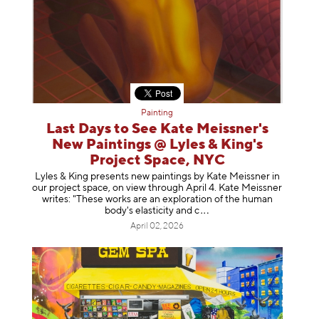
Painting
Last Days to See Kate Meissner's
New Paintings @ Lyles & King's
Project Space, NYC
Lyles & King presents new paintings by Kate Meissner in
our project space, on view through April 4. Kate Meissner
writes: "These works are an exploration of the human
body's elasticity a
nd c
April 02, 2026