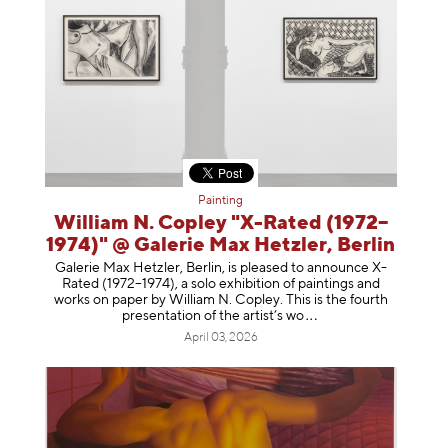
Painting
William N. Copley "X-Rated (1972–
1974)" @ Galerie Max Hetzler, Berlin
Galerie Max Hetzler, Berlin, is pleased to announce X-
Rated (1972–1974), a solo exhibition of paintings and
works on paper by William N. Copley. This is the fourth
presentation of the artist’
s wo
April 03, 2026