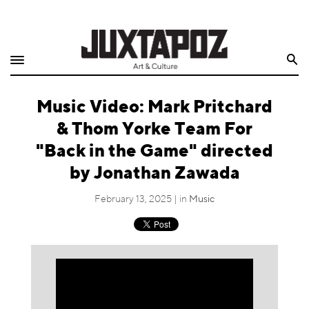
Home
Search
Shop
Music Video: Mark Pritchard
Quarterly
& Thom Yorke Team For
Archive
"Back in the Game" directed
by Jonathan Zawada
Exclusives
February 13, 2025 | in
Music
Radio
Juxtapoz
Events