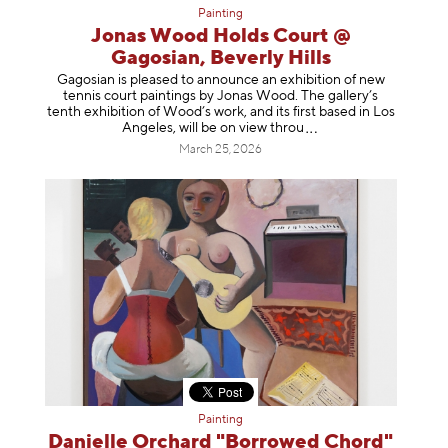
Painting
Jonas Wood Holds Court @
Gagosian, Beverly Hills
Gagosian is pleased to announce an exhibition of new
tennis court paintings by Jonas Wood. The gallery’s
tenth exhibition of Wood’s work, and its first based in Los
Angeles, will be on view t
hrou
March 25, 2026
Painting
Danielle Orchard "Borrowed Chord"