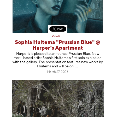
Painting
Sophia Huitema "Prussian Blue" @
Harper’s Apartment
Harper’s is pleased to announce Prussian Blue, New
York–based artist Sophia Huitema’s first solo exhibition
with the gallery. The presentation features new works by
Huitema and will be
on
March 27, 2026