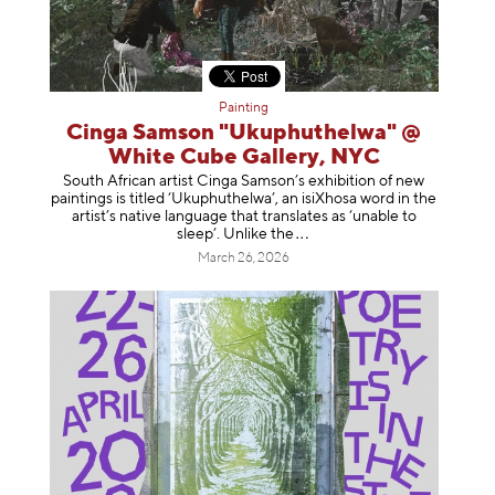
Painting
Cinga Samson "Ukuphuthelwa" @
White Cube Gallery, NYC
South African artist Cinga Samson’s exhibition of new
paintings is titled ‘Ukuphuthelwa’, an isiXhosa word in the
artist’s native language that translates as ‘unable to
sleep’. Unlike
the
March 26, 2026