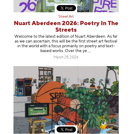
Street Art
Nuart Aberdeen 2026: Poetry In The
Streets
Welcome to the latest edition of Nuart Aberdeen. As far
as we can ascertain, this will be the first street art festival
in the world with a focus primarily on poetry and text-
based works. Over th
e ye
March 25, 2026