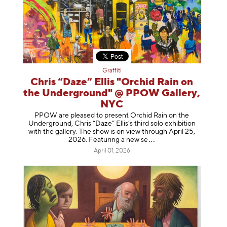
Graffiti
Chris “Daze” Ellis "Orchid Rain on
the Underground" @ PPOW Gallery,
NYC
PPOW are pleased to present Orchid Rain on the
Underground, Chris “Daze” Ellis’s third solo exhibition
with the gallery. The show is on view through April 25,
2026. Featuring a ne
w se
April 01, 2026