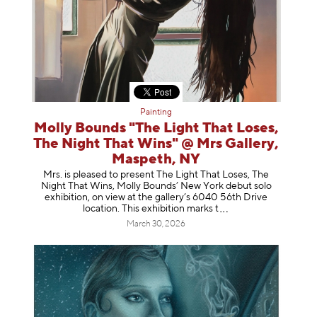
Painting
Molly Bounds "The Light That Loses,
The Night That Wins" @ Mrs Gallery,
Maspeth, NY
Mrs. is pleased to present The Light That Loses, The
Night That Wins, Molly Bounds’ New York debut solo
exhibition, on view at the gallery’s 6040 56th Drive
location. This exhibition mar
ks t
March 30, 2026