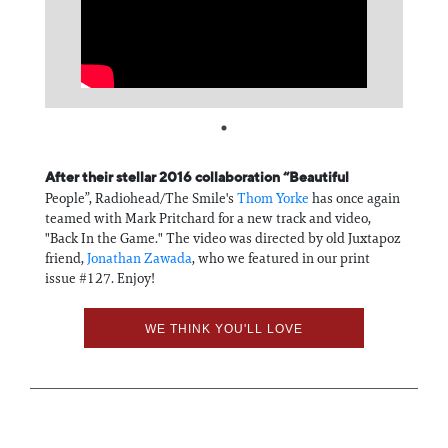
Information
After their stellar 2016 collaboration “Beautiful
People”, Radiohead/The Smile's
Thom Yorke
has once again
teamed with Mark Pritchard for a new track and video,
"Back In the Game." The video was directed by old Juxtapoz
friend,
Jonathan Zawada
, who we featured in our print
issue #127. Enjoy!
WE THINK YOU'LL LOVE