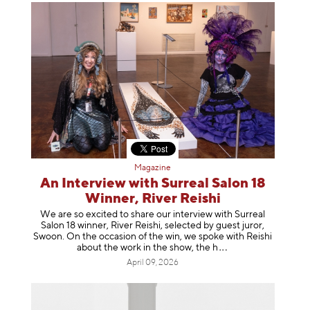
Magazine
An Interview with Surreal Salon 18
Winner, River Reishi
We are so excited to share our interview with Surreal
Salon 18 winner, River Reishi, selected by guest juror,
Swoon. On the occasion of the win, we spoke with Reishi
about the work in the show, t
he h
April 09, 2026