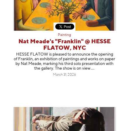
Painting
Nat Meade's "Franklin" @ HESSE
FLATOW, NYC
HESSE FLATOW is pleased to announce the opening
of Franklin, an exhibition of paintings and works on paper
by Nat Meade, marking his third solo presentation with
the gallery. The show is on
view
March 31, 2026