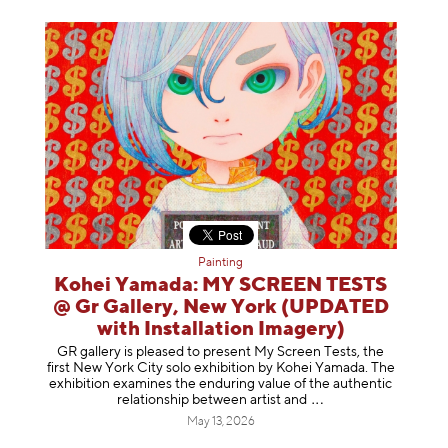
Painting
Kohei Yamada: MY SCREEN TESTS
@ Gr Gallery, New York (UPDATED
with Installation Imagery)
GR gallery is pleased to present My Screen Tests, the
first New York City solo exhibition by Kohei Yamada. The
exhibition examines the enduring value of the authentic
relationship between artist
and
May 13, 2026