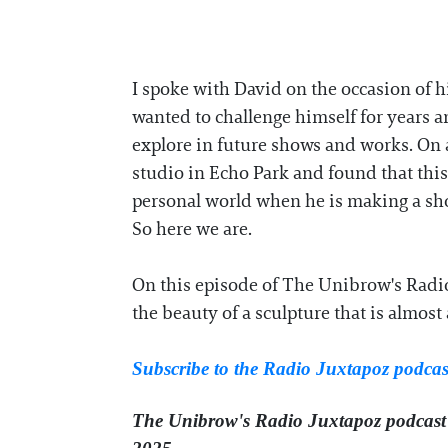
I spoke with David on the occasion of h
wanted to challenge himself for years 
explore in future shows and works. On 
studio in Echo Park and found that this 
personal world when he is making a show
So here we are.
On this episode of The Unibrow's Radio
the beauty of a sculpture that is almos
Subscribe to the Radio Juxtapoz podca
The Unibrow's Radio Juxtapoz podcast⁠ 