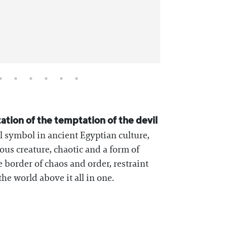
tation of the temptation of the devil
l symbol in ancient Egyptian culture,
ous creature, chaotic and a form of
 border of chaos and order, restraint
he world above it all in one.