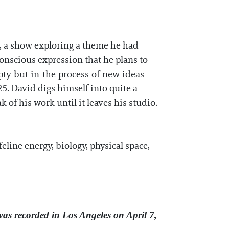
, a show exploring a theme he had
onscious expression that he plans to
pty-but-in-the-process-of-new-ideas
25. David digs himself into quite a
of his work until it leaves his studio.
line energy, biology, physical space,
was recorded in Los Angeles on April 7,