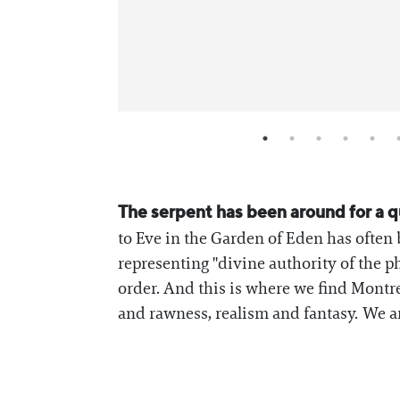
The serpent has been around for a qu
to Eve in the Garden of Eden has often 
representing "divine authority of the p
order. And this is where we find Montr
and rawness, realism and fantasy. We ar