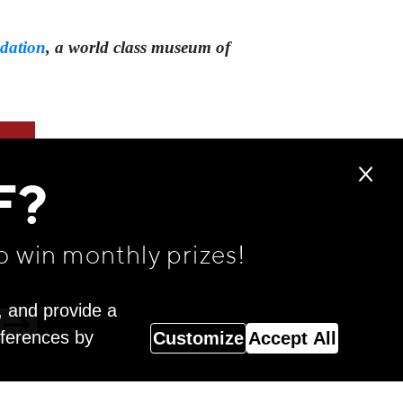
dation
,⁠ a world class museum of
F?
o win monthly prizes!
, and provide a
eferences by
Customize
Accept All