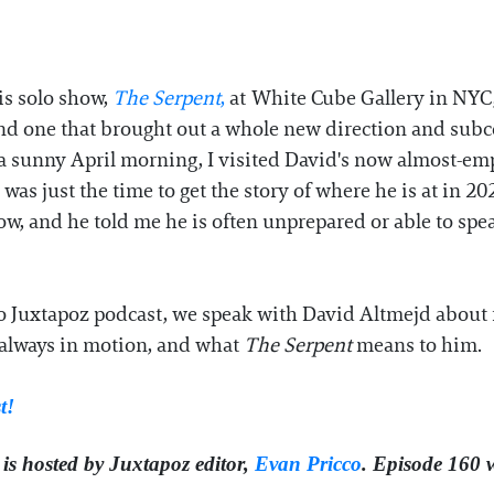
is solo show,
The Serpent
,
at White Cube Gallery in NYC
and one that brought out a whole new direction and subc
a sunny April morning, I visited David's now almost-em
was just the time to get the story of where he is at in 20
, and he told me he is often unprepared or able to speak 
 Juxtapoz podcast, we speak with David Altmejd about fe
t always in motion, and what
The Serpent
means to him.
st!
is hosted by Juxtapoz editor,
⁠⁠⁠Evan Pricco⁠⁠⁠
. Episode 160 