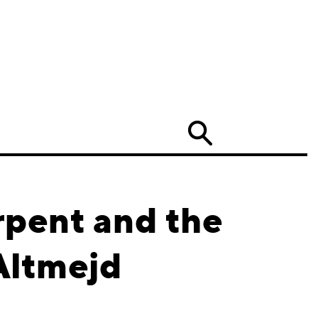
Search
rpent and the
Altmejd