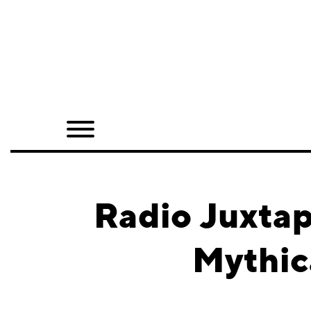
Home
Shop
Quarterly
Archive
Exclusives
Radio Juxtap
Radio
Mythic
Juxtapoz
Events