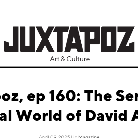
oz, ep 160: The Se
al World of David 
April 09, 2025 | in
Magazine