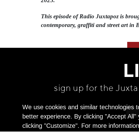
2025.
This episode of Radio Juxtapoz is brough
contemporary, graffiti and street art in 
L
sign up for the Juxt
We use cookies and similar technologies t
better experience. By clicking "Accept All
clicking "Customize". For more informatio