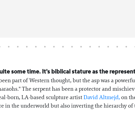
ite some time. It's biblical stature as the represen
been part of Western thought, but the asp was a powerfu
haraohs." The serpent has been a protector and mischiev
eal-born, LA-based sculpture artist
David Altmejd,
on the
e in the underworld but also inverting the hierarchy of t