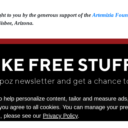
t to you by the generous support of the ⁠
Artemizia Foun
Bisbee, Arizona.
WE THINK YOU'LL LOVE
IKE FREE STUF
apoz newsletter and get
a chance t
o help personalize content, tailor and measure ads
" you agree to all cookies. You can manage your pr
n, please see our
Privacy Policy
.