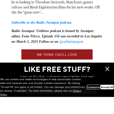
he is looking to Theodore Gericault, Max Ernst, gamer
culture and Black Exploitation films for his new works. Off
the the "goon cave"...
Subscribe to the Radio Juxtapoz podcast
.
Radio Juxtapoz' Unibrow podcast is hosted by Juxtapoz
editor,
Evan Pricco⁠⁠⁠. Episode 156 was recorded in Los Angeles
⁠@radiojuxtapoz⁠⁠⁠⁠⁠⁠⁠⁠⁠⁠⁠⁠
on March 5, 2025 Follow us on ⁠⁠⁠⁠⁠⁠⁠⁠⁠⁠
⁠⁠⁠⁠
WE THINK YOU'LL LOVE
LIKE FREE STUFF?
sign up for the Juxtapoz newsletter and get
We use cookies and similar technologies to help personalize content,
a chance to win monthly prizes!
tailor and measure ads, and provide a better experience. By clicking
"Accept All" you agree to all cookies. You can manage your preferences
Customize
Accept All
by clicking "Customize". For more information, please see our
Privacy
Policy
.