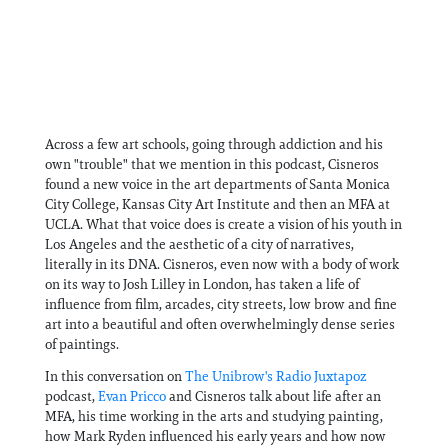
Across a few art schools, going through addiction and his
own "trouble" that we mention in this podcast, Cisneros
found a new voice in the art departments of Santa Monica
City College, Kansas City Art Institute and then an MFA at
UCLA. What that voice does is create a vision of his youth in
Los Angeles and the aesthetic of a city of narratives,
literally in its DNA. Cisneros, even now with a body of work
on its way to Josh Lilley in London, has taken a life of
influence from film, arcades, city streets, low brow and fine
art into a beautiful and often overwhelmingly dense series
of paintings.
In this conversation on
⁠The Unibrow's Radio Juxtapoz
podcast,
⁠Evan Pricco⁠
and Cisneros talk about life after an
MFA, his time working in the arts and studying painting,
how Mark Ryden influenced his early years and how now