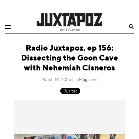
Home
Search
Shop
Radio Juxtapoz, ep 156:
Quarterly
Dissecting the Goon Cave
Archive
with Nehemiah Cisneros
Exclusives
March 10, 2025 | in
Magazine
Radio
Juxtapoz
Events