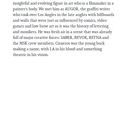
insightful and evolving figure in art who is a filmmaker in a
painter's body. We met him as AUGOR, the graffiti writer
who took over Los Angles in the late aughts with billboards
and walls that were just as influenced by comics, video
games and low brow art as it was the history of lettering
and monikers. He was fresh air in a scene that was already
full of major creative forces: SABER, REVOK, RETNA and
the MSK crew members. Cisneros was the young buck
making a name, with LA in his blood and something
theatric in his vision.