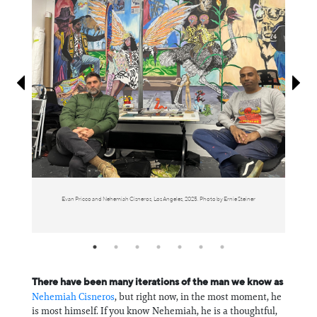
Information
Evan Pricco and Nehemiah Cisneros, Los Angeles, 2025. Photo by Ernie Steiner
There have been many iterations of the man we know as
⁠Nehemiah Cisneros⁠
, but right now, in the most moment, he
is most himself. If you know Nehemiah, he is a thoughtful,