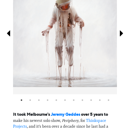
Information
It took Melbourne's
⁠Jeremy Geddes⁠
over 5 years to
make his newest solo show,
Periphery
, for
⁠Thinkspace
Projects⁠
, and it's been over a decade since he last had a