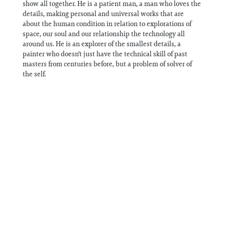
show all together. He is a patient man, a man who loves the
details, making personal and universal works that are
about the human condition in relation to explorations of
space, our soul and our relationship the technology all
around us. He is an explorer of the smallest details, a
painter who doesn't just have the technical skill of past
masters from centuries before, but a problem of solver of
the self.