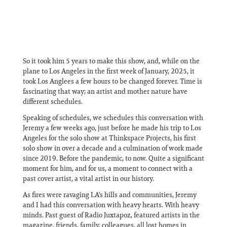
So it took him 5 years to make this show, and, while on the
plane to Los Angeles in the first week of January, 2025, it
took Los Anglees a few hours to be changed forever. Time is
fascinating that way; an artist and mother nature have
different schedules.
Speaking of schedules, we schedules this conversation with
Jeremy a few weeks ago, just before he made his trip to Los
Angeles for the solo show at Thinkspace Projects, his first
solo show in over a decade and a culmination of work made
since 2019. Before the pandemic, to now. Quite a significant
moment for him, and for us, a moment to connect with a
past cover artist, a vital artist in our history.
As fires were ravaging LA's hills and communities, Jeremy
and I had this conversation with heavy hearts. With heavy
minds. Past guest of Radio Juxtapoz, featured artists in the
magazine, friends, family, colleagues, all lost homes in