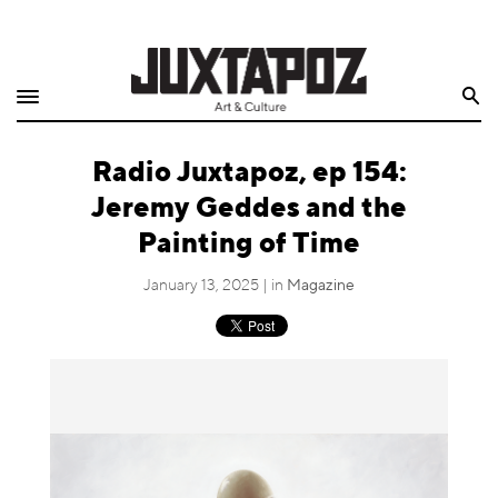
Home
Search
Shop
Radio Juxtapoz, ep 154:
Quarterly
Jeremy Geddes and the
Archive
Painting of Time
Exclusives
January 13, 2025 | in
Magazine
Radio
Juxtapoz
Events