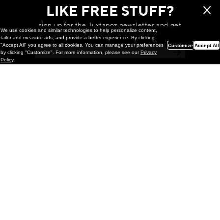
LIKE FREE STUFF?
sign up for the Juxtapoz newsletter and get
We use cookies and similar technologies to help personalize content,
a chance to win monthly prizes!
tailor and measure ads, and provide a better experience. By clicking
"Accept All" you agree to all cookies. You can manage your preferences
Customize
Accept All
by clicking "Customize". For more information, please see our
Privacy
Policy
.
Painting
Kohei Yamada: MY SCREEN TESTS
@ Gr Gallery, New York (UPDATED
with Installation Imagery)
GR gallery is pleased to present My Screen Tests, the