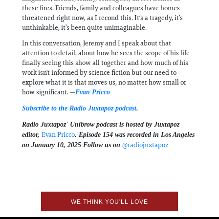
these fires. Friends, family and colleagues have homes
threatened right now, as I recond this. It’s a tragedy, it’s
unthinkable, it’s been quite unimaginable.
In this conversation, Jeremy and I speak about that
attention to detail, about how he sees the scope of his life
finally seeing this show all together and how much of his
work isn't informed by science fiction but our need to
explore what it is that moves us, no matter how small or
how significant. —
Evan Pricco
Subscribe to the Radio Juxtapoz podcast
.
Radio Juxtapoz' Unibrow podcast is hosted by Juxtapoz
⁠⁠⁠Evan Pricco⁠⁠⁠
editor,
. Episode 154 was recorded in Los Angeles
⁠⁠⁠⁠⁠⁠⁠@radiojuxtapoz⁠⁠⁠⁠⁠⁠⁠⁠⁠⁠⁠⁠
on January 10, 2025 Follow us on ⁠⁠⁠⁠⁠⁠⁠⁠⁠⁠
⁠⁠⁠⁠
WE THINK YOU'LL LOVE