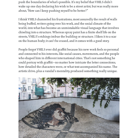
push the boundaries of what’s possible. It’s my belief that VHILS didn’t
wake up one day declaring his wish to be a street artist, but was really more
about, “How can I keep pushing myself to be better?”
I think VHILS channeled his frustrations, most assuredly the result of walls
being buffed, writers going over his work, and the social climate of the
world, into what has become an unmistakable visual language that involves
chiseling into a structure. Whereas spray paint has a finite shelf life on the
streets, VHILS’s etchings imbue the building or structure. I liken it to a scar
on the human body; it can’t be erased, and it comes with a good story.
People forgot VHILS ever did graffiti because his new work feels so personal
and connected to his interests, like social causes, movements, and the people
who shaped him in different international cities. That’s not something he
could portray with graffiti—no matter how intricate the letter connections,
how detailed the characters were, or what text accompanied his name. The
artistic drive, plus a vandal’s mentality, produced something really unique.