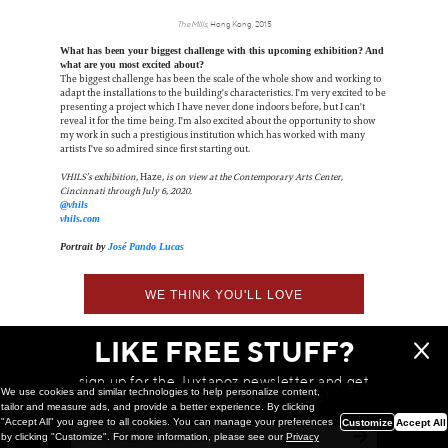
The MIlls
, Hong Kong, 2015
What has been your biggest challenge with this upcoming exhibition? And
what are you most excited about?
The biggest challenge has been the scale of the whole show and working to
adapt the installations to the building's characteristics. I'm very excited to be
presenting a project which I have never done indoors before, but I can't
reveal it for the time being. I'm also excited about the opportunity to show
my work in such a prestigious institution which has worked with many
artists I've so admired since first starting out.
VHILS’s exhibition,
Haze
, is on view at the Contemporary Arts Center,
Cincinnati through July 6, 2020.
@vhils
vhils.com
Portrait by
José Pando Lucas
WE THINK YOU'LL LOVE
LIKE FREE STUFF?
sign up for the Juxtapoz newsletter and get
We use cookies and similar technologies to help personalize content,
a chance to win monthly prizes!
tailor and measure ads, and provide a better experience. By clicking
"Accept All" you agree to all cookies. You can manage your preferences
Customize
Accept All
by clicking "Customize". For more information, please see our
Privacy