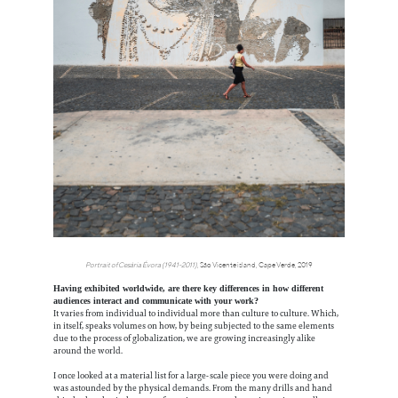
Portrait of Cesária Évora (1941-2011)
, São Vicente island, Cape Verde, 2019
Having exhibited worldwide, are there key differences in how different
audiences interact and communicate with your work?
It varies from individual to individual more than culture to culture. Which,
in itself, speaks volumes on how, by being subjected to the same elements
due to the process of globalization, we are growing increasingly alike
around the world.
I once looked at a material list for a large-scale piece you were doing and
was astounded by the physical demands. From the many drills and hand