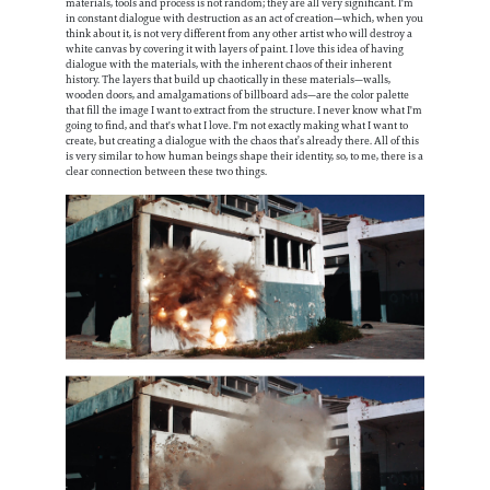
materials, tools and process is not random; they are all very significant. I'm
in constant dialogue with destruction as an act of creation—which, when you
think about it, is not very different from any other artist who will destroy a
white canvas by covering it with layers of paint. I love this idea of having
dialogue with the materials, with the inherent chaos of their inherent
history. The layers that build up chaotically in these materials—walls,
wooden doors, and amalgamations of billboard ads—are the color palette
that fill the image I want to extract from the structure. I never know what I'm
going to find, and that's what I love. I'm not exactly making what I want to
create, but creating a dialogue with the chaos that’s already there. All of this
is very similar to how human beings shape their identity, so, to me, there is a
clear connection between these two things.