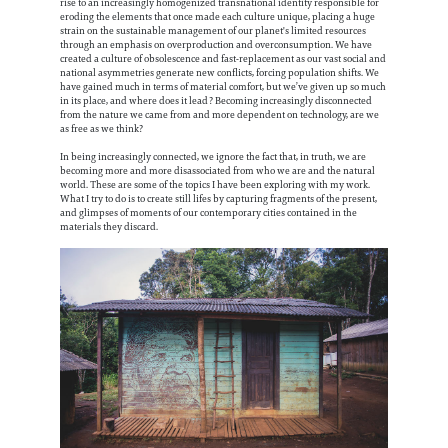
rise to an increasingly homogenized transnational identity responsible for
eroding the elements that once made each culture unique, placing a huge
strain on the sustainable management of our planet's limited resources
through an emphasis on overproduction and overconsumption. We have
created a culture of obsolescence and fast-replacement as our vast social and
national asymmetries generate new conflicts, forcing population shifts. We
have gained much in terms of material comfort, but we’ve given up so much
in its place, and where does it lead? Becoming increasingly disconnected
from the nature we came from and more dependent on technology, are we
as free as we think?
In being increasingly connected, we ignore the fact that, in truth, we are
becoming more and more disassociated from who we are and the natural
world. These are some of the topics I have been exploring with my work.
What I try to do is to create still lifes by capturing fragments of the present,
and glimpses of moments of our contemporary cities contained in the
materials they discard.