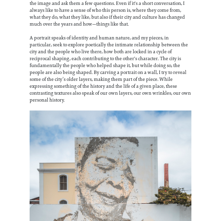
the image and ask them a few questions. Even if it's a short conversation, I
always like to have a sense of who this person is, where they come from,
what they do, what they like, but also if their city and culture has changed
much over the years and how—things like that.
A portrait speaks of identity and human nature, and my pieces, in
particular, seek to explore poetically the intimate relationship between the
city and the people who live there, how both are locked in a cycle of
reciprocal shaping, each contributing to the other's character. The city is
fundamentally the people who helped shape it, but while doing so, the
people are also being shaped. By carving a portrait on a wall, I try to reveal
some of the city’s older layers, making them part of the piece. While
expressing something of the history and the life of a given place, these
contrasting textures also speak of our own layers, our own wrinkles, our own
personal history.