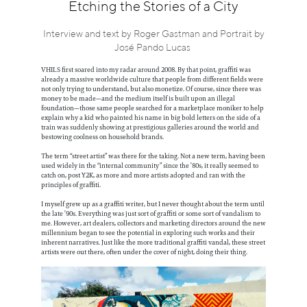
Information
Etching the Stories of a City
Interview and text by Roger Gastman and Portrait by
José Pando Lucas
VHILS first soared into my radar around 2008. By that point, graffiti was
already a massive worldwide culture that people from different fields were
not only trying to understand, but also monetize. Of course, since there was
money to be made—and the medium itself is built upon an illegal
foundation—those same people searched for a marketplace moniker to help
explain why a kid who painted his name in big bold letters on the side of a
train was suddenly showing at prestigious galleries around the world and
bestowing coolness on household brands.
The term “street artist” was there for the taking. Not a new term, having been
used widely in the “internal community” since the ’80s, it really seemed to
catch on, post Y2K, as more and more artists adopted and ran with the
principles of graffiti.
I myself grew up as a graffiti writer, but I never thought about the term until
the late ’90s. Everything was just sort of graffiti or some sort of vandalism to
me. However, art dealers, collectors and marketing directors around the new
millennium began to see the potential in exploring such works and their
inherent narratives. Just like the more traditional graffiti vandal, these street
artists were out there, often under the cover of night, doing their thing.