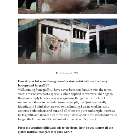
Explosion work, 2019
How do you feel about being termed a street artist with such a heavy
background in graffiti?
Well, coming from graffiti, I have never been comfortable with the terms
street artist or street art, especially when applied to my work. Then again,
these are simply labels, a way of organizing things neatly in a box. I
understand they can be useful to many people, but I just don't really
identify, and I think they are somewhat limiting. I create work in many
contexts, both indoors and out, and all of it is art, pure and simple. It owes a
lot to graffiti and it owes a lot to the way it developed in the streets, but it's no
longer the former and it's not limited to the latter. It's just art.
From the countless billboard ads to the doors, how do you source all the
global material that goes into your work?