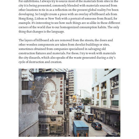
For exhibitions, I always try to source most of the materials from sites in the
city it is being presented, commonly blended with materials sourced from
other locations to tie in as a reflection on the present global reality I've been
developing. So I might create a piece with an overlay of billboard ads from
Hong Kong, Lisbon or New York with a portrait of someone from Brazil, for
example. It's interesting to see how such things are so alike in these different
corners of the world due to our homogenized consumption habits. The only
thing that changes is the language.
The layers of billboard ads are removed from the streets, the doors and
other wooden components are taken from derelict buildings or sites,
sometimes obtained from companies specialized in salvaging old
construction fixtures and materials. For these, I try to work with materials
the city discards, which also speaks of the waste generated during a city’s
cycle of destruction and creation.