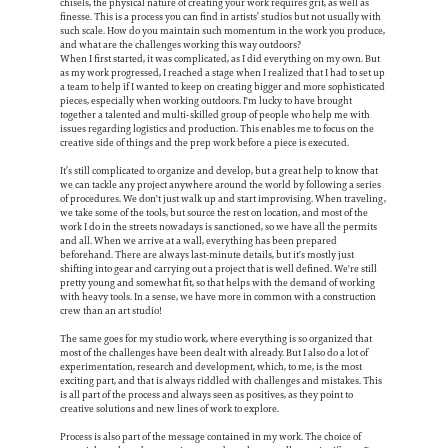
chisels, the physical nature of creating your work requires grit, as well as
finesse. This is a process you can find in artists’ studios but not usually with
such scale. How do you maintain such momentum in the work you produce,
and what are the challenges working this way outdoors?
When I first started, it was complicated, as I did everything on my own. But
as my work progressed, I reached a stage when I realized that I had to set up
a team to help if I wanted to keep on creating bigger and more sophisticated
pieces, especially when working outdoors. I'm lucky to have brought
together a talented and multi-skilled group of people who help me with
issues regarding logistics and production. This enables me to focus on the
creative side of things and the prep work before a piece is executed.
It’s still complicated to organize and develop, but a great help to know that
we can tackle any project anywhere around the world by following a series
of procedures. We don't just walk up and start improvising. When traveling,
we take some of the tools, but source the rest on location, and most of the
work I do in the streets nowadays is sanctioned, so we have all the permits
and all. When we arrive at a wall, everything has been prepared
beforehand. There are always last-minute details, but it's mostly just
shifting into gear and carrying out a project that is well defined. We're still
pretty young and somewhat fit, so that helps with the demand of working
with heavy tools. In a sense, we have more in common with a construction
crew than an art studio!
The same goes for my studio work, where everything is so organized that
most of the challenges have been dealt with already. But I also do a lot of
experimentation, research and development, which, to me, is the most
exciting part, and that is always riddled with challenges and mistakes. This
is all part of the process and always seen as positives, as they point to
creative solutions and new lines of work to explore.
Process is also part of the message contained in my work. The choice of