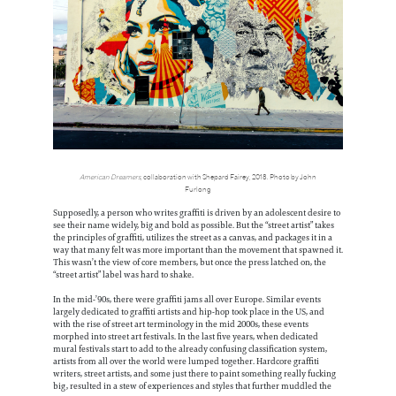
American Dreamers
, collaboration with Shepard Fairey, 2018. Photo by John
Furlong
Supposedly, a person who writes graffiti is driven by an adolescent desire to
see their name widely, big and bold as possible. But the “street artist” takes
the principles of graffiti, utilizes the street as a canvas, and packages it in a
way that many felt was more important than the movement that spawned it.
This wasn’t the view of core members, but once the press latched on, the
“street artist” label was hard to shake.
In the mid-’90s, there were graffiti jams all over Europe. Similar events
largely dedicated to graffiti artists and hip-hop took place in the US, and
with the rise of street art terminology in the mid 2000s, these events
morphed into street art festivals. In the last five years, when dedicated
mural festivals start to add to the already confusing classification system,
artists from all over the world were lumped together. Hardcore graffiti
writers, street artists, and some just there to paint something really fucking
big, resulted in a stew of experiences and styles that further muddled the