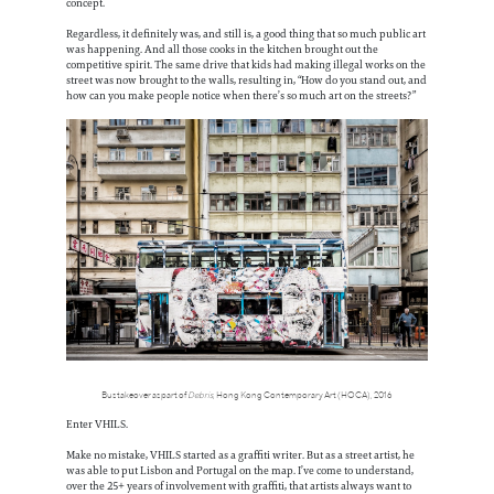
concept.
Regardless, it definitely was, and still is, a good thing that so much public art
was happening. And all those cooks in the kitchen brought out the
competitive spirit. The same drive that kids had making illegal works on the
street was now brought to the walls, resulting in, “How do you stand out, and
how can you make people notice when there’s so much art on the streets?”
Bus takeover as part of
Debris
, Hong Kong Contemporary Art (HOCA), 2016
Enter VHILS.
Make no mistake, VHILS started as a graffiti writer. But as a street artist, he
was able to put Lisbon and Portugal on the map. I’ve come to understand,
over the 25+ years of involvement with graffiti, that artists always want to