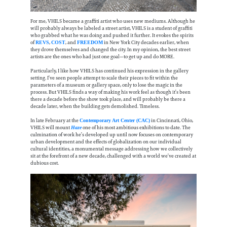
For me, VHILS became a graffiti artist who uses new mediums. Although he
will probably always be labeled a street artist, VHILS is a student of graffiti
who grabbed what he was doing and pushed it further. It evokes the spirits
of
,
, and
in New York City decades earlier, when
REVS
COST
FREEDOM
they drove themselves and changed the city. In my opinion, the best street
artists are the ones who had just one goal—to get up and do MORE.
Particularly, I like how VHILS has continued his expression in the gallery
setting. I’ve seen people attempt to scale their pieces to fit within the
parameters of a museum or gallery space, only to lose the magic in the
process. But VHILS finds a way of making his work feel as though it’s been
there a decade before the show took place, and will probably be there a
decade later, when the building gets demolished. Timeless.
In late February at the
in Cincinnati, Ohio,
Contemporary Art Center (CAC)
VHILS will mount
one of his most ambitious exhibitions to date. The
Haze
culmination of work he’s developed up until now focuses on contemporary
urban development and the effects of globalization on our individual
cultural identities, a monumental message addressing how we collectively
sit at the forefront of a new decade, challenged with a world we’ve created at
dubious cost.