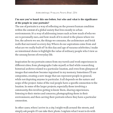
Aldeia de Araçaí, Piraquara, Paraná, Brazil, 2014
I’m sure you’ve heard this one before, but who and what is the significance
of the people in your portraits?
The use of portraits is a way of reflecting on the present human condition
within the context of a global society that lives mostly in urban
environments. It's a way of addressing issues such as how much of who we
are is personally ours, and how much of it is owed to the places where we
live, the adverts we see, the things we consume, the architecture and brick
walls that surround us every day. Where do our aspirations come from and
what are we really built of? In this day and age of vacuous celebrities, I make
an intentional choice to highlight the value of ordinary people who I view as
the unsung heroes of everyday life.
Inspiration for my portraits comes from my travels and work experiences in
different cities, from photographs I take myself, or find while researching
historical archives related to a particular location, and even from glimpses of
images that somehow become ingrained in my memory. Sometimes I’ll use
composites, creating a new image that can represent people in general,
while not depicting anyone in particular. It all depends on the nature and
scope of the project. Some of the real people have a specific connection to the
location. In some of the larger projects, especially those involving a
community, this involves getting to know them, sharing experiences,
listening to their stories and concerns, photographing them in their
environment, and then carving their portraits where they have a particular
connection.
In other cases, when I arrive in a city, I might walk around the streets, and
simply ask people if I can take their photo. I explain what I want to do with