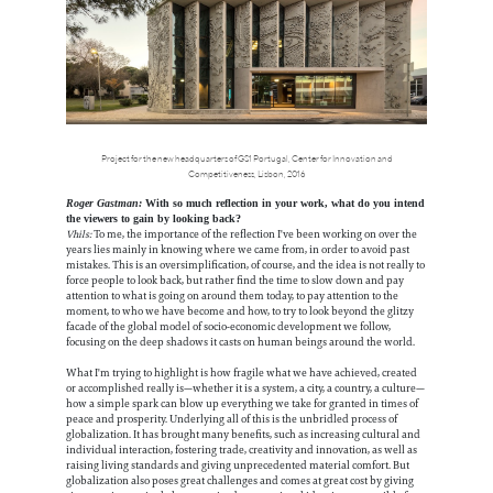
Project for the new headquarters of GS1 Portugal, Center for Innovation and
Competitiveness, Lisbon, 2016
Roger Gastman:
With so much reflection in your work, what do you intend
the viewers to gain by looking back?
Vhils:
To me, the importance of the reflection I've been working on over the
years lies mainly in knowing where we came from, in order to avoid past
mistakes. This is an oversimplification, of course, and the idea is not really to
force people to look back, but rather find the time to slow down and pay
attention to what is going on around them today, to pay attention to the
moment, to who we have become and how, to try to look beyond the glitzy
facade of the global model of socio-economic development we follow,
focusing on the deep shadows it casts on human beings around the world.
What I'm trying to highlight is how fragile what we have achieved, created
or accomplished really is—whether it is a system, a city, a country, a culture—
how a simple spark can blow up everything we take for granted in times of
peace and prosperity. Underlying all of this is the unbridled process of
globalization. It has brought many benefits, such as increasing cultural and
individual interaction, fostering trade, creativity and innovation, as well as
raising living standards and giving unprecedented material comfort. But
globalization also poses great challenges and comes at great cost by giving