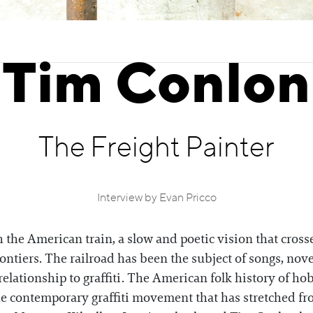
Tim Conlon
The Freight Painter
Interview by Evan Pricco
he American train, a slow and poetic vision that crosse
ntiers. The railroad has been the subject of songs, novel
relationship to graffiti. The American folk history of hob
the contemporary graffiti movement that has stretched fr