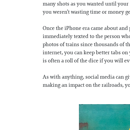
many shots as you wanted until your m
you weren’t wasting time or money ge
Once the iPhone era came about and pu
immediately texted to the person who 
photos of trains since thousands of t
internet, you can keep better tabs on 
is often a roll of the dice if you will 
As with anything, social media can giv
making an impact on the railroads, you