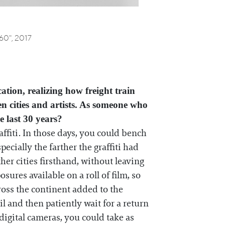
 60",
2017
ation, realizing how freight train
en cities and artists. As someone who
e last 30 years?
affiti. In those days, you could bench
ecially the farther the graffiti had
her cities firsthand, without leaving
res available on a roll of film, so
ross the continent added to the
l and then patiently wait for a return
digital cameras, you could take as