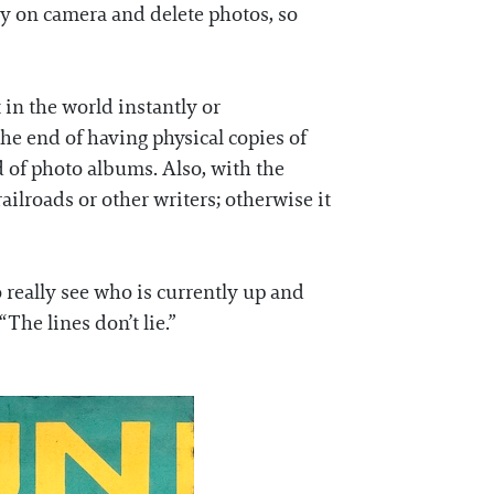
ly on camera and delete photos, so
in the world instantly or
he end of having physical copies of
 of photo albums. Also, with the
ailroads or other writers; otherwise it
o really see who is currently up and
The lines don’t lie.”