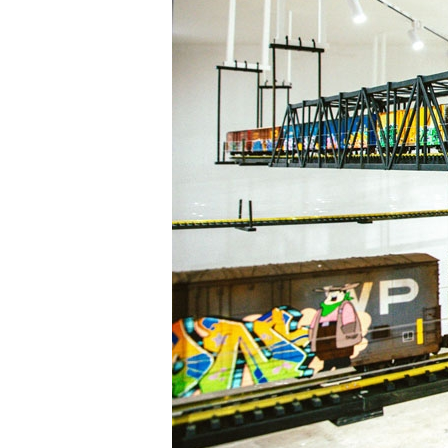
Information