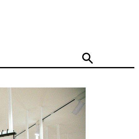
Search