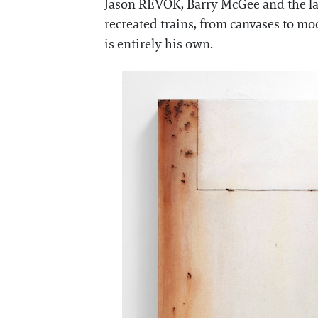
Jason REVOK, Barry McGee and the la
recreated trains, from canvases to mod
is entirely his own.