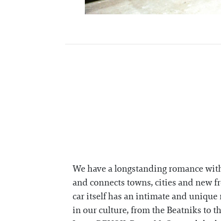
We have a longstanding romance with t
and connects towns, cities and new fro
car itself has an intimate and unique 
in our culture, from the Beatniks to 