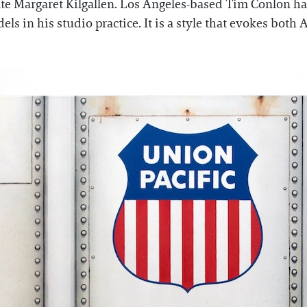
te Margaret Kilgallen. Los Angeles-based Tim Conlon h
els in his studio practice. It is a style that evokes bot