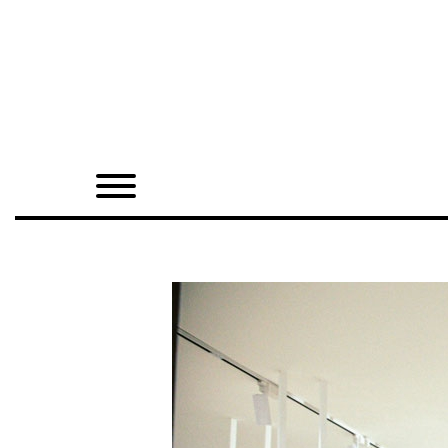
Home
Shop
Quarterly
Archive
Exclusives
Radio
Juxtapoz
Events