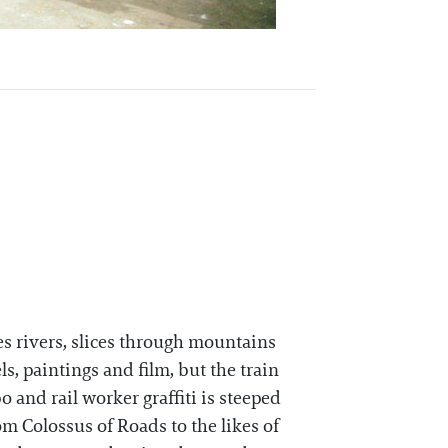
s rivers, slices through mountains
s, paintings and film, but the train
o and rail worker graffiti is steeped
om Colossus of Roads to the likes of