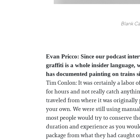
Blank Ca
Evan Pricco: Since our podcast interv
graffiti is a whole insider language,
has documented painting on trains s
Tim Conlon: It was certainly a labor o
for hours and not really catch anythin
traveled from where it was originally 
your own. We were still using manual 
most people would try to conserve tho
duration and experience as you would 
package from what they had caught or 