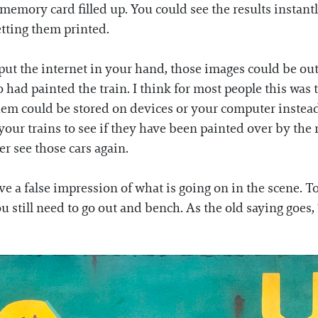
emory card filled up. You could see the results instant
tting them printed.
t the internet in your hand, those images could be out 
had painted the train. I think for most people this was t
hem could be stored on devices or your computer instead
your trains to see if they have been painted over by the r
ever see those cars again.
e a false impression of what is going on in the scene. T
 still need to go out and bench. As the old saying goes, “