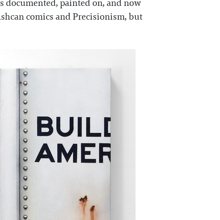
as documented, painted on, and now
h Ashcan comics and Precisionism, but