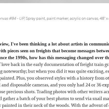
nvas #84 - UP
,
Spray paint, paint marker, acrylic on canvas, 48" x
iew, I've been thinking a lot about artists in communic
 with pieces seen on freights that become messages betwe
ince the 1990s, how has this messaging changed over th
f love back in the early documentation of freight train gr
g noteworthy; but when you did it was quite exciting, esp
painted. Plus, you observed styles with a history from ot
and disposable cameras, and you only had 24 or 36 exposu
se precious shots. Trading photos with other writers ac
gather a batch of your best photos to send via snail mai
painted in their neck of the woods. With the advent of 