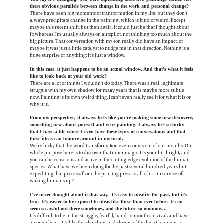
there obvious parallels between change in the work and personal change?
There have been big moments of transformation in my life, but they don’t
always precipitate change in the painting, which is kind of weird. Except
maybe this recent shift, but then again, it could just be that I thought about
it; whereas I’m usually always on autopilot, not thinking too much about the
big picture. That conversation with my son really did have an impact, or
maybe it was just a little catalyst to nudge me in that direction. Nothing is a
huge surprise or anything; it's just a window.
In this case, it just happens to be an actual window. And that’s what it feels
like to look back at your old work?
There are a lot of things I wouldn't do today. There was a real, legitimate
struggle with my own shadow for many years that is maybe more subtle
now. Painting is its own weird thing. I can't even really see it for what it is or
why it is.
From my perspective, it always feels like you’re making some new discovery,
something new about yourself and your painting. I always feel so lucky
that I have a life where I even have these types of conversations and that
these ideas can bounce around in my head.
We’re lucky that the word transformation even comes out of our mouths. Our
whole purpose here is to discover that inner magic. It's your birthright, and
you can be conscious and active in the cutting-edge evolution of the human
species. What have we been doing for the past several hundred years but
expediting that process, from the printing press to all of it… in service of
waking humans up?
I’ve never thought about it that way. It’s easy to idealize the past, but it’s
true. It’s easier to be exposed to ideas like these than ever before. It can
seem so awful out there sometimes, and the future so ominous...
It’s difficult to be in the struggle, fearful, hand-to-mouth survival, and have
an open heart. It's like the clenching and closing of the heart happens to