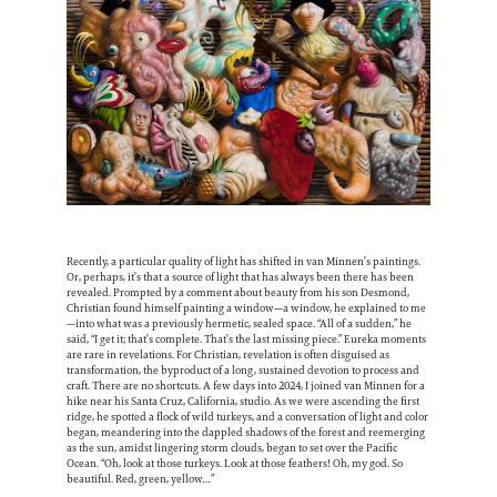
Recently, a particular quality of light has shifted in van Minnen’s paintings.
Or, perhaps, it’s that a source of light that has always been there has been
revealed. Prompted by a comment about beauty from his son Desmond,
Christian found himself painting a window—a window, he explained to me
—into what was a previously hermetic, sealed space. “All of a sudden,” he
said, “I get it; that’s complete. That’s the last missing piece.” Eureka moments
are rare in revelations. For Christian, revelation is often disguised as
transformation, the byproduct of a long, sustained devotion to process and
craft. There are no shortcuts. A few days into 2024, I joined van Minnen for a
hike near his Santa Cruz, California, studio. As we were ascending the first
ridge, he spotted a flock of wild turkeys, and a conversation of light and color
began, meandering into the dappled shadows of the forest and reemerging
as the sun, amidst lingering storm clouds, began to set over the Pacific
Ocean. “Oh, look at those turkeys. Look at those feathers! Oh, my god. So
beautiful. Red, green, yellow…”