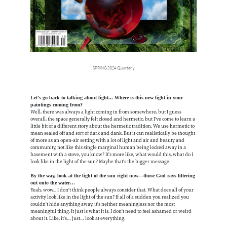
SPRING 2024 Quarterly
Let’s go back to talking about light... Where is this new light in your
paintings coming from?
Well, there was always a light coming in from somewhere, but I guess
overall, the space generally felt closed and hermetic, but I've come to learn a
little bit of a different story about the hermetic tradition. We use hermetic to
mean sealed off and sort of dark and dank. But it can realistically be thought
of more as an open-air setting with a lot of light and air and beauty and
community, not like this single marginal human being locked away in a
basement with a stove, you know? It’s more like, what would this, what do I
look like in the light of the sun? Maybe that's the bigger message.
By the way, look at the light of the sun right now—those God rays filtering
out onto the water…
Yeah, wow... I don't think people always consider that. What does all of your
activity look like in the light of the sun? If all of a sudden you realized you
couldn't hide anything away, it's neither meaningless nor the most
meaningful thing. It just is what it is. I don't need to feel ashamed or weird
about it. Like, it's… just… look at everything.