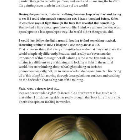
painter, they get to be better painters, and we'll end up making the best still
life paintings ever made in the history of the world!
During the pandemic, I started walking the same loop every day and trying
to see if I could photograph something new I hadn’t noticed before. Often,
it was these rays of light through the trees that revealed that something.
You invited a little apocalypse into your life. I think we can use the idea of an
apocalypse in a less apocalyptic way. The world didn't change; you did.
I would just follow the light around, hoping to find something magical,
something similar to how I imagine I saw the place as a kid.
That is the one thing that every apprentice has said—that they start to see the
world completely differently. Because, and I really can't overstate the
importance of this message: not all painting is the same. Dynamic color
mixing is a different way of thinking and looking at light in the natural
world. You start thinking about what light is doing on surfaces
phenomenologically, not just in terms of color, shade, and hue. Is it bouncing
off of this thing? Is it moving through these gelatinous surfaces and catching
on the backside? That's a big part of the training.
Yeah, wow, a deeper level of...
It engenders wonder, right? It’s incredible. I don't want to lose touch with
that either. I think having kids has really brought that back fully into my life.
There's no opinion-making in wonder.