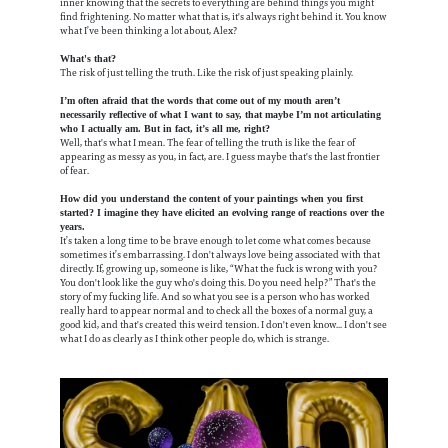
inner knowing that the secrets to everything are behind things you might
find frightening. No matter what that is, it's always right behind it. You know
what I’ve been thinking a lot about, Alex?
What's that?
The risk of just telling the truth. Like the risk of just speaking plainly.
I’m often afraid that the words that come out of my mouth aren’t
necessarily reflective of what I want to say, that maybe I’m not articulating
who I actually am. But in fact, it’s all me, right?
Well, that's what I mean. The fear of telling the truth is like the fear of
appearing as messy as you, in fact, are. I guess maybe that's the last frontier
of fear.
How did you understand the content of your paintings when you first
started? I imagine they have elicited an evolving range of reactions over the
years.
It’s taken a long time to be brave enough to let come what comes because
sometimes it’s embarrassing. I don't always love being associated with that
directly. If, growing up, someone is like, “What the fuck is wrong with you?
You don't look like the guy who's doing this. Do you need help?” That's the
story of my fucking life. And so what you see is a person who has worked
really hard to appear normal and to check all the boxes of a normal guy, a
good kid, and that's created this weird tension. I don't even know... I don't see
what I do as clearly as I think other people do, which is strange.