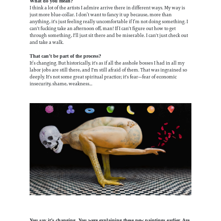
What do you mean?
I think a lot of the artists I admire arrive there in different ways. My way is
just more blue-collar. I don’t want to fancy it up because, more than
anything, it's just feeling really uncomfortable if I’m not doing something. I
can't fucking take an afternoon off, man! If I can't figure out how to get
through something, I'll just sit there and be miserable. I can't just check out
and take a walk.
That can’t be part of the process?
It’s changing. But historically, it's as if all the asshole bosses I had in all my
labor jobs are still there, and I'm still afraid of them. That was ingrained so
deeply. It's not some great spiritual practice; it's fear—fear of economic
insecurity, shame, weakness...
You say it’s changing. You were explaining these new paintings earlier. Are