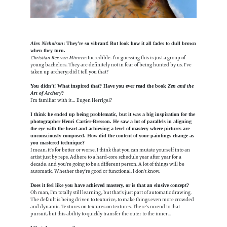
Alex Nicholson
: They’re so vibrant! But look how it all fades to dull brown
when they turn.
Christian Rex van Minnen
: Incredible. I’m guessing this is just a group of
young bachelors. They are definitely not in fear of being hunted by us. I've
taken up archery; did I tell you that?
You didn’t! What inspired that? Have you ever read the book
Zen and the
Art of Archery
?
I’m familiar with it… Eugen Herrigel?
I think he ended up being problematic, but it was a big inspiration for the
photographer Henri Cartier-Bresson. He saw a lot of parallels in aligning
the eye with the heart and achieving a level of mastery where pictures are
unconsciously composed. How did the content of your paintings change as
you mastered technique?
I mean, it's for better or worse. I think that you can mutate yourself into an
artist just by reps. Adhere to a hard-core schedule year after year for a
decade, and you're going to be a different person. A lot of things will be
automatic. Whether they're good or functional, I don't know.
Does it feel like you have achieved mastery, or is that an elusive concept?
Oh man, I'm totally still learning, but that's just part of automatic drawing.
The default is being driven to texturize, to make things even more crowded
and dynamic. Textures on textures on textures. There's no end to that
pursuit, but this ability to quickly transfer the outer to the inner...