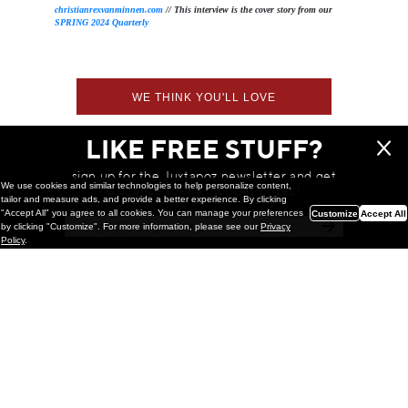
christianrexvanminnen.com
// This interview is the cover story from our
SPRING 2024 Quarterly
WE THINK YOU'LL LOVE
LIKE FREE STUFF?
sign up for the Juxtapoz newsletter and get
We use cookies and similar technologies to help personalize content,
a chance to win monthly prizes!
tailor and measure ads, and provide a better experience. By clicking
"Accept All" you agree to all cookies. You can manage your preferences
Customize
Accept All
by clicking "Customize". For more information, please see our
Privacy
Policy
.