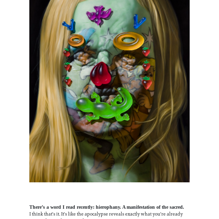
There’s a word I read recently: hierophany. A manifestation of the sacred.
I think that's it. It's like the apocalypse reveals exactly what you're already