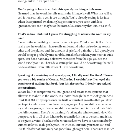
seeing, but with an open heart…
You’re going to have to explain this apocalypse thing a little more…
I learned that the word literally means the lifting of a veil. What is a veil? A
veil is not a curtain; a veil is see-through. You're already seeing it. It's just
when that spiritual awakening happens in you, you see it with less
ignorance, you see it maybe as the miraculous insanity that it is. It's a shift.
That’s so beautiful, but I guess I’m struggling to reframe the word in my
mind.
It means the same thing to me as it means to you. Think about it like this: to
really see the world as it is, to really understand what we're doing to each
other and the planet, and the amount of grief and pain that a full apocalypse
would bring is probably unbearable. But all of a sudden, your heart is wide
open. You don't have any defensive measures from the ego; you see the
world exactly as it is. That's devastating; that would be devastating; that will
be devastating. Even little doses of it are devastating.
Speaking of devastating and apocalypses, I finally read
The Road
. I know
you were a big reader of Cormac McCarthy. I wouldn’t say I enjoyed the
experience of reading that book, but it’s also perfect. I deeply appreciated
the experience.
We are built to compartmentalize, ignore, and create these systems that
allow us to make it in the world, to survive through the virtue of ignorance. I
think that McCarthy represents the truth of spiritual growth—that you don't
get to pick and choose from the enlarging scope. As your ability to perceive
joy and love grows, so does your ability to understand terror and hate. He's
the full spectrum. There's no parsing; it's taking the whole cosmic view. His
perspective is in all of us. It has to be reconciled, it has to be seen, and it has
to be given a voice. That has to be witnessed, or we have to have somebody
witness it for us. Yeah, yeah, yeah, it's intense. But until you zoom out and
just think of what humanity has gone through to get here. That's not so much