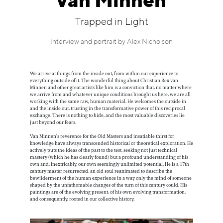
van Minnen
Information
Trapped in Light
Interview and portrait by Alex Nicholson
We arrive at things from the inside out, from within our experience to
everything outside of it. The wonderful thing about Christian Rex van
Minnen and other great artists like him is a conviction that, no matter where
we arrive from and whatever unique conditions brought us here, we are all
working with the same raw, human material. He welcomes the outside in
and the inside out, trusting in the transformative power of this reciprocal
exchange. There is nothing to hide, and the most valuable discoveries lie
just beyond our fears.
Van Minnen’s reverence for the Old Masters and insatiable thirst for
knowledge have always transcended historical or theoretical exploration. He
actively puts the ideas of the past to the test, seeking not just technical
mastery (which he has clearly found) but a profound understanding of his
own and, inextricably, our own seemingly unlimited potential. He is a 17th
century master resurrected, an old soul reanimated to describe the
bewilderment of the human experience in a way only the mind of someone
shaped by the unfathomable changes of the turn of this century could. His
paintings are of the evolving present, of his own evolving transformation,
and consequently, rooted in our collective history.