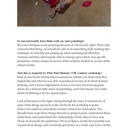
So not necessarily have them work on your paintings?
No, I can't delegate in my paintings because it's all surreal, right? That's why
I invented this thing—to actually be able to do something with teaching this
technique. It's literally just picking up where painting left off before
Cézanne and then allowing the style to emerge, given these very specific
guidelines. Subject matter in service of the method, method in service of the
subject matter.
And this is inspired by Peter Paul Rubens’ 17th Century workshop?
Kind of, also by the Schildersbent movement, I think a lot about what that
looked like and what he was able to put that in service of. It's kind of mind-
blowing, and it wasn't exploitative; it was a real way of nurturing great
artists. It's a delicate little cloud of something, and I don't know; I'm a little
afraid of defining it. It’s in a special place…
Look at that moss in the light coming through the trees. It reminds me of
some of the things you have in the studio for the workshop to paint.
It has to be rooted in naturalistic wonder; it has to be of this place. You
literally have to get those things that you're going to paint, understand them,
study them, and understand the relationships of why they're here now.
Those are basically the guidelines. We try to figure out the best possible way
to paint these things, and everybody gets better as a result. I get to be a better