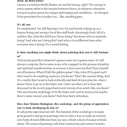
check all those boxes?
I mean, it would probably flatten out and be boring, right? The energy in
every system exists in the tension between forces, so whatever schematic
was put in place given my unique upbringing and conditions… it's charged.
It has permitted me to make it so… like, anything goes.
It’s all you.
It's complicated. I'm still figuring it out. I'm just barely waking up as a
human being and seeing a lot of this stuff fresh, alarmingly fresh. All of a
sudden, like, what the hell have I been doing? You know, what is anybody
doing? And why am I doing this? And why is it so different from what
everyone else is doing? It's a weird feeling.
Is there anything you might think about painting that you’re still hesitant
to?
I feel pretty good that whatever's gonna come out is gonna come. It's still
always a surprise. But in some ways, to be engaged in this process of psychic
and spiritual transformation, in earnest, it does scare me that I'll put myself
out of business. What if I kill the golden goose? Like, what if I’m good and I
don't need to do anything anymore, you know? That's the scariest thing. And
it's a reality that I want to look at directly and kind of even plan for—that it
doesn't have to go on to the bitter end. I don't see that a lot or hear that
discussed in the weird, paperback novel version of an artist's life, you know?
This sort of artist mythology of “to the bitter end” and its misery, but maybe
there's some reward, you know? Fuck that; that's ridiculous.
How does Western Biological, this workshop, and the group of apprentices
you’ve been developing fit into it?
It’s all pretty experimental still. The function of the workshop is to make
great painters and great paintings, but it is also a way to make an entirely
new body of work different from my own, which is kind of insane to think
about. The nexus of painting craft, local community, and natural wonder.