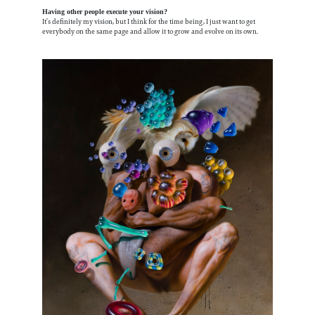
Having other people execute your vision?
It’s definitely my vision, but I think for the time being, I just want to get
everybody on the same page and allow it to grow and evolve on its own.