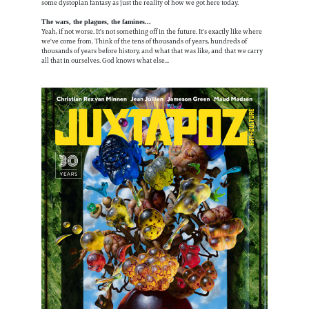
some dystopian fantasy as just the reality of how we got here today.
The wars, the plagues, the famines...
Yeah, if not worse. It's not something off in the future. It's exactly like where
we've come from. Think of the tens of thousands of years, hundreds of
thousands of years before history, and what that was like, and that we carry
all that in ourselves. God knows what else...