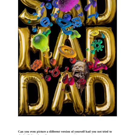
Can you even picture a different version of yourself had you not tried to