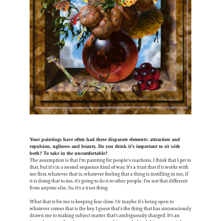
Your paintings have often had these disparate elements: attraction and
repulsion, ugliness and beauty. Do you think it’s important to sit with
both? To take in the uncomfortable?
The assumption is that I'm painting for people's reactions. I think that I get to
that, but it's in a nested sequence kind of way. It's a trust that if it works with
me first, whatever that is, whatever feeling that a thing is instilling in me, if
it is doing that to me, it's going to do it to other people. I'm not that different
from anyone else. So, it's a trust thing.
What that is for me is keeping fear close. Or maybe it’s being open to
whatever comes that is the key. I guess that's the thing that has unconsciously
drawn me to making subject matter that's ambiguously charged. It's an