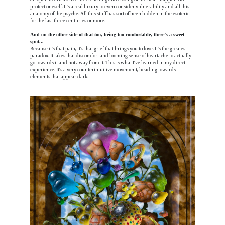
protect oneself. It's a real luxury to even consider vulnerability and all this
anatomy of the psyche. All this stuff has sort of been hidden in the esoteric
for the last three centuries or more.
And on the other side of that too, being too comfortable, there’s a sweet
spot...
Because it's that pain, it's that grief that brings you to love. It's the greatest
paradox. It takes that discomfort and looming sense of heartache to actually
go towards it and not away from it. This is what I've learned in my direct
experience. It's a very counterintuitive movement, heading towards
elements that appear dark.