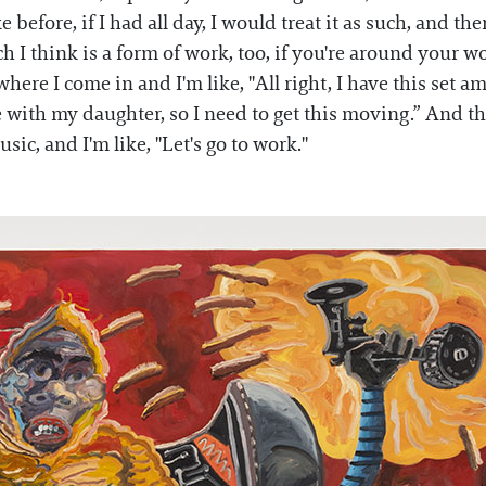
ke before, if I had all day, I would treat it as such, and t
h I think is a form of work, too, if you're around your w
ere I come in and I'm like, "All right, I have this set 
with my daughter, so I need to get this moving.” And ther
ic, and I'm like, "Let's go to work."