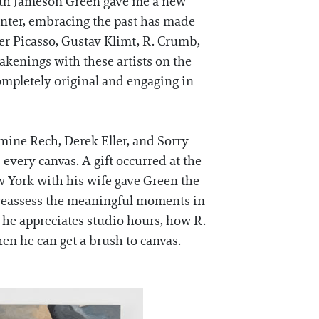
with Jameson Green gave me a new
inter, embracing the past has made
er Picasso, Gustav Klimt, R. Crumb,
akenings with these artists on the
ompletely original and engaging in
mine Rech, Derek Eller, and Sorry
s every canvas. A gift occurred at the
w York with his wife gave Green the
o reassess the meaningful moments in
he appreciates studio hours, how R.
hen he can get a brush to canvas.