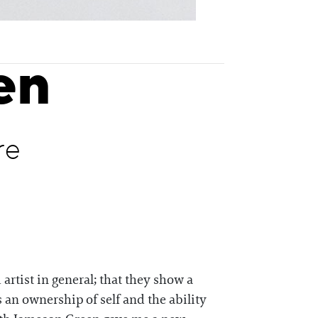
en
re
artist in general; that they show a
’s an ownership of self and the ability