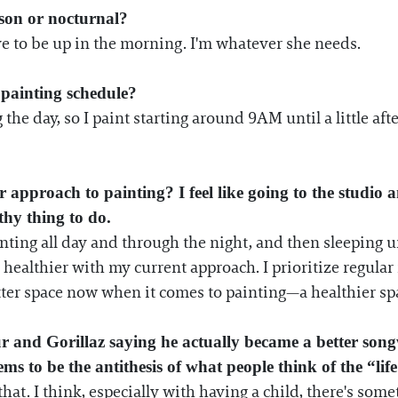
son or nocturnal?
ve to be up in the morning. I'm whatever she needs.
painting schedule?
the day, so I paint starting around 9AM until a little af
pproach to painting? I feel like going to the studio a
lthy thing to do.
inting all day and through the night, and then sleeping un
 healthier with my current approach. I prioritize regula
tter space now when it comes to painting—a healthier sp
nd Gorillaz saying he actually became a better songw
ms to be the antithesis of what people think of the “life 
e that. I think, especially with having a child, there's s