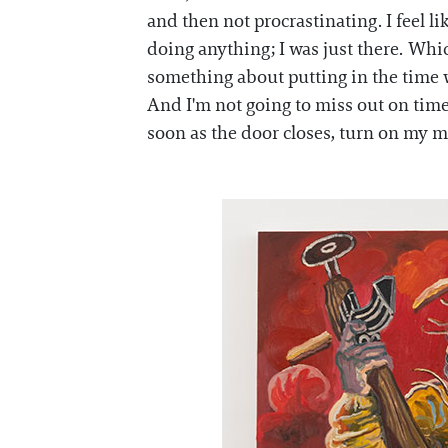
and then not procrastinating. I feel li
doing anything; I was just there. Whic
something about putting in the time wh
And I'm not going to miss out on time 
soon as the door closes, turn on my mus