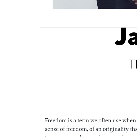
J
T
Freedom is a term we often use when tr
sense of freedom, of an originality tha