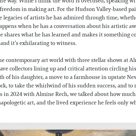
pure way. While I think the word is overused, speaking 
 freedom in making art. For the Hudson Valley-based pa
e legacies of artists he has admired through time, wheth
appens when he has a conversation about his artistic aw
 he shares what he has learned and makes it something c
 and it’s exhilarating to witness.
e contemporary art world with three stellar shows at Al
ve collectors lining up and critical attention circling hi
rth of his daughter, a move to a farmhouse in upstate Ne
ork, to take the whirlwind of his sudden success, and t
is in 2024 with Almine Rech, we talked about how much 
pologetic art, and the lived experience he feels only w