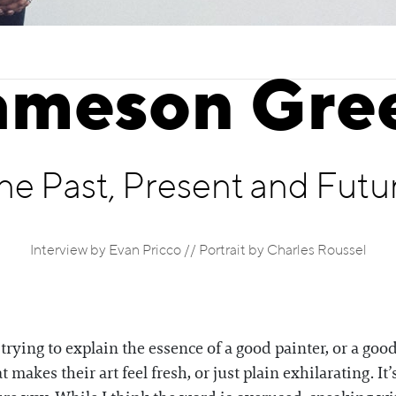
ameson Gre
he Past, Present and Futu
Interview by Evan Pricco // Portrait by Charles Roussel
ying to explain the essence of a good painter, or a good 
t makes their art feel fresh, or just plain exhilarating. It