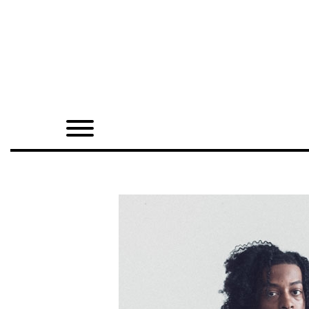
Home
Shop
Quarterly
Archive
Exclusives
Radio
Juxtapoz
Events