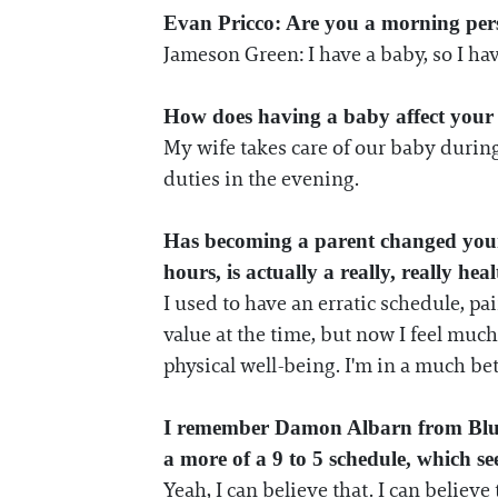
Evan Pricco: Are you a morning per
Jameson Green: I have a baby, so I ha
How does having a baby affect your 
My wife takes care of our baby during 
duties in the evening.
Has becoming a parent changed your a
hours, is actually a really, really hea
I used to have an erratic schedule, pa
value at the time, but now I feel much
physical well-being. I'm in a much be
I remember Damon Albarn from Blur a
a more of a 9 to 5 schedule, which see
Yeah, I can believe that. I can believ