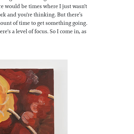
here would be times where I just wasn't
ork and you're thinking. But there’s
amount of time to get something going.
e's a level of focus. So I come in, as