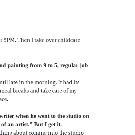
ter 5PM. Then I take over childcare
nd painting from 9 to 5, regular job
til late in the morning. It had its
r meal breaks and take care of my
ace.
riter when he went to the studio on
of an artist.” But I get it.
omething about coming into the studio