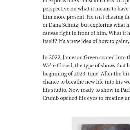
to express one’s consciousness in a 
perspective on what it means to have
him more present. He isn’t chasing th
or Dana Schutz, but exploring what h
canvas right in front of him. What if
itself? It’s a new idea of how to paint,
In 2022, Jameson Green soared into th
We’re Closed, the type of shows that ha
beginning of 2023: time. After the bi
chance to breathe new life into his w
his studio. Now ready to show in Par
Crumb opened his eyes to creating una