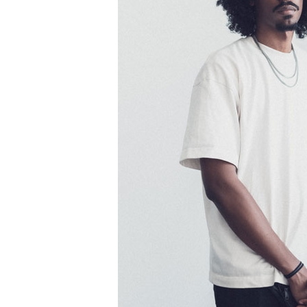
Information