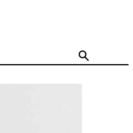
Search