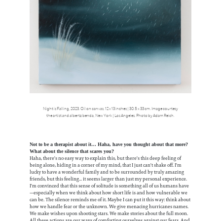
Night is Falling, 2023. Oil on canvas. 12 x 13 inches | 30.5 x 33 cm. Image courtesy
the artist and albertz benda, New York | Los Angeles. Photo by Adam Reich.
Not to be a therapist about it… Haha, have you thought about that more?
What about the silence that scares you?
Haha, there's no easy way to explain this, but there's this deep feeling of
being alone, hiding in a corner of my mind, that I just can't shake off. I'm
lucky to have a wonderful family and to be surrounded by truly amazing
friends, but this feeling... it seems larger than just my personal experience.
I'm convinced that this sense of solitude is something all of us humans have
—especially when we think about how short life is and how vulnerable we
can be. The silence reminds me of it. Maybe I can put it this way: think about
how we handle fear or the unknown. We give menacing hurricanes names.
We make wishes upon shooting stars. We make stories about the full moon.
All these actions are our ways of comforting ourselves against our fears. And