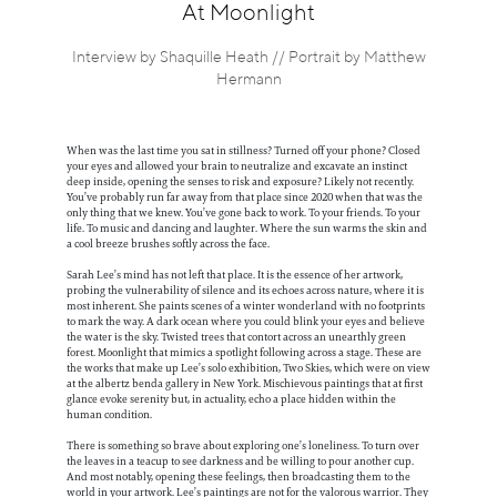
Information
At Moonlight
Interview by Shaquille Heath // Portrait by Matthew
Hermann
When was the last time you sat in stillness? Turned off your phone? Closed
your eyes and allowed your brain to neutralize and excavate an instinct
deep inside, opening the senses to risk and exposure? Likely not recently.
You’ve probably run far away from that place since 2020 when that was the
only thing that we knew. You’ve gone back to work. To your friends. To your
life. To music and dancing and laughter. Where the sun warms the skin and
a cool breeze brushes softly across the face.
Sarah Lee’s mind has not left that place. It is the essence of her artwork,
probing the vulnerability of silence and its echoes across nature, where it is
most inherent. She paints scenes of a winter wonderland with no footprints
to mark the way. A dark ocean where you could blink your eyes and believe
the water is the sky. Twisted trees that contort across an unearthly green
forest. Moonlight that mimics a spotlight following across a stage. These are
the works that make up Lee’s solo exhibition, Two Skies, which were on view
at the albertz benda gallery in New York. Mischievous paintings that at first
glance evoke serenity but, in actuality, echo a place hidden within the
human condition.
There is something so brave about exploring one’s loneliness. To turn over
the leaves in a teacup to see darkness and be willing to pour another cup.
And most notably, opening these feelings, then broadcasting them to the
world in your artwork. Lee’s paintings are not for the valorous warrior. They