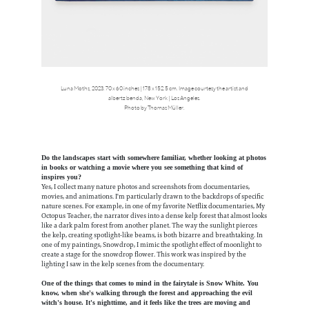
Luna Moths, 2023. 70 x 60 inches | 178 x 152.5 cm. Image courtesy the artist and
albertz benda, New York | Los Angeles.
Photo by Thomas Müller.
Do the landscapes start with somewhere familiar, whether looking at photos
in books or watching a movie where you see something that kind of
inspires you?
Yes, I collect many nature photos and screenshots from documentaries,
movies, and animations. I'm particularly drawn to the backdrops of specific
nature scenes. For example, in one of my favorite Netflix documentaries, My
Octopus Teacher, the narrator dives into a dense kelp forest that almost looks
like a dark palm forest from another planet. The way the sunlight pierces
the kelp, creating spotlight-like beams, is both bizarre and breathtaking. In
one of my paintings, Snowdrop, I mimic the spotlight effect of moonlight to
create a stage for the snowdrop flower. This work was inspired by the
lighting I saw in the kelp scenes from the documentary.
One of the things that comes to mind in the fairytale is Snow White. You
know, when she's walking through the forest and approaching the evil
witch's house. It's nighttime, and it feels like the trees are moving and