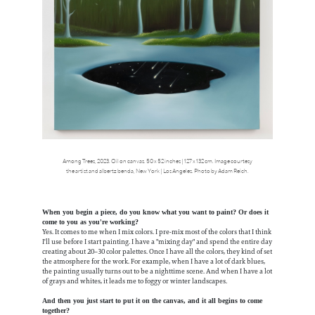
Among Trees, 2023. Oil on canvas. 50 x 52 inches | 127 x 132 cm. Image courtesy
the artist and albertz benda, New York | Los Angeles. Photo by Adam Reich.
When you begin a piece, do you know what you want to paint? Or does it
come to you as you're working?
Yes. It comes to me when I mix colors. I pre-mix most of the colors that I think
I'll use before I start painting. I have a "mixing day" and spend the entire day
creating about 20–30 color palettes. Once I have all the colors, they kind of set
the atmosphere for the work. For example, when I have a lot of dark blues,
the painting usually turns out to be a nighttime scene. And when I have a lot
of grays and whites, it leads me to foggy or winter landscapes.
And then you just start to put it on the canvas, and it all begins to come
together?