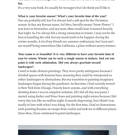
list.
It's a very easy book. It's usually for teenagers but I do think you’ll like it.
What is your favorite season? What's your favorite time of the year?
You can probably tell, but I've always had a soft spot for the Christmas
season. In fact, my Korean name, Sul Hwa, literally means "Snow Flower." I
was born in November, and my mom often recalls how it snowed heavily
that night. So, I've always felt a strong connection to winter. I may not be the
best at handling the cold, but my mood tends to be happier during the
winter months. A lot of my friends are summer enthusiasts, but I just can't
see myself living somewhere like California, a place without snowy winters.
Your name is so beautiful! It is very different to have your favorite time of
year be winter. Winter can be such a rough season to endure. And yet you
paint it with such admiration. Did you always gravitate toward
landscapes?
I used to make abstract paintings. They were pretty ambiguous because I
divided spaces with horizon lines, meaning they could be interpreted as
either landscapes or abstractions. But my transition to painting imaginary
landscapes began during the pandemic. At that time, I had recently moved
to New York from Chicago. I barely knew anyone, and with everything
shutting down, I was in complete isolation. All I did all day was paint. I
started using darker and bluer hues and painting night scenes because I felt
every day was like an endless night. It sounds depressing, but I think I was
madly in love with what I was doing. For the first time, I had no distractions;
each painting became an escape from reality and took me to different places.
Since then, I have continued to paint landscapes.