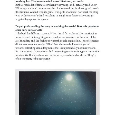
watching her. That came to mind when I first saw your work.
Right. I read a lot of fairy tales when I was young, and I actually read Snow
White again when I became an adult. I was searching for the original book’s
illustrations. When I read it again, I was quite shocked at how dark the story
was, with scenes of a child lost alone in a nighttime forest or a young girl
targeted by a powerful queen.
Do you prefer reading the story to watching the movie? Does this pertain to
other fairy tales as well?
I like both for different reasons. When I read fairy tales or short stories, I'm
more focused on imagining non-visual sensations, such as the scent of the
air, humidity, and the feeling of warmth or cold on my skin. These elements
directly connect me to color. When I watch a movie, I'm more geared
towards collecting visual fragments that I can potentially use in my work.
But sometimes, it's not easy to find interesting moments in typical animation
movies, like Disney's, because the backdrops can be such a cliché. They're
often too pretty to be intriguing.