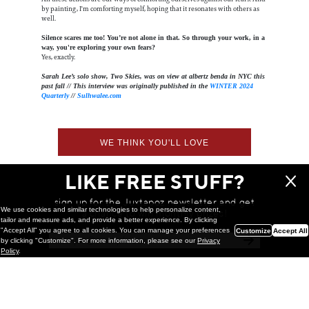
by painting, I'm comforting myself, hoping that it resonates with others as
well.
Silence scares me too! You’re not alone in that. So through your work, in a
way, you're exploring your own fears?
Yes, exactly.
Sarah Lee’s solo show, Two Skies, was on view at albertz benda in NYC this
past fall // This interview was originally published in the
WINTER 2024
Quarterly
//
Sulhwalee.com
WE THINK YOU'LL LOVE
LIKE FREE STUFF?
sign up for the Juxtapoz newsletter and get
We use cookies and similar technologies to help personalize content,
a chance to win monthly prizes!
tailor and measure ads, and provide a better experience. By clicking
"Accept All" you agree to all cookies. You can manage your preferences
Customize
Accept All
by clicking "Customize". For more information, please see our
Privacy
Policy
.