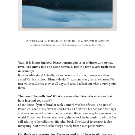
Snowdrop, 2023. Oil on canvas. 70 x 80 inches | 178 x 203 cm. Image courtesy the
artist and albertz benda, New York | Los Angeles. Photo by Adam Reich.
Yeah, it is interesting how Disney romanticizes a lot of these scary stories.
Even, you know, like The Little Mermaid, right? That’s a very tragic story
in actuality!
It’s a horrible story! Actually, when I was in art school, there was a class
called “Criticism about Disney Movies.” It was one of my favorite classes. We
just watched Disney movies all day and would talk about what's wrong with
them.
That would be really fun! What are some other fairy tales or stories that
have inspired your work?
I don't know if you're familiar with Bernard Werber's fiction. The Tree of
Possibles is one of my favorite short stories. I first read his book as a teenager
and was fascinated by his imagination and the unique way he perceives the
world. Since then, I've collected every single book he has published, and I'm
still adding to the collection. His other book, The Cats of Tomorrow, is also
intriguing, as it presents the story entirely from a cat's perspective.
Oh, that's so interesting! No, I've never read it. I'll have to add that to my