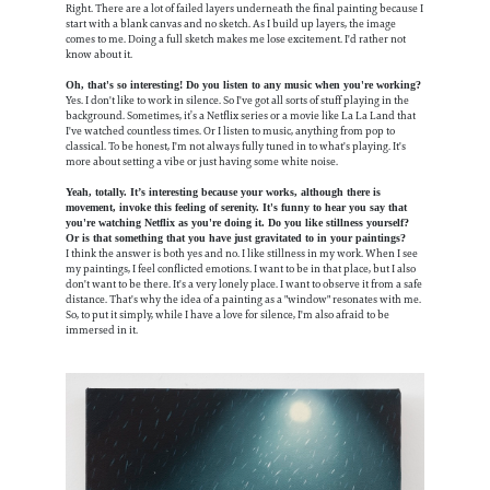
Right. There are a lot of failed layers underneath the final painting because I
start with a blank canvas and no sketch. As I build up layers, the image
comes to me. Doing a full sketch makes me lose excitement. I'd rather not
know about it.
Oh, that's so interesting! Do you listen to any music when you're working?
Yes. I don't like to work in silence. So I've got all sorts of stuff playing in the
background. Sometimes, it’s a Netflix series or a movie like La La Land that
I've watched countless times. Or I listen to music, anything from pop to
classical. To be honest, I'm not always fully tuned in to what's playing. It's
more about setting a vibe or just having some white noise.
Yeah, totally. It’s interesting because your works, although there is
movement, invoke this feeling of serenity. It's funny to hear you say that
you're watching Netflix as you're doing it. Do you like stillness yourself?
Or is that something that you have just gravitated to in your paintings?
I think the answer is both yes and no. I like stillness in my work. When I see
my paintings, I feel conflicted emotions. I want to be in that place, but I also
don't want to be there. It's a very lonely place. I want to observe it from a safe
distance. That's why the idea of a painting as a "window" resonates with me.
So, to put it simply, while I have a love for silence, I'm also afraid to be
immersed in it.