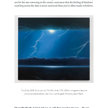
are for the one cowering in the corner, assurance that the feeling of shadows
crawling across the skin is more universal than you’re often made to believe.
Two Skies, 2023. Oil on canvas. 70 x 80 inches | 178 x 203 cm. Image courtesy the
artist and albertz benda, New York | Los Angeles. Photo by Adam Reich.
Shaquille Heath: I kind of have an odd first question for you… Do you