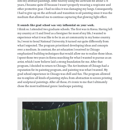
into my abstract paintings. After heavily using the airbrush for about 5–6
years, I became quite ill because I wasn't properly wearing a respirator and
other protective gear. I had no idea it was damaging my lungs. Consequently,
I had to give up on the airbrush and transition to oil painting since it was the
medium that allowed me to continue capturing that glowing light effect.
It sounds like grad school was very influential on your work.
I think so. I attended two graduate schools. The first was in Korea. Having left
my country at 15 and lived as a foreigner for most of my life, I wanted to
experience what it was like to be in an art community in my home country.
So, I went to Seoul National University. It turned out quite differently from
what I expected. The program prioritized developing ideas and concepts
over a medium. In contrast, the art education I received in Chicago
emphasized building techniques that would allow me to realize those ideas.
I spent those two years in Korea searching for what I wanted to pursue as an
artist, which I now believe laid a strong foundation for me. After that
program, I decided to return to Chicago. The Art Institute of Chicago had a
reputation for its painting program, and painting was what I wanted. My
grad school experience in Chicago was chill and fun. The program allowed
me to explore all kinds of painting styles, from abstraction to screen printing
and sculptural paintings. After all these, it's ironic to me that I ultimately
chose the most traditional genre: landscape painting.