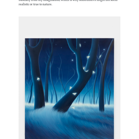
realistic or true to nature.