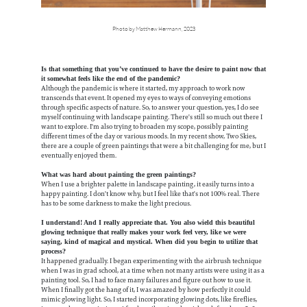
Photo by Matthew Hermann, 2023
Is that something that you’ve continued to have the desire to paint now that
it somewhat feels like the end of the pandemic?
Although the pandemic is where it started, my approach to work now
transcends that event. It opened my eyes to ways of conveying emotions
through specific aspects of nature. So, to answer your question, yes, I do see
myself continuing with landscape painting. There's still so much out there I
want to explore. I'm also trying to broaden my scope, possibly painting
different times of the day or various moods. In my recent show, Two Skies,
there are a couple of green paintings that were a bit challenging for me, but I
eventually enjoyed them.
What was hard about painting the green paintings?
When I use a brighter palette in landscape painting, it easily turns into a
happy painting. I don't know why, but I feel like that's not 100% real. There
has to be some darkness to make the light precious.
I understand! And I really appreciate that. You also wield this beautiful
glowing technique that really makes your work feel very, like we were
saying, kind of magical and mystical. When did you begin to utilize that
process?
It happened gradually. I began experimenting with the airbrush technique
when I was in grad school, at a time when not many artists were using it as a
painting tool. So, I had to face many failures and figure out how to use it.
When I finally got the hang of it, I was amazed by how perfectly it could
mimic glowing light. So, I started incorporating glowing dots, like fireflies,