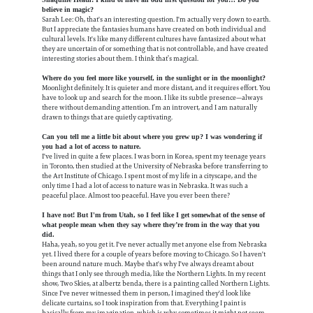
believe in magic?
Sarah Lee: Oh, that's an interesting question. I'm actually very down to earth.
But I appreciate the fantasies humans have created on both individual and
cultural levels. It's like many different cultures have fantasized about what
they are uncertain of or something that is not controllable, and have created
interesting stories about them. I think that’s magical.
Where do you feel more like yourself, in the sunlight or in the moonlight?
Moonlight definitely. It is quieter and more distant, and it requires effort. You
have to look up and search for the moon. I like its subtle presence—always
there without demanding attention. I’m an introvert, and I am naturally
drawn to things that are quietly captivating.
Can you tell me a little bit about where you grew up? I was wondering if
you had a lot of access to nature.
I've lived in quite a few places. I was born in Korea, spent my teenage years
in Toronto, then studied at the University of Nebraska before transferring to
the Art Institute of Chicago. I spent most of my life in a cityscape, and the
only time I had a lot of access to nature was in Nebraska. It was such a
peaceful place. Almost too peaceful. Have you ever been there?
I have not! But I'm from Utah, so I feel like I get somewhat of the sense of
what people mean when they say where they’re from in the way that you
did.
Haha, yeah, so you get it. I've never actually met anyone else from Nebraska
yet. I lived there for a couple of years before moving to Chicago. So I haven't
been around nature much. Maybe that's why I've always dreamt about
things that I only see through media, like the Northern Lights. In my recent
show, Two Skies, at albertz benda, there is a painting called Northern Lights.
Since I've never witnessed them in person, I imagined they'd look like
delicate curtains, so I took inspiration from that. Everything I paint is
basically from my imagination, which is why sometimes it might not seem