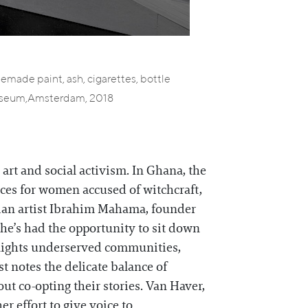
homemade paint, ash, cigarettes, bottle
k Museum,Amsterdam, 2018
art and social activism. In Ghana, the
laces for women accused of witchcraft,
aian artist Ibrahim Mahama, founder
he’s had the opportunity to sit down
tlights underserved communities,
st notes the delicate balance of
ut co-opting their stories. Van Haver,
er effort to give voice to