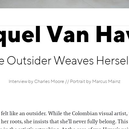
quel Van Ha
e Outsider Weaves Herself
Interview by Charles Moore // Portrait by Marcus Mainz
felt like an outsider. While the Colombian visual artist
er roots, she insists that she’ll never fully belong. This 