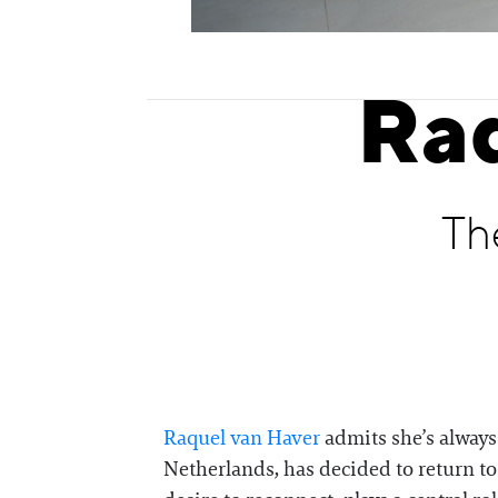
Ra
Th
Raquel van Haver
admits she’s always 
Netherlands, has decided to return to h