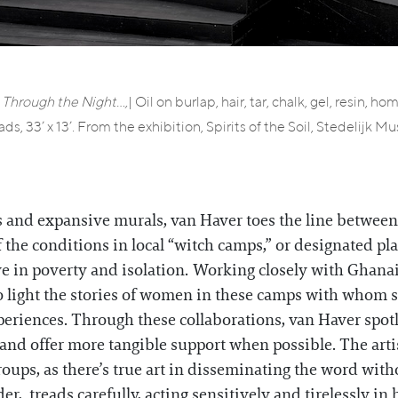
 Through the Night…,
| Oil on burlap, hair, tar, chalk, gel, resin, 
ads, 33’ x 13’. From the exhibition, Spirits of the Soil, Stedelij
s and expansive murals, van Haver toes the line between 
f the conditions in local “witch camps,” or designated p
ive in poverty and isolation. Working closely with Ghan
o light the stories of women in these camps with whom s
xperiences. Through these collaborations, van Haver spo
s and offer more tangible support when possible. The arti
oups, as there’s true art in disseminating the word witho
er, treads carefully, acting sensitively and tirelessly in h