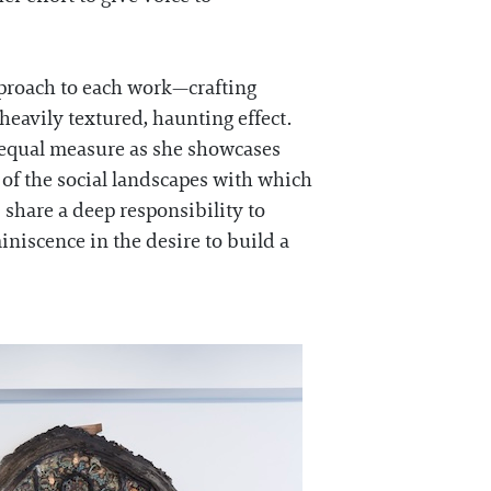
pproach to each work—crafting
 heavily textured, haunting effect.
n equal measure as she showcases
y of the social landscapes with which
 share a deep responsibility to
iniscence in the desire to build a