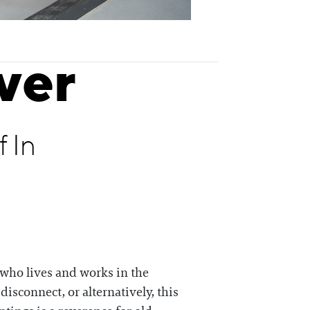
ver
 In
, who lives and works in the
disconnect, or alternatively, this