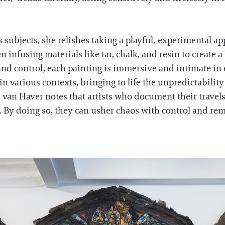
subjects, she relishes taking a playful, experimental a
 infusing materials like tar, chalk, and resin to create a
 and control, each painting is immersive and intimate i
 in various contexts, bringing to life the unpredictabilit
, van Haver notes that artists who document their travels
. By doing so, they can usher chaos with control and rem