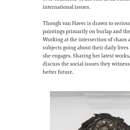
international issues.
Though van Haver is drawn to serious 
paintings primarily on burlap and then
Working at the intersection of chaos
subjects going about their daily lives
she engages. Sharing her latest works
discuss the social issues they witness
better future.