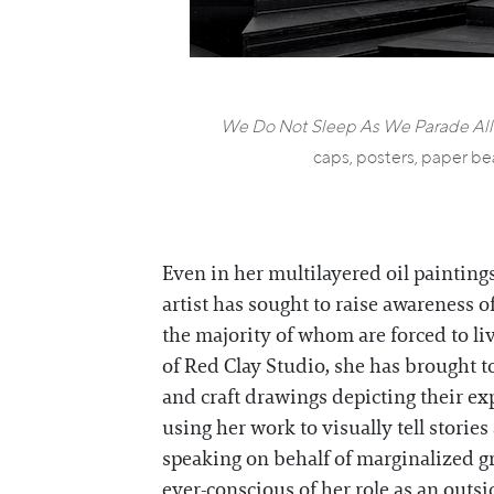
We Do Not Sleep As We Parade All
caps, posters, paper be
Even in her multilayered oil painting
artist has sought to raise awareness o
the majority of whom are forced to l
of Red Clay Studio, she has brought t
and craft drawings depicting their e
using her work to visually tell storie
speaking on behalf of marginalized gr
ever-conscious of her role as an outsid