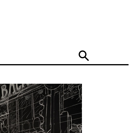
Search