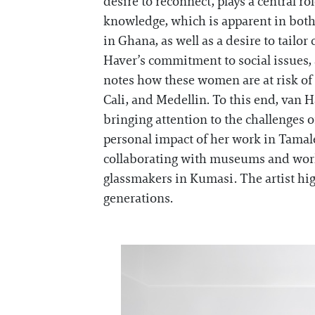
desire to reconnect, plays a central ro
knowledge, which is apparent in both
in Ghana, as well as a desire to tail
Haver’s commitment to social issues,
notes how these women are at risk of 
Cali, and Medellin. To this end, van 
bringing attention to the challenges 
personal impact of her work in Tamale
collaborating with museums and works
glassmakers in Kumasi. The artist hig
generations.