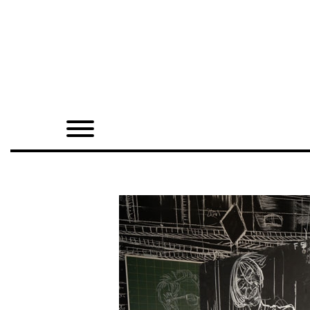
Home
Shop
Quarterly
Archive
Exclusives
Radio
Juxtapoz
Events