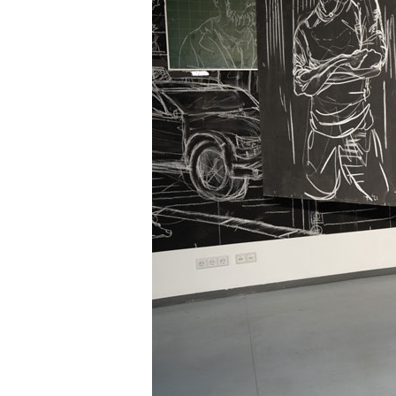
Information