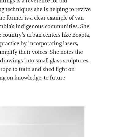
intings is a reverence for old
g techniques she is helping to revive
he former is a clear example of van
lombia’s indigenous communities. She
 country’s urban centers like Bogota,
practice by incorporating lasers,
mplify their voices. She notes the
drawings into small glass sculptures,
ope to train and shed light on
ing on knowledge, to future