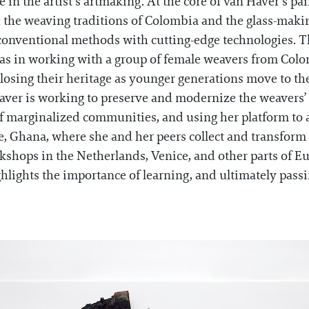
le in the artist’s artmaking. At the core of van Haver’s pa
 the weaving traditions of Colombia and the glass-makin
or conventional methods with cutting-edge technologies. T
 as in working with a group of female weavers from Co
losing their heritage as younger generations move to the
Haver is working to preserve and modernize the weavers’ 
of marginalized communities, and using her platform to a
, Ghana, where she and her peers collect and transform 
hops in the Netherlands, Venice, and other parts of Eur
hlights the importance of learning, and ultimately pass