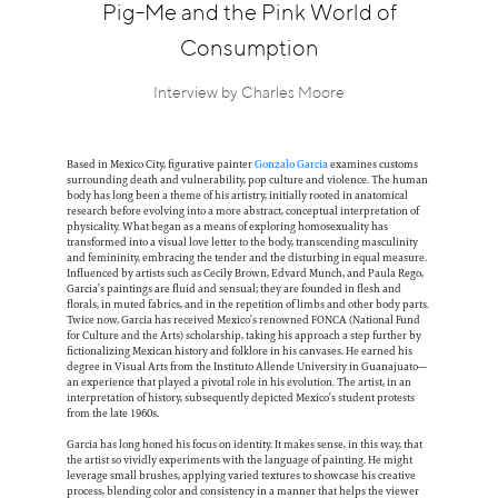
Information
Pig-Me and the Pink World of
Consumption
Interview by Charles Moore
Based in Mexico City, figurative painter
Gonzalo Garcia
examines customs
surrounding death and vulnerability, pop culture and violence. The human
body has long been a theme of his artistry, initially rooted in anatomical
research before evolving into a more abstract, conceptual interpretation of
physicality. What began as a means of exploring homosexuality has
transformed into a visual love letter to the body, transcending masculinity
and femininity, embracing the tender and the disturbing in equal measure.
Influenced by artists such as Cecily Brown, Edvard Munch, and Paula Rego,
Garcia’s paintings are fluid and sensual; they are founded in flesh and
florals, in muted fabrics, and in the repetition of limbs and other body parts.
Twice now, Garcia has received Mexico’s renowned FONCA (National Fund
for Culture and the Arts) scholarship, taking his approach a step further by
fictionalizing Mexican history and folklore in his canvases. He earned his
degree in Visual Arts from the Instituto Allende University in Guanajuato—
an experience that played a pivotal role in his evolution. The artist, in an
interpretation of history, subsequently depicted Mexico’s student protests
from the late 1960s.
Garcia has long honed his focus on identity. It makes sense, in this way, that
the artist so vividly experiments with the language of painting. He might
leverage small brushes, applying varied textures to showcase his creative
process, blending color and consistency in a manner that helps the viewer