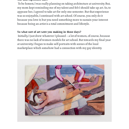
To be honest, I was really planning on taking architecture at university. But,
my mom kept reminding me of my talent and felt I should take up art. So, to
appease her, I agreed to take art for only one semester. But that experience
was so enjoyable, I continued with art school. Of course, you only do it
because you love it; but you need something more to sustain your interest
because being an artist is a total commitment and lifestyle.
So what sort of art were you making in those days?
Initially, I just drew whatever I pleased – a lot of women, of course, because
there was no lack of women models for art school. But towards my final year
at university, I began to make self-portraits with scenes of the local
marketplace which somehow had a connection with my gay identity.