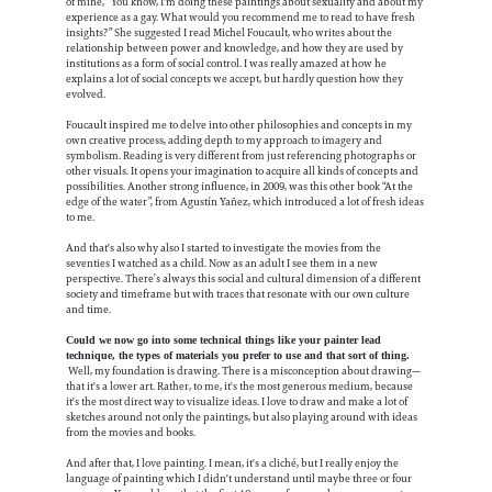
of mine, “You know, I'm doing these paintings about sexuality and about my
experience as a gay. What would you recommend me to read to have fresh
insights?” She suggested I read Michel Foucault, who writes about the
relationship between power and knowledge, and how they are used by
institutions as a form of social control. I was really amazed at how he
explains a lot of social concepts we accept, but hardly question how they
evolved.
Foucault inspired me to delve into other philosophies and concepts in my
own creative process, adding depth to my approach to imagery and
symbolism. Reading is very different from just referencing photographs or
other visuals. It opens your imagination to acquire all kinds of concepts and
possibilities. Another strong influence, in 2009, was this other book “At the
edge of the water”, from Agustín Yañez, which introduced a lot of fresh ideas
to me.
And that's also why also I started to investigate the movies from the
seventies I watched as a child. Now as an adult I see them in a new
perspective. There’s always this social and cultural dimension of a different
society and timeframe but with traces that resonate with our own culture
and time.
Could we now go into some technical things like your painter lead
technique, the types of materials you prefer to use and that sort of thing.
Well, my foundation is drawing. There is a misconception about drawing—
that it's a lower art. Rather, to me, it's the most generous medium, because
it's the most direct way to visualize ideas. I love to draw and make a lot of
sketches around not only the paintings, but also playing around with ideas
from the movies and books.
And after that, I love painting. I mean, it's a cliché, but I really enjoy the
language of painting which I didn't understand until maybe three or four