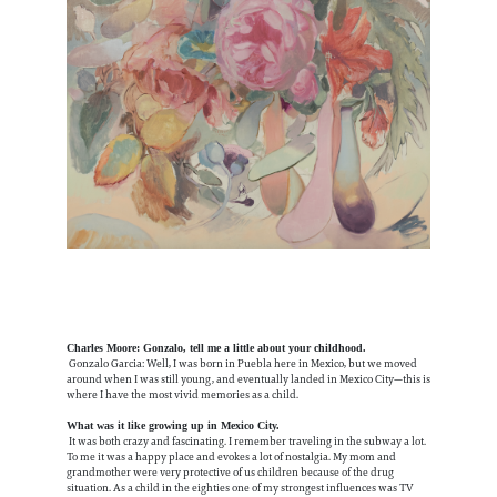
Charles Moore: Gonzalo, tell me a little about your childhood.
Gonzalo Garcia: Well, I was born in Puebla here in Mexico, but we moved
around when I was still young, and eventually landed in Mexico City—this is
where I have the most vivid memories as a child.
What was it like growing up in Mexico City.
It was both crazy and fascinating. I remember traveling in the subway a lot.
To me it was a happy place and evokes a lot of nostalgia. My mom and
grandmother were very protective of us children because of the drug
situation. As a child in the eighties one of my strongest influences was TV