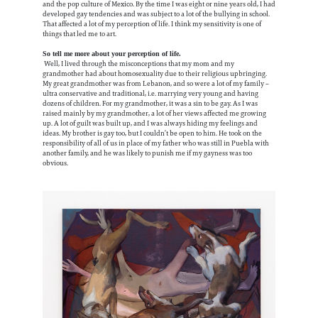
and the pop culture of Mexico. By the time I was eight or nine years old, I had
developed gay tendencies and was subject to a lot of the bullying in school.
That affected a lot of my perception of life. I think my sensitivity is one of
things that led me to art.
So tell me more about your perception of life.
Well, I lived through the misconceptions that my mom and my
grandmother had about homosexuality due to their religious upbringing.
My great grandmother was from Lebanon, and so were a lot of my family –
ultra conservative and traditional, i.e. marrying very young and having
dozens of children. For my grandmother, it was a sin to be gay. As I was
raised mainly by my grandmother, a lot of her views affected me growing
up. A lot of guilt was built up, and I was always hiding my feelings and
ideas. My brother is gay too, but I couldn’t be open to him. He took on the
responsibility of all of us in place of my father who was still in Puebla with
another family, and he was likely to punish me if my gayness was too
obvious.