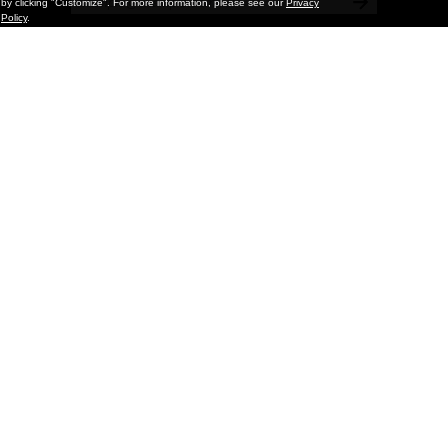
by clicking "Customize". For more information, please see our
Privacy
Policy
.
Painting
Kohei Yamada: MY SCREEN TESTS
@ Gr Gallery, New York (UPDATED
with Installation Imagery)
GR gallery is pleased to present My Screen Tests, the
first New York City solo exhibition by Kohei Yamada. The
exhibition examines the enduring value of the authentic
relationship between artist
and
May 13, 2026