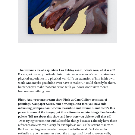
That reminds me of a question Leo Tolstoy asked, which was, what is art?
For me, art is a very particular interpretation of someone’s reality taken to a
physical experience in a physical world. It's an extension of him in his own
work. And maybe you didn't even have to make it. It could already be there,
but when you make that connection with your own worldview, then it
becomes something new.
Right. And your most recent show Flesh at Cam Gallery consisted of
paintings, wallpaper works, and drawings. And then you have this
interesting juxtaposition between masculine and feminine, and there's this
power in some of the images, yet this softness in certain things like the color
palette. Tell me about this show and how were you able to pull that off.
I was trying to reconnect with a lot of the things because I already have these
references to Mexican history, for example, as well as the seventies movies.
But I wanted to give a broader perspective to the work. So, I started to
rekindle my own memories about the things that I loved to see on walls,