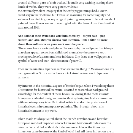
around different parts of their bodies. I found it very exciting making these
kinds of works. They were very potent, without
the extremely violent imagery that the early pig paintings had. I knew I
could stay in that violence, but I was also searching for some fragility and
softness. I wanted to grow my range of painting to express different moods. I
painted these flower scenes intermingled with the faces of my friends—that
was around 2011.
And some of these evolutions were influenced by—as you said—pop
culture, and also Mexican cinema and literature. Talk a little bit more
about these influences on your work over the years.
They came from a variety of places. For example, the wallpaper backdrops
that often appear, come from childhood memories—because we kept
moving to a lot of apartments here in Mexico City. I saw that wallpaper as a
symbol of wear and tear—deterioration if you will.
Then in the nineties, Japanese cartoons were the thing in Mexico among my
own generation. So my works have a lot of visual references to Japanese
cartoons.
My interest in the historical aspects of Mexico began when I was doing these
illustrations for historical literature. I started to research as background
knowledge for the content of these books. Following that, I met Crissanto
Frias, a very talented designer here in Mexico, designing history museums
with a contemporary take. He invited artists to make interpretations of
historical events in contemporary painting. That brought about this
historical element in my work.
I then made this huge Mural about the French Revolution and how that
European mindset impacted a lot of Latin and Mexican attitudes towards
colonization and led to Mexico’s independence. A lot of the times my
influences came because of the kind of jobs I had. All these influences are in