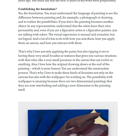
years ago. You could say that the first 10 years of my work were preparatory.
Establishing the foundation?
Yes, the foundation. You must understand the language of painting to see the
difference between painting and, for example, a photograph or drawing,
and to realize the possibilities. If you don't, the painting becomes another
object. In any representation understand that the colors have their own
personality and, even if you are a figurative artist or a figurative painter, you
are talking with colors. The visual experience is sensual and evocative, but
not logical. And a lot of it has to do with how you mix them, how you apply
them on canvas, and how you interact with them.
That's why I love not only applying the paint, but also ripping it out or
having these very small brushes or textures that gives you various striations
with that color, like a very small presence in the canvas that can evolve to
anything. Also, I love how the original drawing shows at the end of the
painting – which is more honest. You can understand the construction
process. That's why I love to make these kinds of decisions not only on the
canvass but also with the wallpaper I'm working on. The possibility with
wallpaper is amazing because there are two dimensional paintings that
they are now interlocking and adding a new dimension to the painting
itself.