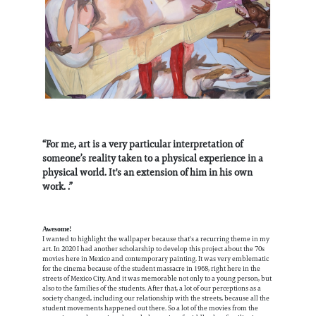
“For me, art is a very particular interpretation of
someone’s reality taken to a physical experience in a
physical world. It's an extension of him in his own
work. .”
Awesome!
I wanted to highlight the wallpaper because that's a recurring theme in my
art. In 2020 I had another scholarship to develop this project about the 70s
movies here in Mexico and contemporary painting. It was very emblematic
for the cinema because of the student massacre in 1968, right here in the
streets of Mexico City. And it was memorable not only to a young person, but
also to the families of the students. After that, a lot of our perceptions as a
society changed, including our relationship with the streets, because all the
student movements happened out there. So a lot of the movies from the