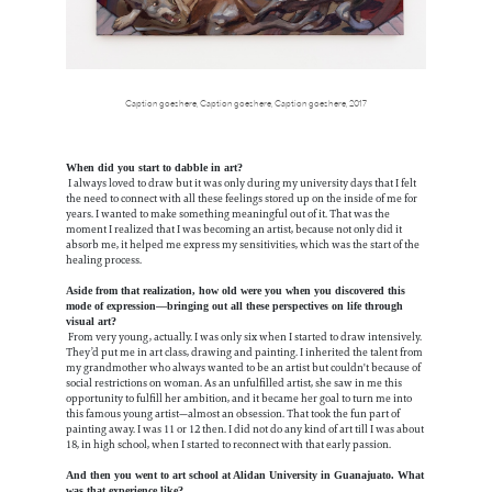
Caption goes here, Caption goes here, Caption goes here, 2017
When did you start to dabble in art?
I always loved to draw but it was only during my university days that I felt
the need to connect with all these feelings stored up on the inside of me for
years. I wanted to make something meaningful out of it. That was the
moment I realized that I was becoming an artist, because not only did it
absorb me, it helped me express my sensitivities, which was the start of the
healing process.
Aside from that realization, how old were you when you discovered this
mode of expression—bringing out all these perspectives on life through
visual art?
From very young, actually. I was only six when I started to draw intensively.
They’d put me in art class, drawing and painting. I inherited the talent from
my grandmother who always wanted to be an artist but couldn't because of
social restrictions on woman. As an unfulfilled artist, she saw in me this
opportunity to fulfill her ambition, and it became her goal to turn me into
this famous young artist—almost an obsession. That took the fun part of
painting away. I was 11 or 12 then. I did not do any kind of art till I was about
18, in high school, when I started to reconnect with that early passion.
And then you went to art school at Alidan University in Guanajuato. What
was that experience like?