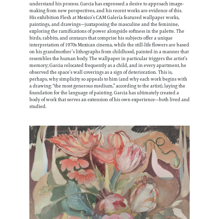
understand his process. Garcia has expressed a desire to approach image-
making from new perspectives, and his recent works are evidence of this.
His exhibition Flesh at Mexico’s CAM Galería featured wallpaper works,
paintings, and drawings—juxtaposing the masculine and the feminine,
exploring the ramifications of power alongside softness in the palette. The
birds, rabbits, and centaurs that comprise his subjects offer a unique
interpretation of 1970s Mexican cinema, while the still-life flowers are based
on his grandmother’s lithographs from childhood, painted in a manner that
resembles the human body. The wallpaper in particular triggers the artist’s
memory; Garcia relocated frequently as a child, and in every apartment, he
observed the space’s wall coverings as a sign of deterioration. This is,
perhaps, why simplicity so appeals to him (and why each work begins with
a drawing: “the most generous medium,” according to the artist), laying the
foundation for the language of painting. Garcia has ultimately created a
body of work that serves an extension of his own experience—both lived and
studied.