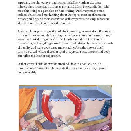
especially the photos my grandmother took. She would make these
lithographs of horses as a tribute to my grandfather. My grandfather, who
made his living as a gambler, on horse racing, was a very macho man
indeed. That started me thinking about the representation of horses in
history painting and their association with emperors and kings who were
able to rein in this tough masculine animal.
And then I thought, maybe it would be interesting to present another side to
it in a much softer and delicate play on the horse theme. In the meantime, I
was already exploring with still life of birds and rabbits in a Spanish
flamenco style. Everything started to meld and take on this very poetic mesh
of fragility and male body parts and sexuality. Also, the flowers that I
painted started to have these lumps that represent how the external body
can reflect the interior experience.
So that's why I held this exhibition called Flesh in CAM Galerìa. It’s
reminiscent of Foucault’s references to the body and flesh, fragility, and
homosexuality.