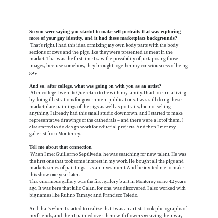
So you were saying you started to make self-portraits that was exploring
more of your gay identity, and it had these marketplace backgrounds?
That’s right. I had this idea of mixing my own body parts with the body
sections of cows and the pigs, like they were presented as meat in the
market. That was the first time I saw the possibility of juxtaposing those
images, because somehow, they brought together my consciousness of being
gay.
And so, after college, what was going on with you as an artist?
After college I went to Queretaro to be with my family. I had to earn a living
by doing illustrations for government publications. I was still doing these
marketplace paintings of the pigs as well as portraits, but not selling
anything. I already had this small studio downtown, and I started to make
representative drawings of the cathedrals – and there were a lot of them. I
also started to do design work for editorial projects.
And then I met my
gallerist from Monterrey.
Tell me about that connection.
When I met Guillermo Sepúlveda, he was searching for new talent. He was
the first one that took some interest in my work. He bought all the pigs and
markets series of paintings – as an investment. And he invited me to make
this show one year later.
This enormous gallery was the first gallery built in Monterey some 42 years
ago. It was here that Julio Galan, for one, was discovered. I also worked with
big names like Rufino Tamayo and Francisco Toledo.
And that's when I started to realize that I was an artist. I took photographs of
my friends, and then I painted over them with flowers weaving their way