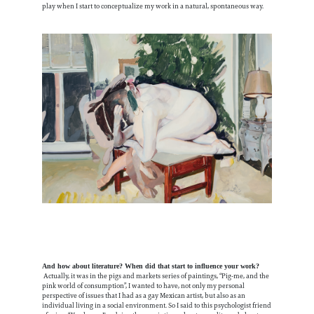
play when I start to conceptualize my work in a natural, spontaneous way.
And how about literature? When did that start to influence your work?
Actually, it was in the pigs and markets series of paintings, “Pig-me, and the
pink world of consumption”, I wanted to have, not only my personal
perspective of issues that I had as a gay Mexican artist, but also as an
individual living in a social environment. So I said to this psychologist friend