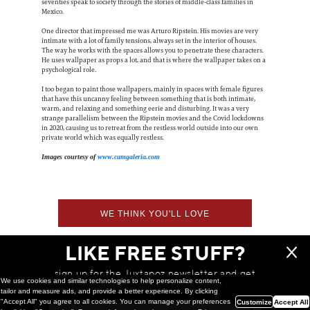
seventies speak to society through the stories of middle-class families in
Mexico.
One director that impressed me was Arturo Ripstein. His movies are very
intimate with a lot of family tensions, always set in the interior of houses.
The way he works with the spaces allows you to penetrate these characters.
He uses wallpaper as props a lot, and that is where the wallpaper takes on a
psychological role.
I too began to paint those wallpapers, mainly in spaces with female figures
that have this uncanny feeling between something that is both intimate,
warm, and relaxing and something eerie and disturbing. It was a very
strange parallelism between the Ripstein movies and the Covid lockdowns
in 2020, causing us to retreat from the restless world outside into our own
private world which was equally restless.
Images courtesy of
www.camgaleria.com
WE THINK YOU'LL LOVE
LIKE FREE STUFF?
sign up for the Juxtapoz newsletter and get
We use cookies and similar technologies to help personalize content,
a chance to win monthly prizes!
tailor and measure ads, and provide a better experience. By clicking
"Accept All" you agree to all cookies. You can manage your preferences
Customize
Accept All