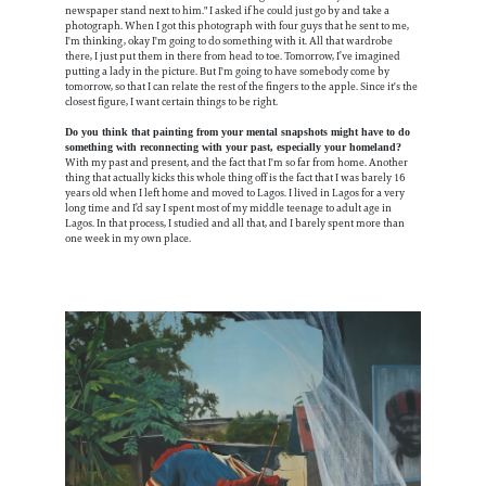
newspaper stand next to him." I asked if he could just go by and take a
photograph. When I got this photograph with four guys that he sent to me,
I'm thinking, okay I'm going to do something with it. All that wardrobe
there, I just put them in there from head to toe. Tomorrow, I’ve imagined
putting a lady in the picture. But I'm going to have somebody come by
tomorrow, so that I can relate the rest of the fingers to the apple. Since it's the
closest figure, I want certain things to be right.
Do you think that painting from your mental snapshots might have to do
something with reconnecting with your past, especially your homeland?
With my past and present, and the fact that I'm so far from home. Another
thing that actually kicks this whole thing off is the fact that I was barely 16
years old when I left home and moved to Lagos. I lived in Lagos for a very
long time and I’d say I spent most of my middle teenage to adult age in
Lagos. In that process, I studied and all that, and I barely spent more than
one week in my own place.