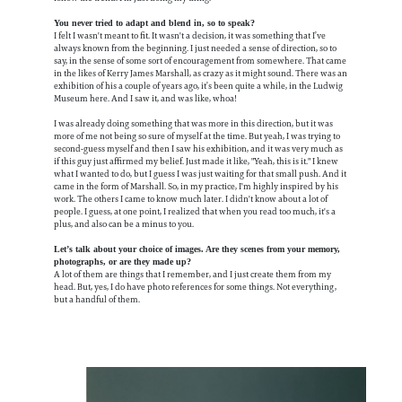
You never tried to adapt and blend in, so to speak?
I felt I wasn't meant to fit. It wasn't a decision, it was something that I’ve
always known from the beginning. I just needed a sense of direction, so to
say, in the sense of some sort of encouragement from somewhere. That came
in the likes of Kerry James Marshall, as crazy as it might sound. There was an
exhibition of his a couple of years ago, it’s been quite a while, in the Ludwig
Museum here. And I saw it, and was like, whoa!
I was already doing something that was more in this direction, but it was
more of me not being so sure of myself at the time. But yeah, I was trying to
second-guess myself and then I saw his exhibition, and it was very much as
if this guy just affirmed my belief. Just made it like, "Yeah, this is it." I knew
what I wanted to do, but I guess I was just waiting for that small push. And it
came in the form of Marshall. So, in my practice, I'm highly inspired by his
work. The others I came to know much later. I didn't know about a lot of
people. I guess, at one point, I realized that when you read too much, it's a
plus, and also can be a minus to you.
Let’s talk about your choice of images. Are they scenes from your memory,
photographs, or are they made up?
A lot of them are things that I remember, and I just create them from my
head. But, yes, I do have photo references for some things. Not everything,
but a handful of them.