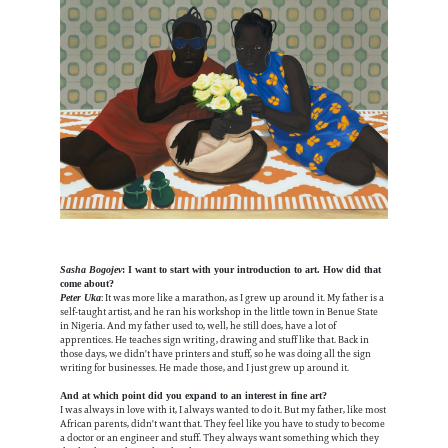
Sasha Bogojev
: I want to start with your introduction to art. How did that
come about?
: It was more like a marathon, as I grew up around it. My father is a
Peter Uka
self-taught artist, and he ran his workshop in the little town in Benue State
in Nigeria. And my father used to, well, he still does, have a lot of
apprentices. He teaches sign writing, drawing and stuff like that. Back in
those days, we didn't have printers and stuff, so he was doing all the sign
writing for businesses. He made those, and I just grew up around it.
And at which point did you expand to an interest in fine art?
I was always in love with it, I always wanted to do it. But my father, like most
African parents, didn't want that. They feel like you have to study to become
a doctor or an engineer and stuff. They always want something which they