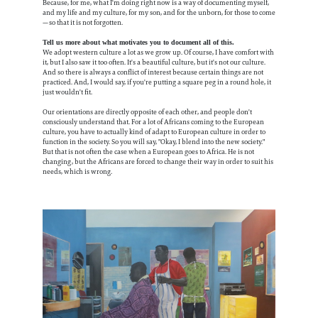
Because, for me, what I'm doing right now is a way of documenting myself,
and my life and my culture, for my son, and for the unborn, for those to come
—so that it is not forgotten.
Tell us more about what motivates you to document all of this.
We adopt western culture a lot as we grow up. Of course, I have comfort with
it, but I also saw it too often. It's a beautiful culture, but it's not our culture.
And so there is always a conflict of interest because certain things are not
practiced. And, I would say, if you're putting a square peg in a round hole, it
just wouldn't fit.
Our orientations are directly opposite of each other, and people don't
consciously understand that. For a lot of Africans coming to the European
culture, you have to actually kind of adapt to European culture in order to
function in the society. So you will say, "Okay, I blend into the new society."
But that is not often the case when a European goes to Africa. He is not
changing, but the Africans are forced to change their way in order to suit his
needs, which is wrong.