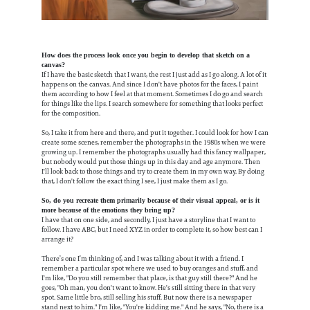
How does the process look once you begin to develop that sketch on a
canvas?
If I have the basic sketch that I want, the rest I just add as I go along. A lot of it
happens on the canvas. And since I don't have photos for the faces, I paint
them according to how I feel at that moment. Sometimes I do go and search
for things like the lips. I search somewhere for something that looks perfect
for the composition.
So, I take it from here and there, and put it together. I could look for how I can
create some scenes, remember the photographs in the 1980s when we were
growing up. I remember the photographs usually had this fancy wallpaper,
but nobody would put those things up in this day and age anymore. Then
I'll look back to those things and try to create them in my own way. By doing
that, I don't follow the exact thing I see, I just make them as I go.
So, do you recreate them primarily because of their visual appeal, or is it
more because of the emotions they bring up?
I have that on one side, and secondly, I just have a storyline that I want to
follow. I have ABC, but I need XYZ in order to complete it, so how best can I
arrange it?
There’s one I’m thinking of, and I was talking about it with a friend. I
remember a particular spot where we used to buy oranges and stuff, and
I'm like, "Do you still remember that place, is that guy still there?" And he
goes, "Oh man, you don't want to know. He's still sitting there in that very
spot. Same little bro, still selling his stuff. But now there is a newspaper
stand next to him." I'm like, "You're kidding me." And he says, "No, there is a