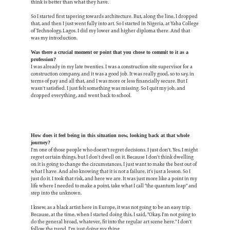
think is better than what they have.
So I started first tapering towards architecture. But, along the line, I dropped
that, and then I just went fully into art. So I started in Nigeria, at Yaba College
of Technology, Lagos. I did my lower and higher diploma there. And that
was my introduction.
Was there a crucial moment or point that you chose to commit to it as a
profession?
I was already in my late twenties. I was a construction site supervisor for a
construction company, and it was a good job. It was really good, so to say, in
terms of pay and all that, and I was more or less financially secure. But I
wasn't satisfied. I just felt something was missing. So I quit my job, and
dropped everything, and went back to school.
How does it feel being in this situation now, looking back at that whole
journey?
I'm one of those people who doesn't regret decisions. I just don't. Yes, I might
regret certain things, but I don't dwell on it. Because I don't think dwelling
on it is going to change the circumstances, I just want to make the best out of
what I have. And also knowing that it is not a failure, it's just a lesson. So I
just do it. I took that risk, and here we are. It was just more like a point in my
life where I needed to make a point, take what I call "the quantum leap" and
step into the unknown.
I knew, as a black artist here in Europe, it was not going to be an easy trip.
Because, at the time, when I started doing this, I said, "Okay, I'm not going to
do the general broad, whatever, fit into the regular art scene here." I don't
follow the trend. I'm just doing my thing.