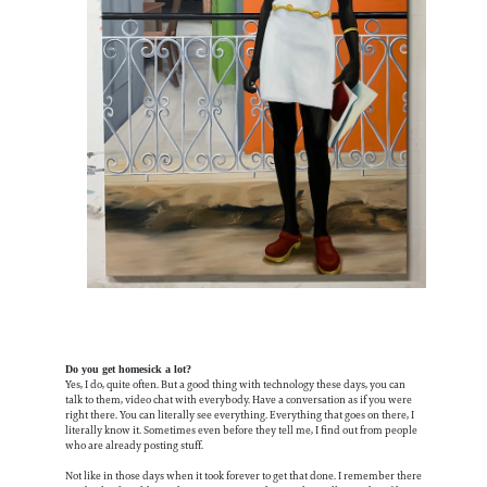
Do you get homesick a lot?
Yes, I do, quite often. But a good thing with technology these days, you can
talk to them, video chat with everybody. Have a conversation as if you were
right there. You can literally see everything. Everything that goes on there, I
literally know it. Sometimes even before they tell me, I find out from people
who are already posting stuff.
Not like in those days when it took forever to get that done. I remember there