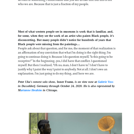
who we are. Because that is just a fraction of my people.
Most of what western people see in museums is work that is familiar, and,
for some, when they see the work of an artist who paints Black people, it's
disconcerting. But many people didn’t notice for hundreds of years that
Black people were missing from the paintings…
People ask about that question, and for me, the moment of that realization is
an affirmation of my conviction that what I'm doing is the right thing. I'm
going to continue doing it. Because I do question myself, “Is this going to be
receptive?” In the beginning, yes, I did have that conflict. I questioned
myself. But then I realized, “Oh no, man, I don't have to.” I don't have to
justify why I paint the way I paint to anybody. Not at all. I don't owe an
explanation. I'm just going to do my thing, and here we are.
Peter Uka's newest solo show,
Inner Frame
, is on view now at
Galerie Voss
in Dusseldorf, Germany through October 24, 2020. He is also represented by
M
arianne Ibrahim
in Chicago.