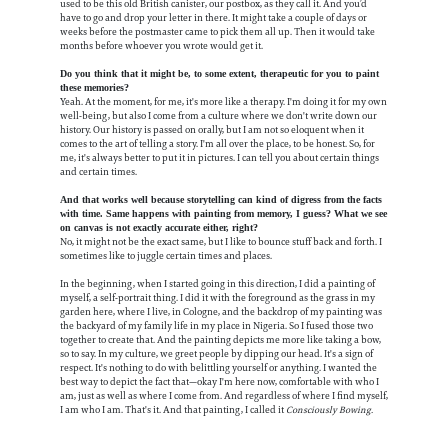
used to be this old British canister, our postbox, as they call it. And you’d
have to go and drop your letter in there. It might take a couple of days or
weeks before the postmaster came to pick them all up. Then it would take
months before whoever you wrote would get it.
Do you think that it might be, to some extent, therapeutic for you to paint
these memories?
Yeah. At the moment, for me, it's more like a therapy. I'm doing it for my own
well-being, but also I come from a culture where we don't write down our
history. Our history is passed on orally, but I am not so eloquent when it
comes to the art of telling a story. I'm all over the place, to be honest. So, for
me, it's always better to put it in pictures. I can tell you about certain things
and certain times.
And that works well because storytelling can kind of digress from the facts
with time. Same happens with painting from memory, I guess? What we see
on canvas is not exactly accurate either, right?
No, it might not be the exact same, but I like to bounce stuff back and forth. I
sometimes like to juggle certain times and places.
In the beginning, when I started going in this direction, I did a painting of
myself, a self-portrait thing. I did it with the foreground as the grass in my
garden here, where I live, in Cologne, and the backdrop of my painting was
the backyard of my family life in my place in Nigeria. So I fused those two
together to create that. And the painting depicts me more like taking a bow,
so to say. In my culture, we greet people by dipping our head. It's a sign of
respect. It's nothing to do with belittling yourself or anything. I wanted the
best way to depict the fact that—okay I'm here now, comfortable with who I
am, just as well as where I come from. And regardless of where I find myself,
I am who I am. That's it. And that painting, I called it
Consciously Bowing.