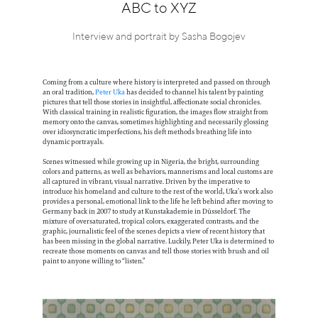
Information
ABC to XYZ
Interview and portrait by Sasha Bogojev
Coming from a culture where history is interpreted and passed on through
an oral tradition,
Peter Uka
has decided to channel his talent by painting
pictures that tell those stories in insightful, affectionate social chronicles.
With classical training in realistic figuration, the images flow straight from
memory onto the canvas, sometimes highlighting and necessarily glossing
over idiosyncratic imperfections, his deft methods breathing life into
dynamic portrayals.
Scenes witnessed while growing up in Nigeria, the bright, surrounding
colors and patterns, as well as behaviors, mannerisms and local customs are
all captured in vibrant, visual narrative. Driven by the imperative to
introduce his homeland and culture to the rest of the world, Uka’s work also
provides a personal, emotional link to the life he left behind after moving to
Germany back in 2007 to study at Kunstakademie in Düsseldorf. The
mixture of oversaturated, tropical colors, exaggerated contrasts, and the
graphic, journalistic feel of the scenes depicts a view of recent history that
has been missing in the global narrative. Luckily, Peter Uka is determined to
recreate those moments on canvas and tell those stories with brush and oil
paint to anyone willing to “listen.”