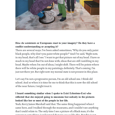
How do westerners or Europeans react to your imagery? Do they have a
conflict understanding or accepting it?
There are several ways. I've been asked sometimes, "Why do you only paint
black people, why don't you paint white people?" And I’ve said, "Right now,
in my head, that's all I see." I want to get that picture out of my head. I have so
much in my head that I'm not done with, ideas that are still rumbling in my
head. Maybe when I'm out of ideas, I might shift. There will be points where
there will be white people in my paintings, definitely. That's coming. I'm
just not there yet. But right now my mental state is not present in this place.
Let's say I'm not a progressive person, I'm an old school one. I think old
school. And so when it is time for me to think that this is now the old school
of the near future, I might treat it.
I heard something similar when I spoke to​​ Esiri Erheriene-Essi who
reflected that she enjoyed going to museums but nobody in the pictures
looked like her or most of the people in her life.
Yeah, Kerry James Marshall said that. The same thing happened when I
came here, and I walked through the museums, and I couldn't see anything
that I could relate to. The only time I see a picture of a Black man, it's the
servant or something. I understand that you see us like this. But this is not