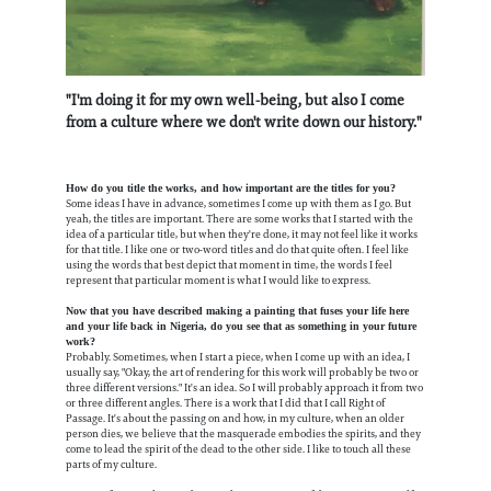
"I'm doing it for my own well-being, but also I come
from a culture where we don't write down our history."
How do you title the works, and how important are the titles for you?
Some ideas I have in advance, sometimes I come up with them as I go. But
yeah, the titles are important. There are some works that I started with the
idea of a particular title, but when they're done, it may not feel like it works
for that title. I like one or two-word titles and do that quite often. I feel like
using the words that best depict that moment in time, the words I feel
represent that particular moment is what I would like to express.
Now that you have described making a painting that fuses your life here
and your life back in Nigeria, do you see that as something in your future
work?
Probably. Sometimes, when I start a piece, when I come up with an idea, I
usually say, "Okay, the art of rendering for this work will probably be two or
three different versions." It's an idea. So I will probably approach it from two
or three different angles. There is a work that I did that I call Right of
Passage. It's about the passing on and how, in my culture, when an older
person dies, we believe that the masquerade embodies the spirits, and they
come to lead the spirit of the dead to the other side. I like to touch all these
parts of my culture.