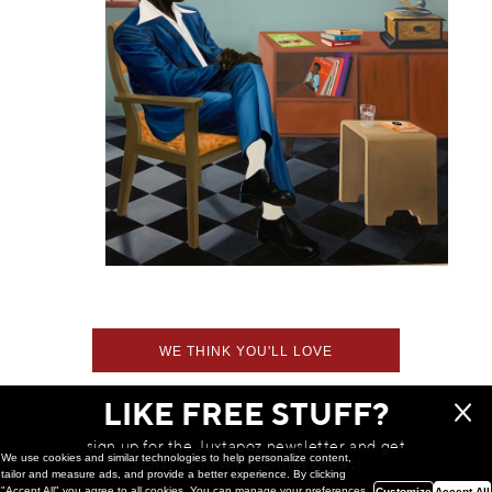
WE THINK YOU'LL LOVE
LIKE FREE STUFF?
sign up for the Juxtapoz newsletter and get
We use cookies and similar technologies to help personalize content,
a chance to win monthly prizes!
tailor and measure ads, and provide a better experience. By clicking
"Accept All" you agree to all cookies. You can manage your preferences
Customize
Accept All