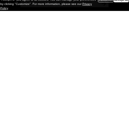
by clicking "Customize". For more information, please see our
Privacy
Policy
.
Painting
Kohei Yamada: MY SCREEN TESTS
@ Gr Gallery, New York (UPDATED
with Installation Imagery)
GR gallery is pleased to present My Screen Tests, the
first New York City solo exhibition by Kohei Yamada. The
exhibition examines the enduring value of the authentic
relationship between artist
and
May 13, 2026