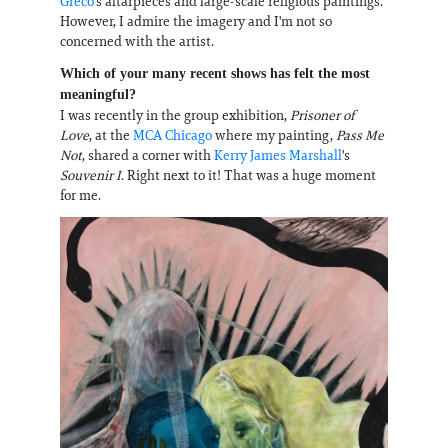
Greco
's altarpieces and large-scale religious paintings.
However, I admire the imagery and I'm not so
concerned with the artist.
Which of your many recent shows has felt the most
meaningful?
I was recently in the group exhibition,
Prisoner of
Love
, at the
MCA Chicago
where my painting,
Pass Me
Not
, shared a corner with
Kerry James Marshall
's
Souvenir I
. Right next to it! That was a huge moment
for me.