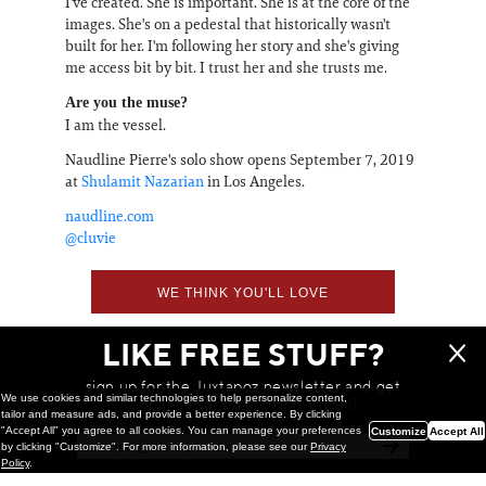
I've created. She is important. She is at the core of the
images. She's on a pedestal that historically wasn't
built for her. I'm following her story and she's giving
me access bit by bit. I trust her and she trusts me.
Are you the muse?
I am the vessel.
Naudline Pierre's solo show opens September 7, 2019
at
Shulamit Nazarian
in Los Angeles.
naudline.com
@cluvie
WE THINK YOU'LL LOVE
LIKE FREE STUFF?
sign up for the Juxtapoz newsletter and get
We use cookies and similar technologies to help personalize content,
a chance to win monthly prizes!
tailor and measure ads, and provide a better experience. By clicking
"Accept All" you agree to all cookies. You can manage your preferences
Customize
Accept All
by clicking "Customize". For more information, please see our
Privacy
Policy
.