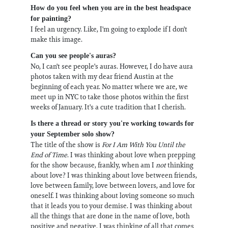
How do you feel when you are in the best headspace
for painting?
I feel an urgency. Like, I'm going to explode if I don't
make this image.
Can you see people's auras?
No, I can't see people's auras. However, I do have aura
photos taken with my dear friend Austin at the
beginning of each year. No matter where we are, we
meet up in NYC to take those photos within the first
weeks of January. It's a cute tradition that I cherish.
Is there a thread or story you're working towards for
your September solo show?
The title of the show is
For I Am With You Until the
End of Time
. I was thinking about love when prepping
for the show because, frankly, when am I
not
thinking
about love? I was thinking about love between friends,
love between family, love between lovers, and love for
oneself. I was thinking about loving someone so much
that it leads you to your demise. I was thinking about
all the things that are done in the name of love, both
positive and negative. I was thinking of all that comes