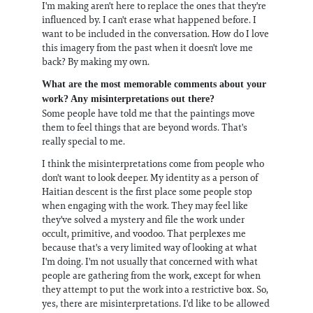
I'm making aren't here to replace the ones that they're
influenced by. I can't erase what happened before. I
want to be included in the conversation. How do I love
this imagery from the past when it doesn't love me
back? By making my own.
What are the most memorable comments about your
work? Any misinterpretations out there?
Some people have told me that the paintings move
them to feel things that are beyond words. That's
really special to me.
I think the misinterpretations come from people who
don't want to look deeper. My identity as a person of
Haitian descent is the first place some people stop
when engaging with the work. They may feel like
they've solved a mystery and file the work under
occult, primitive, and voodoo. That perplexes me
because that's a very limited way of looking at what
I'm doing. I'm not usually that concerned with what
people are gathering from the work, except for when
they attempt to put the work into a restrictive box. So,
yes, there are misinterpretations. I'd like to be allowed