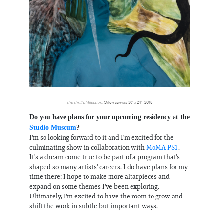
The Thrill of Affection
, Oil on canvas, 30” x 24”, 2018
Do you have plans for your upcoming residency at the
Studio Museum
?
I'm so looking forward to it and I'm excited for the
culminating show in collaboration with
MoMA PS1
.
It's a dream come true to be part of a program that's
shaped so many artists' careers. I do have plans for my
time there: I hope to make more altarpieces and
expand on some themes I've been exploring.
Ultimately, I'm excited to have the room to grow and
shift the work in subtle but important ways.