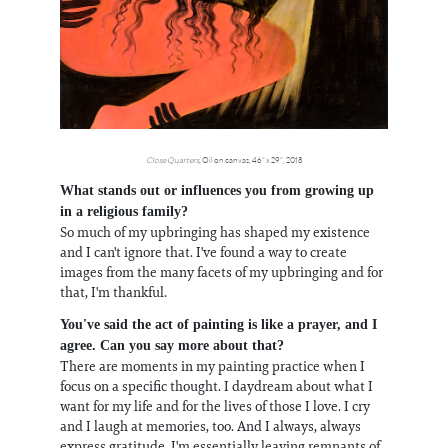
Close Quarters
, Oil on canvas, 46” x 29”, 2018
What stands out or influences you from growing up
in a religious family?
So much of my upbringing has shaped my existence
and I can't ignore that. I've found a way to create
images from the many facets of my upbringing and for
that, I'm thankful.
You've said the act of painting is like a prayer, and I
agree. Can you say more about that?
There are moments in my painting practice when I
focus on a specific thought. I daydream about what I
want for my life and for the lives of those I love. I cry
and I laugh at memories, too. And I always, always
express gratitude. I'm essentially leaving remnants of