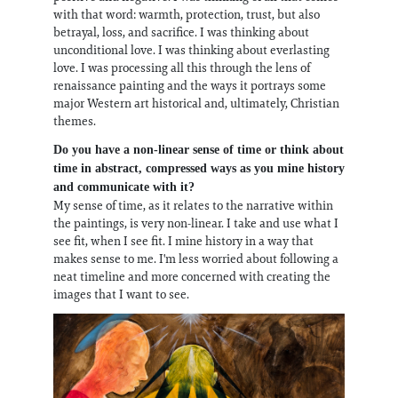
with that word: warmth, protection, trust, but also
betrayal, loss, and sacrifice. I was thinking about
unconditional love. I was thinking about everlasting
love. I was processing all this through the lens of
renaissance painting and the ways it portrays some
major Western art historical and, ultimately, Christian
themes.
Do you have a non-linear sense of time or think about
time in abstract, compressed ways as you mine history
and communicate with it?
My sense of time, as it relates to the narrative within
the paintings, is very non-linear. I take and use what I
see fit, when I see fit. I mine history in a way that
makes sense to me. I'm less worried about following a
neat timeline and more concerned with creating the
images that I want to see.