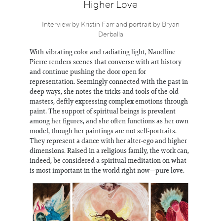
Information
Higher Love
Interview by Kristin Farr and portrait by Bryan
Derballa
With vibrating color and radiating light, Naudline
Pierre renders scenes that converse with art history
and continue pushing the door open for
representation. Seemingly connected with the past in
deep ways, she notes the tricks and tools of the old
masters, deftly expressing complex emotions through
paint. The support of spiritual beings is prevalent
among her figures, and she often functions as her own
model, though her paintings are not self-portraits.
They represent a dance with her alter-ego and higher
dimensions. Raised in a religious family, the work can,
indeed, be considered a spiritual meditation on what
is most important in the world right now—pure love.