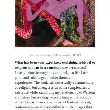
Deal Kindly and Truly With Me
, Oil on canvas, 56” x 52”, 2018
What has been your experience explaining spiritual or
religious content in a contemporary art context?
I use religious iconography as a tool, just like I use
paint and color to get at other themes and
experiences. The work isn't necessarily a commentary
on religion, but an expression of the complexities of
existence while examining my relationship to Western
art history. I'm seeking to create images that include
me, a Black woman and a person of Haitian descent,
containing a vast history within her. The images that