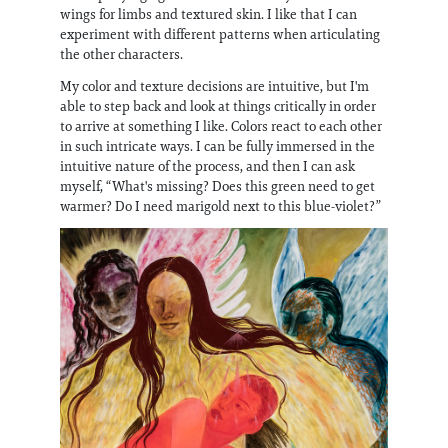
wings for limbs and textured skin. I like that I can
experiment with different patterns when articulating
the other characters.
My color and texture decisions are intuitive, but I'm
able to step back and look at things critically in order
to arrive at something I like. Colors react to each other
in such intricate ways. I can be fully immersed in the
intuitive nature of the process, and then I can ask
myself, “What's missing? Does this green need to get
warmer? Do I need marigold next to this blue-violet?”