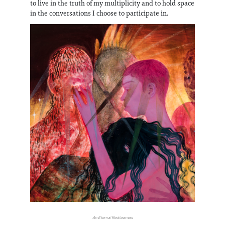
to live in the truth of my multiplicity and to hold space
in the conversations I choose to participate in.
An Eternal Restlessness