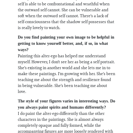
self is able to be confrontational and wrathful when
the outward self cannot. She can be vulnerable and
soft when the outward self cannot. There's a lack of
self-consciousness that the shadow self possesses that
is really lovely to watch.
Do you find painting your own image to be helpful in
getting to know yourself better, and, if so, in what
ways?
Painting this alter-ego has helped me understand
myself. However, I don't see her as being a self portrait.
She's existing in another world and she lets me in to
make these paintings. I'm growing with her. She's been
teaching me about the strength and resilience found
in being vulnerable. She's been teaching me about
love.
The style of your figures varies in interesting ways. Do
you always paint spirits and humans differently?
I do paint the alter-ego differently than the other
characters in the paintings. She is almost always
completely opaque and fully formed, while the
accompanying figures are more loosely rendered with