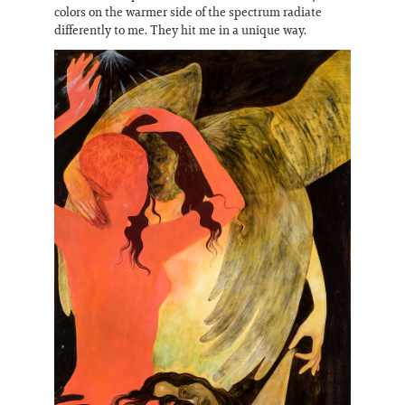
colors on the warmer side of the spectrum radiate
differently to me. They hit me in a unique way.