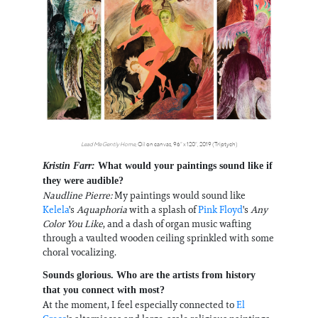
Lead Me Gently Home
, Oil on canvas, 96” x 120”, 2019 (Triptych)
Kristin Farr:
What would your paintings sound like if
they were audible?
Naudline Pierre:
My paintings would sound like
Kelela
's
Aquaphoria
with a splash of
Pink Floyd
's
Any
Color You Like
, and a dash of organ music wafting
through a vaulted wooden ceiling sprinkled with some
choral vocalizing.
Sounds glorious. Who are the artists from history
that you connect with most?
At the moment, I feel especially connected to
El