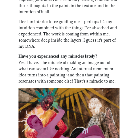
those thoughts in the paint, in the texture and in the
intention of it all.
I feel an interior force guiding me––perhaps it's my
intuition combined with the things I've absorbed and
experienced. The work is coming from within me,
somewhere deep inside the layers. I guess it's part of
my DNA.
Have you experienced any miracles lately?
Yes, I have. The miracle of making an image out of
what can seem like nothing. An internal moment or
idea turns into a painting; and then that painting
resonates with someone else! That's a miracle to me.