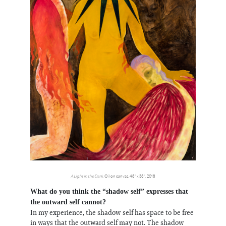
A Light in the Dark
, Oil on canvas, 48” x 38”, 2018
What do you think the “shadow self” expresses that
the outward self cannot?
In my experience, the shadow self has space to be free
in ways that the outward self may not. The shadow