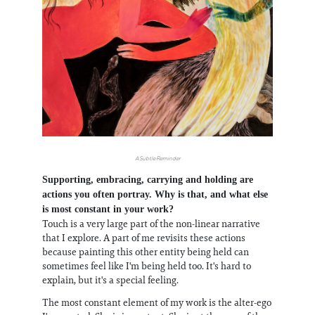
A Subtle Reminder
Supporting, embracing, carrying and holding are
actions you often portray. Why is that, and what else
is most constant in your work?
Touch is a very large part of the non-linear narrative
that I explore. A part of me revisits these actions
because painting this other entity being held can
sometimes feel like I'm being held too. It's hard to
explain, but it's a special feeling.
The most constant element of my work is the alter-ego