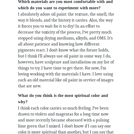
Which materials are you most comfortable with and
which do you want to experiment with more?
I absolutely adore oil paint: the texture, the smell, the
way it blends, and the history it carries. Also, the way
it forces you to wait for it to dry! In an effort to
decrease the toxicity of the process, I've pretty much
stopped using drying mediums, alkyds, and OMS. It's
all about patience and knowing how different
pigments react. I don't know what the future holds,
but I think I'll always use oil paint in some way. I do,
however, have sculpture and installation on my list of
things to try. I have time to get there. For now, I'm
loving working with the materials I have. I love using
such an old material like oil paint in service of images
that are new.
What do you think is the most spiritual color and
why?
I think each color carries so much feeling. I've been
drawn to violets and magentas for a long time now
and most recently became obsessed with a pulsing
lime green that I mixed. I don't know if I can say one
color is more spiritual than another, but I can say that