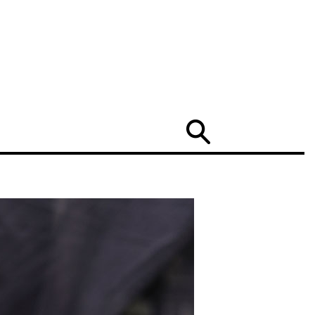
Search