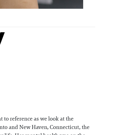
y
t to reference as we look at the
onto and New Haven, Connecticut, the