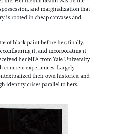
er life. Her mental health was on the
ispossession, and marginalization that
ory is rooted in cheap canvases and
 of black paint before her; finally,
configuring it, and incorporating it
 received her MFA from Yale University
gh concrete experiences. Largely
ntextualized their own histories, and
 identity crises parallel to hers.