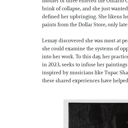
mother of three entered the Ontario Co
brink of collapse, and she just wante
defined her upbringing. She likens her
paints from the Dollar Store, only lat
Lemay discovered she was most at peace
she could examine the systems of opp
into her work. To this day, her pract
in 2023, seeks to infuse her painting
inspired by musicians like Tupac Shak
these shared experiences have helped 