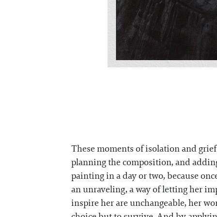
These moments of isolation and grief 
planning the composition, and addin
painting in a day or two, because onc
an unraveling, a way of letting her i
inspire her are unchangeable, her wo
choice but to survive. And by applyin