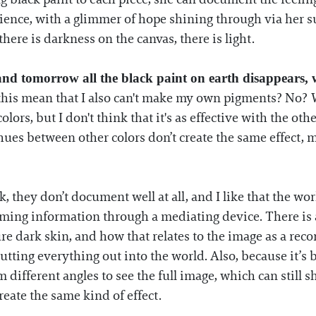
rience, with a glimmer of hope shining through via her s
here is darkness on the canvas, there is light.
 and tomorrow all the black paint on earth disappears,
s this mean that I also can't make my own pigments? No? Wel
lors, but I don't think that it's as effective with the othe
e hues between other colors don’t create the same effec
, they don’t document well at all, and I like that the wo
ing information through a mediating device. There is al
e dark skin, and how that relates to the image as a record o
 putting everything out into the world. Also, because it’s
 different angles to see the full image, which can still s
eate the same kind of effect.