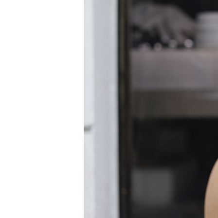
Information