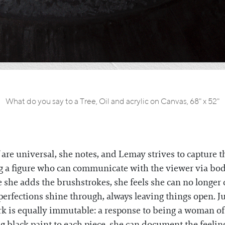
What do you say to a Tree, Oil and acrylic on Canvas, 68" x 52"
are universal, she notes, and Lemay strives to capture 
g a figure who can communicate with the viewer via bod
e she adds the brushstrokes, she feels she can no longer 
mperfections shine through, always leaving things open. J
rk is equally immutable: a response to being a woman of
g black paint to each piece, she can document the feeli