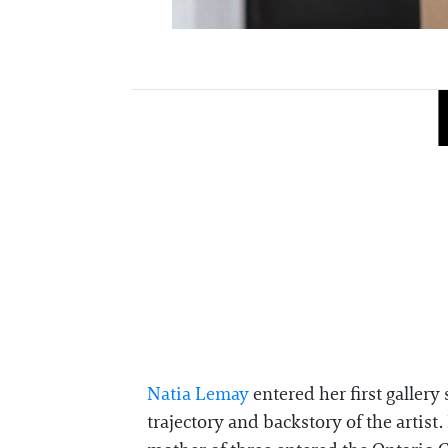
Natia Lemay
entered her first gallery
trajectory and backstory of the arti