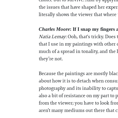
the issues that have shaped her expe
literally shows the viewer that where t
Charles Moore
: If I snap my fingers
Natia Lemay
: Ooh, that's tricky. Doe
that I use in my paintings with other co
much of a spread in tonality, and th
they’re not.
Because the paintings are mostly black
about how it is to detach when consum
photography and its inability to captur
also a bit of resistance on my part to
from the viewer; you have to look from
aren’t many mediums out there that cr