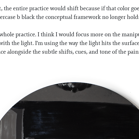
nt, the entire practice would shift because if that color 
ercase b black the conceptual framework no longer holds
whole practice. I think I would focus more on the manipul
ng with the light. I'm using the way the light hits the su
ce alongside the subtle shifts, cues, and tone of the pain