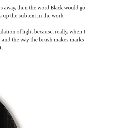
goes away, then the word Black would go
 up the subtext in the work.
ation of light because, really, when I
rface and the way the brush makes marks
t.