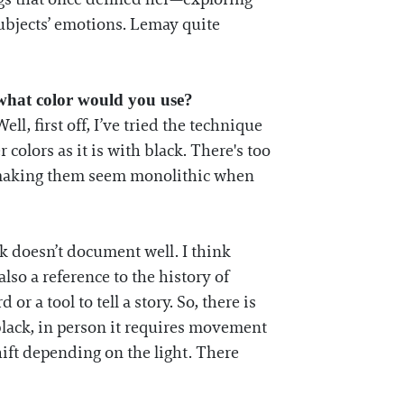
ubjects’ emotions. Lemay quite
 what color would you use?
l, first off, I’ve tried the technique
r colors as it is with black. There's too
t, making them seem monolithic when
rk doesn’t document well. I think
so a reference to the history of
r a tool to tell a story. So, there is
 black, in person it requires movement
hift depending on the light. There