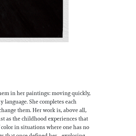
them in her paintings: moving quickly,
y language. She completes each
change them. Her work is, above all,
ust as the childhood experiences that
 color in situations where one has no
ngs that once defined her—exploring