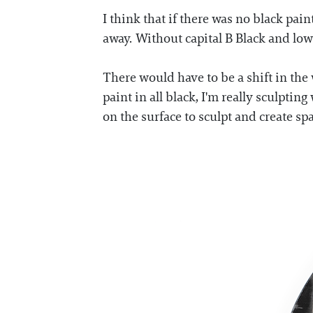
I think that if there was no black pai
away. Without capital B Black and low
There would have to be a shift in the 
paint in all black, I'm really sculpti
on the surface to sculpt and create spa