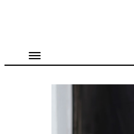
Home
Shop
Quarterly
Archive
Exclusives
Radio
Juxtapoz
Events