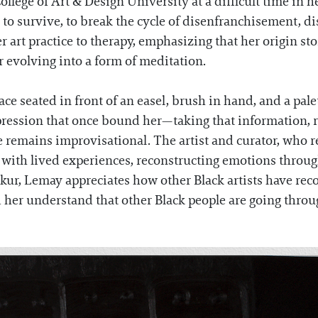
llege of Art & Design University at a difficult time in h
d to survive, to break the cycle of disenfranchisement, d
 art practice to therapy, emphasizing that her origin st
er evolving into a form of meditation.
 seated in front of an easel, brush in hand, and a palette
ression that once bound her—taking that information, re
ice remains improvisational. The artist and curator, who
s with lived experiences, reconstructing emotions throu
ur, Lemay appreciates how other Black artists have reco
her understand that other Black people are going through