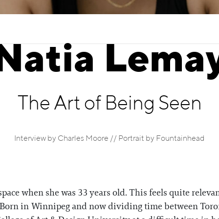
Natia Lema
The Art of Being Seen
Interview by Charles Moore // Portrait by Fountainhead
 space when she was 33 years old. This feels quite relevan
st. Born in Winnipeg and now dividing time between Tor