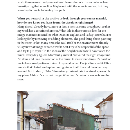
work, there were already a considerable number of artists who have been
investigating that same line. Maybe not with the same intention, but they
were key for me in following that path.
When you research a city archive or look through your source material,
how do you know you have found the absolute right image?
Many times I already have, more or less, a mental scene thought out so that
my work has a certain coherence. What I do in those cases is look for the
image that most resembles what I want to explain and I adapt it to what I'm
looking for by removing or adding elements. The good thing about painting
in the street is that many times the wall itself or the environment already
tells you what image or scene works best. I try to be respectful of the space
and try to put myself in the shoes of the neighbors who will have to see the
mural every day. I guess I don't fully know if I've found the right image until
I'm done and I see the reaction of the mural to its surroundings. It's hard for
me to have an objective opinion of my work when I've just finished it. Often
murals that I hated end up becoming pieces that I like and the other way
around. But in short, if I don't invasively contaminate the visual space with
my piece, I think it's a correct image. Whether it's better or worse is another
story.