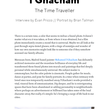
l'Ghacham
Information
The Time Traveller
Interview by Evan Pricco // Portrait by Brian Tallman
There is a certain tone, a color that seems to imbue a found photo. It doesn’t
matter what era it was taken, or from where it was obtained, but a film
photo immediately creates a mood that is universal. Maybe we all look at the
past through sepia-tinted glasses, with a tinge of nostalgia and wonder of
how our own memories might look like to someone else if they somehow
accessed our family albums.
Moroccan-born, Madrid-based painter
Mohamed l'Ghacham
has delicately
archived memories and the mundane brilliance of everyday life and
transformed these found photos into murals and paintings that feel deeply
personal while simultaneously universal. His subject matter is
commonplace, but the color palette is cinematic. People gather for meals,
dance at parties, and pose for family portraits. In a time when intimacy with
loved ones was temporarily snatched away, l'Ghacham’s works provided a
vital, visceral form of communication. Dig deeper, and he is reinvigorating
spaces that have been abandoned or adding personality to neighborhoods
where perhaps an advertisement or billboard has taken some of the local
character away. But really, it’s simple: he’s bringing a surge of life back to our
cities.