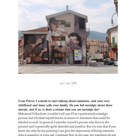
Lioni, Italy, 2018
Evan Pricco: I wanted to start talking about memories, and your own
childhood and times with your family. Do you feel nostalgic about these
murals, and if so, is there a certain time you are nostalgic for?
Mohamed l'Ghacham: I couldn't tell you if I'm a particularly nostalgic
person, but I do find myself drawn to scenes or situations that could be
labeled as such. In general, I consider myself a person who lives in the
present and is generally quite cheerful and positive. But it is true that if you
know me only by my painting I can give the impression of being someone
who is nostalgic or even sad. I suppose that, in my case, my paintings do not