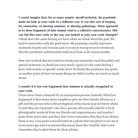
I would imagine that, for so many people, myself included, the pandemic
made me look at your work in a different way. It was this sort of longing
for connection, or missing someone, or missing gatherings. What appeared
to be these fragments of time seemed vital to a collective consciousness. Did
you feel like your work or the way you looked at your own work changed?
I think that's the same feeling we have when we think about the past. We
tend to remember only the good times. My paintings usually represent
moments of calm and reunion and it is easy to transport you to moments
that the pandemic unfortunately took away from us for many months.
How nice to think that my work has made you remember such beautiful and
special moments, so, thank you very much. I guess it's the same feeling I
have with movies or specific works of art. No doubt the pandemic has given
us another point of view on many things we didn't realize we cared so much
about.
I wonder if it has ever happened that someone is actually recognized in
your work.
I have never been contacted by an anonymous person, honestly. What has
happened is that many times neighbors give me their family albums as a
gift and the person who is the protagonist of the mural may not know about
it until they see it painted. I am also a person who usually asks for a lot of
photographic material from my friends and acquaintances, and maybe I
paint them years later and they don't even remember that they have shown
them to me. I can paint a mural based on a photo that was given to me six or
seven years ago and it is normal that many times the "models" don't even
remember that I asked them for those photos.