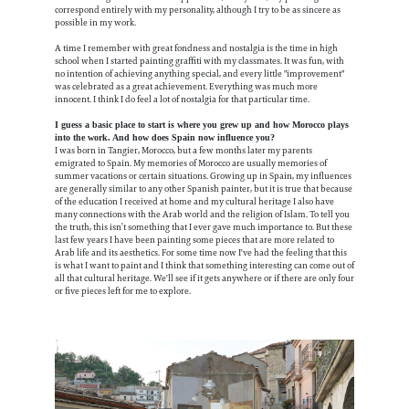
correspond entirely with my personality, although I try to be as sincere as
possible in my work.
A time I remember with great fondness and nostalgia is the time in high
school when I started painting graffiti with my classmates. It was fun, with
no intention of achieving anything special, and every little "improvement"
was celebrated as a great achievement. Everything was much more
innocent. I think I do feel a lot of nostalgia for that particular time.
I guess a basic place to start is where you grew up and how Morocco plays
into the work. And how does Spain now influence you?
I was born in Tangier, Morocco, but a few months later my parents
emigrated to Spain. My memories of Morocco are usually memories of
summer vacations or certain situations. Growing up in Spain, my influences
are generally similar to any other Spanish painter, but it is true that because
of the education I received at home and my cultural heritage I also have
many connections with the Arab world and the religion of Islam. To tell you
the truth, this isn’t something that I ever gave much importance to. But these
last few years I have been painting some pieces that are more related to
Arab life and its aesthetics. For some time now I've had the feeling that this
is what I want to paint and I think that something interesting can come out of
all that cultural heritage. We'll see if it gets anywhere or if there are only four
or five pieces left for me to explore.