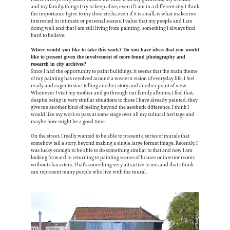
and my family, things I try to keep alive, even if I am in a different city. I think
the importance I give to my close circle, even if it is small, is what makes me
interested in intimate or personal scenes. I value that my people and I are
doing well and that I am still living from painting, something I always find
hard to believe.
Where would you like to take this work? Do you have ideas that you would
like to present given the involvement of more found photography and
research in city archives?
Since I had the opportunity to paint buildings, it seems that the main theme
of my painting has revolved around a western vision of everyday life. I feel
ready and eager to start telling another story and another point of view.
Whenever I visit my mother and go through our family albums, I feel that,
despite being in very similar situations to those I have already painted, they
give me another kind of feeling beyond the aesthetic difference. I think I
would like my work to pass at some stage over all my cultural heritage and
maybe now might be a good time.
On the street, I really wanted to be able to present a series of murals that
somehow tell a story, beyond making a single large format image. Recently, I
was lucky enough to be able to do something similar to that and now I am
looking forward to returning to painting scenes of houses or interior rooms
without characters. That’s something very attractive to me, and that I think
can represent many people who live with the mural.