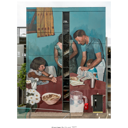
Aberdeen for Nuart, 2022