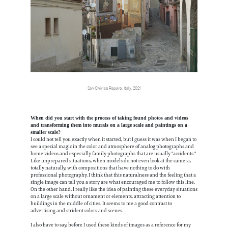
San Chirico Raparo, Italy, 2021
When did you start with the process of taking found photos and videos
and transforming them into murals on a large scale and paintings on a
smaller scale?
I could not tell you exactly when it started, but I guess it was when I began to
see a special magic in the color and atmosphere of analog photographs and
home videos and especially family photographs that are usually "accidents."
Like unprepared situations, when models do not even look at the camera,
totally naturally, with compositions that have nothing to do with
professional photography. I think that this naturalness and the feeling that a
single image can tell you a story are what encouraged me to follow this line.
On the other hand, I really like the idea of painting these everyday situations
on a large scale without ornament or elements, attracting attention to
buildings in the middle of cities. It seems to me a good contrast to
advertising and strident colors and scenes.
I also have to say, before I used these kinds of images as a reference for my