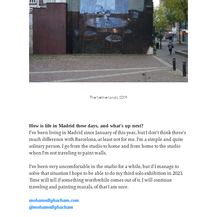
The Netherlands, 2019
How is life in Madrid these days, and what's up next?
I’ve been living in Madrid since January of this year, but I don't think there's
much difference with Barcelona, at least not for me. I'm a simple and quite
solitary person. I go from the studio to home and from home to the studio
when I'm not traveling to paint walls.
I've been very uncomfortable in the studio for a while, but if I manage to
solve that situation I hope to be able to do my third solo exhibition in 2023.
Time will tell if something worthwhile comes out of it. I will continue
traveling and painting murals, of that I am sure.
mohamedlghacham.com
@mohamedlghacham