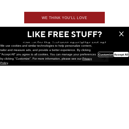
WE THINK YOU'LL LOVE
LIKE FREE STUFF?
sign up for the Juxtapoz newsletter and get
We use cookies and similar technologies to help personalize content,
a chance to win monthly prizes!
tailor and measure ads, and provide a better experience. By clicking
"Accept All" you agree to all cookies. You can manage your preferences
Customize
Accept All
by clicking "Customize". For more information, please see our
Privacy
Policy
.
Painting