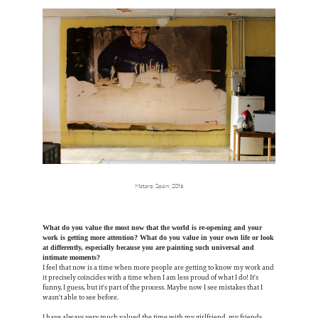
Mataro, Spain, 2016
What do you value the most now that the world is re-opening and your
work is getting more attention? What do you value in your own life or look
at differently, especially because you are painting such universal and
intimate moments?
I feel that now is a time when more people are getting to know my work and
it precisely coincides with a time when I am less proud of what I do! It's
funny, I guess, but it's part of the process. Maybe now I see mistakes that I
wasn't able to see before.
I have always very much valued the time with my girlfriend, my friends,