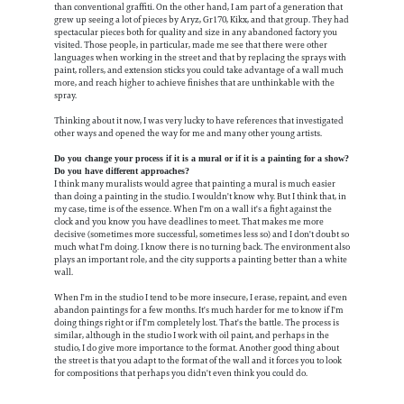
than conventional graffiti. On the other hand, I am part of a generation that
grew up seeing a lot of pieces by Aryz, Gr170, Kikx, and that group. They had
spectacular pieces both for quality and size in any abandoned factory you
visited. Those people, in particular, made me see that there were other
languages when working in the street and that by replacing the sprays with
paint, rollers, and extension sticks you could take advantage of a wall much
more, and reach higher to achieve finishes that are unthinkable with the
spray.
Thinking about it now, I was very lucky to have references that investigated
other ways and opened the way for me and many other young artists.
Do you change your process if it is a mural or if it is a painting for a show?
Do you have different approaches?
I think many muralists would agree that painting a mural is much easier
than doing a painting in the studio. I wouldn't know why. But I think that, in
my case, time is of the essence. When I'm on a wall it's a fight against the
clock and you know you have deadlines to meet. That makes me more
decisive (sometimes more successful, sometimes less so) and I don't doubt so
much what I'm doing. I know there is no turning back. The environment also
plays an important role, and the city supports a painting better than a white
wall.
When I'm in the studio I tend to be more insecure, I erase, repaint, and even
abandon paintings for a few months. It's much harder for me to know if I'm
doing things right or if I'm completely lost. That's the battle. The process is
similar, although in the studio I work with oil paint, and perhaps in the
studio, I do give more importance to the format. Another good thing about
the street is that you adapt to the format of the wall and it forces you to look
for compositions that perhaps you didn't even think you could do.