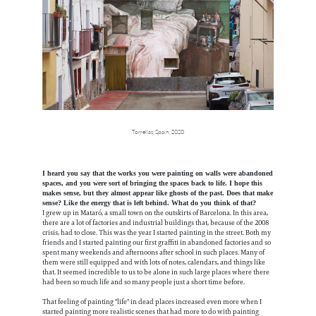
Torrellas, Spain, 2020
I heard you say that the works you were painting on walls were abandoned
spaces, and you were sort of bringing the spaces back to life. I hope this
makes sense, but they almost appear like ghosts of the past. Does that make
sense? Like the energy that is left behind. What do you think of that?
I grew up in Mataró, a small town on the outskirts of Barcelona. In this area,
there are a lot of factories and industrial buildings that, because of the 2008
crisis, had to close. This was the year I started painting in the street. Both my
friends and I started painting our first graffiti in abandoned factories and so
spent many weekends and afternoons after school in such places. Many of
them were still equipped and with lots of notes, calendars, and things like
that. It seemed incredible to us to be alone in such large places where there
had been so much life and so many people just a short time before.
That feeling of painting "life" in dead places increased even more when I
started painting more realistic scenes that had more to do with painting