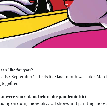
been like for you?
ady? September? It feels like last month was, like, March, 
 together.
at were your plans before the pandemic hit?
ocusing on doing more physical shows and painting more 