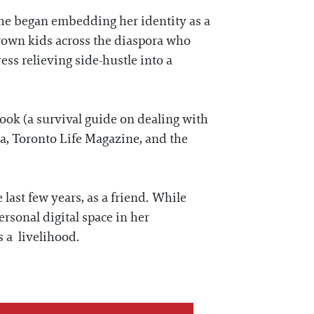
she began embedding her identity as a
rown kids across the diaspora who
ss relieving side-hustle into a
book (a survival guide on dealing with
a, Toronto Life Magazine, and the
 last few years, as a friend. While
ersonal digital space in her
as a livelihood.