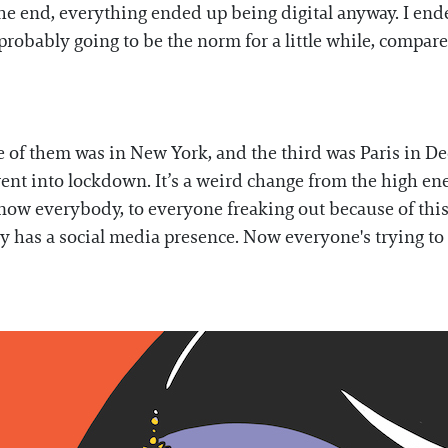
 the end, everything ended up being digital anyway. I end
probably going to be the norm for a little while, compare
e of them was in New York, and the third was Paris in D
went into lockdown. It’s a weird change from the high e
know everybody, to everyone freaking out because of thi
y has a social media presence. Now everyone's trying to