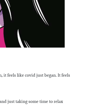
it feels like covid just began. It feels
and just taking some time to relax