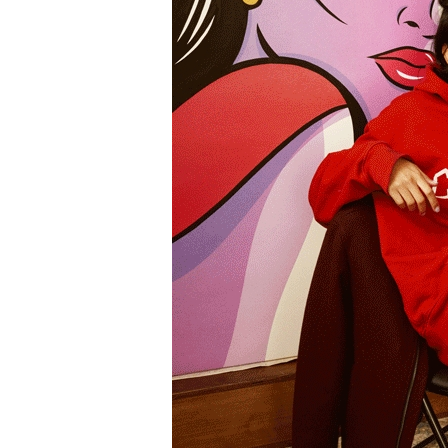
Information