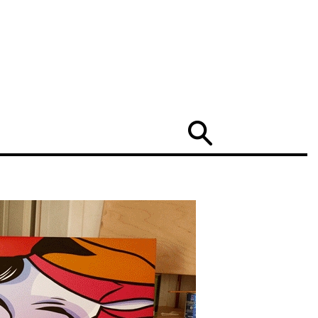
Search