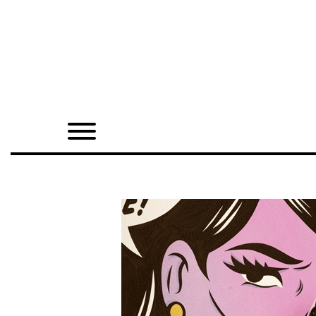
Home
Shop
Quarterly
Archive
Exclusives
Radio
Juxtapoz
Events