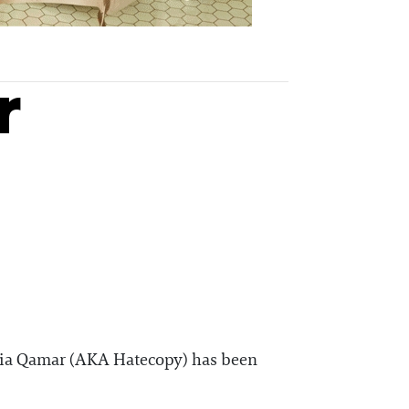
r
Maria Qamar (AKA Hatecopy) has been