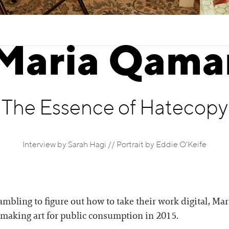
Maria Qama
The Essence of Hatecopy
Interview by Sarah Hagi // Portrait by Eddie O'Keife
ambling to figure out how to take their work digital, 
n making art for public consumption in 2015.