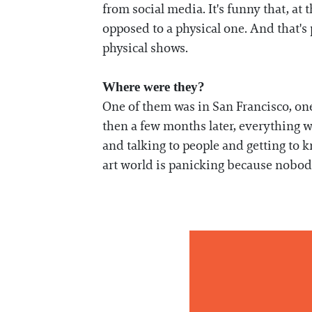
from social media. It's funny that, at
opposed to a physical one. And that's 
physical shows.
Where were they?
One of them was in San Francisco, on
then a few months later, everything 
and talking to people and getting to 
art world is panicking because nobod