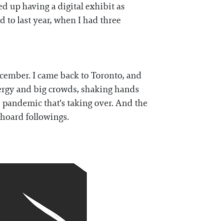
ed up having a digital exhibit as
d to last year, when I had three
ecember. I came back to Toronto, and
nergy and big crowds, shaking hands
s pandemic that's taking over. And the
 hoard followings.