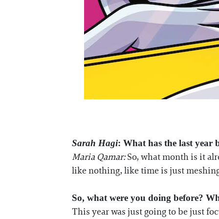
Sarah Hagi
: What has the last year 
Maria Qamar:
So, what month is it alre
like nothing, like time is just meshing
So, what were you doing before? Wh
This year was just going to be just f