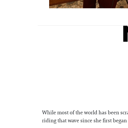
While most of the world has been scr
riding that wave since she first bega