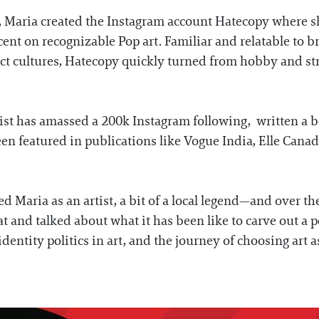
ob, Maria created the Instagram account Hatecopy where 
t on recognizable Pop art. Familiar and relatable to b
ct cultures, Hatecopy quickly turned from hobby and stre
rtist has amassed a 200k Instagram following, written a 
n featured in publications like Vogue India, Elle Canad
d Maria as an artist, a bit of a local legend—and over the
 and talked about what it has been like to carve out a p
 identity politics in art, and the journey of choosing art 