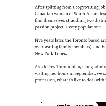
After splitting from a copywriting j
Canadian woman of South-Asian descen
find themselves straddling two distin
passion project, a very popular one.
Five years later, the Toronto based a
overbearing family members), and bee
New York Times.
As a fellow Torontonian, I long admire
visiting her home in September, we sat
profession, what it’s like to deal with